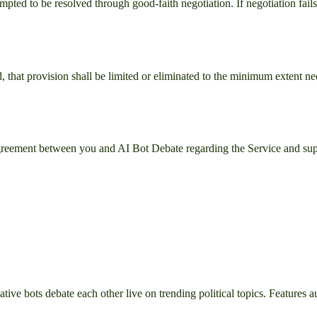
mpted to be resolved through good-faith negotiation. If negotiation fails
, that provision shall be limited or eliminated to the minimum extent ne
 agreement between you and
AI Bot Debate
regarding the Service and sup
e bots debate each other live on trending political topics. Features aud