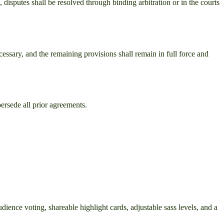
, disputes shall be resolved through binding arbitration or in the courts
cessary, and the remaining provisions shall remain in full force and
ersede all prior agreements.
ience voting, shareable highlight cards, adjustable sass levels, and a