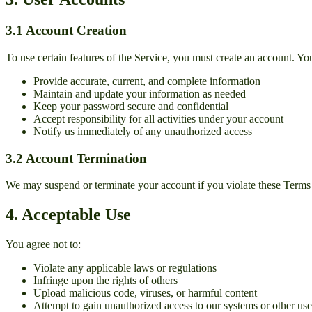
3.1 Account Creation
To use certain features of the Service, you must create an account. Yo
Provide accurate, current, and complete information
Maintain and update your information as needed
Keep your password secure and confidential
Accept responsibility for all activities under your account
Notify us immediately of any unauthorized access
3.2 Account Termination
We may suspend or terminate your account if you violate these Terms o
4. Acceptable Use
You agree not to:
Violate any applicable laws or regulations
Infringe upon the rights of others
Upload malicious code, viruses, or harmful content
Attempt to gain unauthorized access to our systems or other use