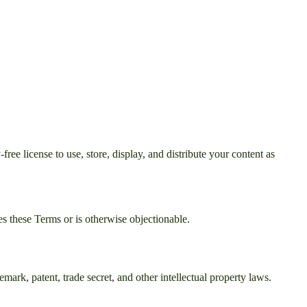
ee license to use, store, display, and distribute your content as
s these Terms or is otherwise objectionable.
mark, patent, trade secret, and other intellectual property laws.