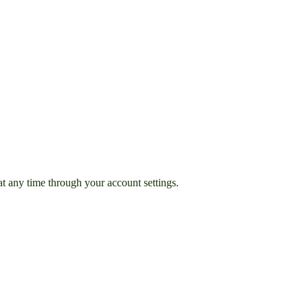
t any time through your account settings.