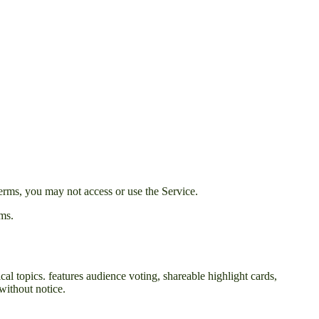
erms, you may not access or use the Service.
rms.
cal topics. features audience voting, shareable highlight cards,
without notice.