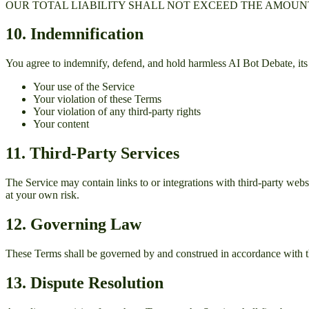
OUR TOTAL LIABILITY SHALL NOT EXCEED THE AMOUNT 
10. Indemnification
You agree to indemnify, defend, and hold harmless
AI Bot Debate
, i
Your use of the Service
Your violation of these Terms
Your violation of any third-party rights
Your content
11. Third-Party Services
The Service may contain links to or integrations with third-party websit
at your own risk.
12. Governing Law
These Terms shall be governed by and construed in accordance with th
13. Dispute Resolution