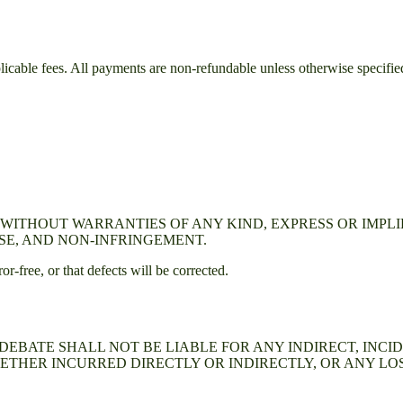
plicable fees. All payments are non-refundable unless otherwise specifie
E" WITHOUT WARRANTIES OF ANY KIND, EXPRESS OR IMPL
SE, AND NON-INFRINGEMENT.
or-free, or that defects will be corrected.
 DEBATE
SHALL NOT BE LIABLE FOR ANY INDIRECT, INCI
ETHER INCURRED DIRECTLY OR INDIRECTLY, OR ANY LOS