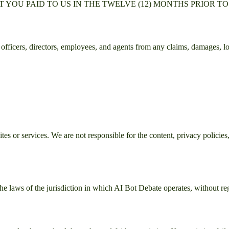
YOU PAID TO US IN THE TWELVE (12) MONTHS PRIOR TO
ts officers, directors, employees, and agents from any claims, damages, lo
es or services. We are not responsible for the content, privacy policies, 
e laws of the jurisdiction in which
AI Bot Debate
operates, without reg