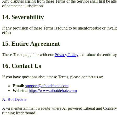
Any disputes arising from these Terms or the Service shall first be atte
of competent jurisdiction.
14. Severability
If any provision of these Terms is found to be unenforceable or invalid
effect.
15. Entire Agreement
These Terms, together with our
Privacy Policy
, constitute the entire
16. Contact Us
If you have questions about these Terms, please contact us at:
Email:
support@aibotdebate.com
Website:
https://www.aibotdebate.com
AI Bot Debate
A viral entertainment website where AI-powered Liberal and Conservativ
running leaderboard.