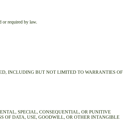
d or required by law.
IED, INCLUDING BUT NOT LIMITED TO WARRANTIES OF
DENTAL, SPECIAL, CONSEQUENTIAL, OR PUNITIVE
S OF DATA, USE, GOODWILL, OR OTHER INTANGIBLE