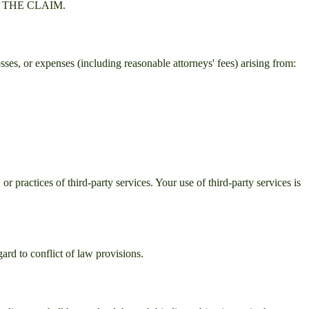
 THE CLAIM.
sses, or expenses (including reasonable attorneys' fees) arising from:
or practices of third-party services. Your use of third-party services is
ard to conflict of law provisions.