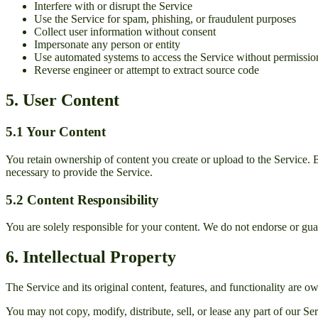
Interfere with or disrupt the Service
Use the Service for spam, phishing, or fraudulent purposes
Collect user information without consent
Impersonate any person or entity
Use automated systems to access the Service without permissio
Reverse engineer or attempt to extract source code
5. User Content
5.1 Your Content
You retain ownership of content you create or upload to the Service. By
necessary to provide the Service.
5.2 Content Responsibility
You are solely responsible for your content. We do not endorse or gua
6. Intellectual Property
The Service and its original content, features, and functionality are 
You may not copy, modify, distribute, sell, or lease any part of our Se