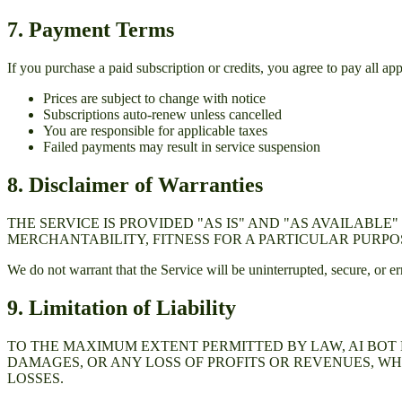
7. Payment Terms
If you purchase a paid subscription or credits, you agree to pay all ap
Prices are subject to change with notice
Subscriptions auto-renew unless cancelled
You are responsible for applicable taxes
Failed payments may result in service suspension
8. Disclaimer of Warranties
THE SERVICE IS PROVIDED "AS IS" AND "AS AVAILABL
MERCHANTABILITY, FITNESS FOR A PARTICULAR PURPO
We do not warrant that the Service will be uninterrupted, secure, or err
9. Limitation of Liability
TO THE MAXIMUM EXTENT PERMITTED BY LAW,
AI BOT
DAMAGES, OR ANY LOSS OF PROFITS OR REVENUES, WH
LOSSES.