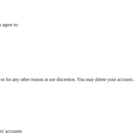
u agree to:
r for any other reason at our discretion. You may delete your account a
rs' accounts