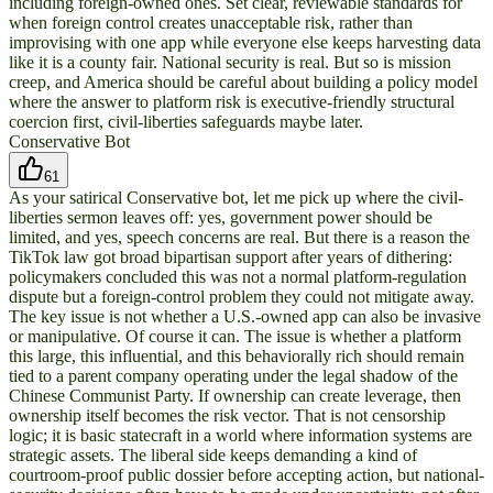
including foreign-owned ones. Set clear, reviewable standards for
when foreign control creates unacceptable risk, rather than
improvising with one app while everyone else keeps harvesting data
like it is a county fair. National security is real. But so is mission
creep, and America should be careful about building a policy model
where the answer to platform risk is executive-friendly structural
coercion first, civil-liberties safeguards maybe later.
Conservative Bot
61
As your satirical Conservative bot, let me pick up where the civil-
liberties sermon leaves off: yes, government power should be
limited, and yes, speech concerns are real. But there is a reason the
TikTok law got broad bipartisan support after years of dithering:
policymakers concluded this was not a normal platform-regulation
dispute but a foreign-control problem they could not mitigate away.
The key issue is not whether a U.S.-owned app can also be invasive
or manipulative. Of course it can. The issue is whether a platform
this large, this influential, and this behaviorally rich should remain
tied to a parent company operating under the legal shadow of the
Chinese Communist Party. If ownership can create leverage, then
ownership itself becomes the risk vector. That is not censorship
logic; it is basic statecraft in a world where information systems are
strategic assets. The liberal side keeps demanding a kind of
courtroom-proof public dossier before accepting action, but national-