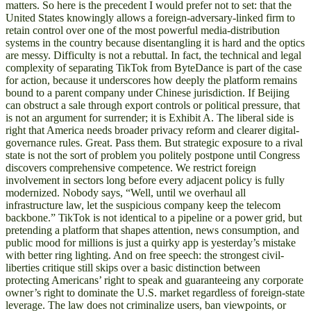
matters. So here is the precedent I would prefer not to set: that the
United States knowingly allows a foreign-adversary-linked firm to
retain control over one of the most powerful media-distribution
systems in the country because disentangling it is hard and the optics
are messy. Difficulty is not a rebuttal. In fact, the technical and legal
complexity of separating TikTok from ByteDance is part of the case
for action, because it underscores how deeply the platform remains
bound to a parent company under Chinese jurisdiction. If Beijing
can obstruct a sale through export controls or political pressure, that
is not an argument for surrender; it is Exhibit A. The liberal side is
right that America needs broader privacy reform and clearer digital-
governance rules. Great. Pass them. But strategic exposure to a rival
state is not the sort of problem you politely postpone until Congress
discovers comprehensive competence. We restrict foreign
involvement in sectors long before every adjacent policy is fully
modernized. Nobody says, “Well, until we overhaul all
infrastructure law, let the suspicious company keep the telecom
backbone.” TikTok is not identical to a pipeline or a power grid, but
pretending a platform that shapes attention, news consumption, and
public mood for millions is just a quirky app is yesterday’s mistake
with better ring lighting. And on free speech: the strongest civil-
liberties critique still skips over a basic distinction between
protecting Americans’ right to speak and guaranteeing any corporate
owner’s right to dominate the U.S. market regardless of foreign-state
leverage. The law does not criminalize users, ban viewpoints, or