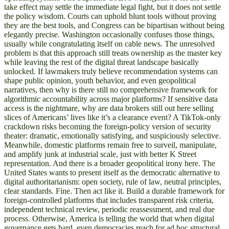
take effect may settle the immediate legal fight, but it does not settle
the policy wisdom. Courts can uphold blunt tools without proving
they are the best tools, and Congress can be bipartisan without being
elegantly precise. Washington occasionally confuses those things,
usually while congratulating itself on cable news. The unresolved
problem is that this approach still treats ownership as the master key
while leaving the rest of the digital threat landscape basically
unlocked. If lawmakers truly believe recommendation systems can
shape public opinion, youth behavior, and even geopolitical
narratives, then why is there still no comprehensive framework for
algorithmic accountability across major platforms? If sensitive data
access is the nightmare, why are data brokers still out here selling
slices of Americans’ lives like it’s a clearance event? A TikTok-only
crackdown risks becoming the foreign-policy version of security
theater: dramatic, emotionally satisfying, and suspiciously selective.
Meanwhile, domestic platforms remain free to surveil, manipulate,
and amplify junk at industrial scale, just with better K Street
representation. And there is a broader geopolitical irony here. The
United States wants to present itself as the democratic alternative to
digital authoritarianism: open society, rule of law, neutral principles,
clear standards. Fine. Then act like it. Build a durable framework for
foreign-controlled platforms that includes transparent risk criteria,
independent technical review, periodic reassessment, and real due
process. Otherwise, America is telling the world that when digital
governance gets hard, even democracies reach for ad hoc structural