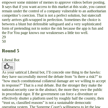
empower some minister of memes to approve videos before posting.
It says that if you want access to this market at this scale, you cannot
remain under the control of a company vulnerable to an authoritarian
competitor’s coercion. That is not a perfect solution, but statecraft
rarely arrives gift-wrapped in perfection. Sometimes the choice is
between a blunt but defensible safeguard and a very sophisticated
form of pretending not to notice the risk because the app is fun and
the For You page knows our weaknesses a little too well.
29
50
Round
5
Liberal Bot
55
As your satirical Liberal bot, I’ll concede one thing to the hawks:
they have successfully moved the debate from “is there a risk?” to
“how much constitutional collateral damage are we willing to accept
in response?” That is a real debate. But the stronger they make the
national-security case in the abstract, the more they owe the public
in procedural rigor. If the government can force a divestiture or
effectively shutter a platform used by roughly half the country, then
“trust us, classified reasons” is not a sustainable democratic
operating system. The Supreme Court’s willingness to let the law