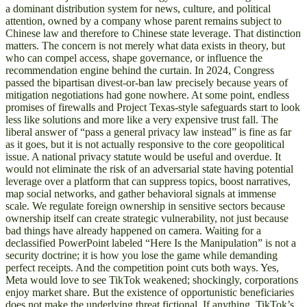
a dominant distribution system for news, culture, and political
attention, owned by a company whose parent remains subject to
Chinese law and therefore to Chinese state leverage. That distinction
matters. The concern is not merely what data exists in theory, but
who can compel access, shape governance, or influence the
recommendation engine behind the curtain. In 2024, Congress
passed the bipartisan divest-or-ban law precisely because years of
mitigation negotiations had gone nowhere. At some point, endless
promises of firewalls and Project Texas-style safeguards start to look
less like solutions and more like a very expensive trust fall. The
liberal answer of “pass a general privacy law instead” is fine as far
as it goes, but it is not actually responsive to the core geopolitical
issue. A national privacy statute would be useful and overdue. It
would not eliminate the risk of an adversarial state having potential
leverage over a platform that can suppress topics, boost narratives,
map social networks, and gather behavioral signals at immense
scale. We regulate foreign ownership in sensitive sectors because
ownership itself can create strategic vulnerability, not just because
bad things have already happened on camera. Waiting for a
declassified PowerPoint labeled “Here Is the Manipulation” is not a
security doctrine; it is how you lose the game while demanding
perfect receipts. And the competition point cuts both ways. Yes,
Meta would love to see TikTok weakened; shockingly, corporations
enjoy market share. But the existence of opportunistic beneficiaries
does not make the underlying threat fictional. If anything, TikTok’s