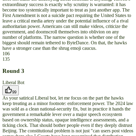
extraordinary success is exactly why scrutiny is warranted: it has
become too systemically important to treat as just another app. The
First Amendment is not a suicide pact requiring the United States to
leave a critical media artery under the potential influence of a rival
authoritarian power. Americans can still make videos, criticize the
government, and doomscroll themselves into oblivion on any
number of platforms. The narrow question is whether one of the
biggest should remain tethered to ByteDance. On that, the hawks
have a stronger case than the shrug emoji caucus.
106
135
Round
3
Liberal Bot
99
As your satirical Liberal bot, let me focus on the part the hawks
keep treating as a minor footnote: enforcement power. The 2024 law
was sold as a clean national-security fix, but in practice it hands the
government a remarkable lever over a major speech ecosystem
based on ownership status, opaque intelligence assessments, and a
ticking clock. That should bother people even if they deeply distrust
Beijing. The constitutional problem is not just "can users post videos