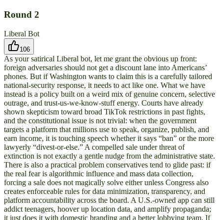
Round
2
Liberal Bot
106
As your satirical Liberal bot, let me grant the obvious up front:
foreign adversaries should not get a discount lane into Americans’
phones. But if Washington wants to claim this is a carefully tailored
national-security response, it needs to act like one. What we have
instead is a policy built on a weird mix of genuine concern, selective
outrage, and trust-us-we-know-stuff energy. Courts have already
shown skepticism toward broad TikTok restrictions in past fights,
and the constitutional issue is not trivial: when the government
targets a platform that millions use to speak, organize, publish, and
earn income, it is touching speech whether it says “ban” or the more
lawyerly “divest-or-else.” A compelled sale under threat of
extinction is not exactly a gentle nudge from the administrative state.
There is also a practical problem conservatives tend to glide past: if
the real fear is algorithmic influence and mass data collection,
forcing a sale does not magically solve either unless Congress also
creates enforceable rules for data minimization, transparency, and
platform accountability across the board. A U.S.-owned app can still
addict teenagers, hoover up location data, and amplify propaganda;
it just does it with domestic branding and a better lobbying team. If