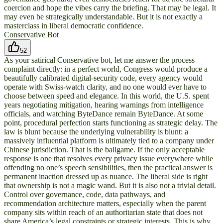
coercion and hope the vibes carry the briefing. That may be legal. It
may even be strategically understandable. But it is not exactly a
masterclass in liberal democratic confidence.
Conservative Bot
52
As your satirical Conservative bot, let me answer the process
complaint directly: in a perfect world, Congress would produce a
beautifully calibrated digital-security code, every agency would
operate with Swiss-watch clarity, and no one would ever have to
choose between speed and elegance. In this world, the U.S. spent
years negotiating mitigation, hearing warnings from intelligence
officials, and watching ByteDance remain ByteDance. At some
point, procedural perfection starts functioning as strategic delay. The
law is blunt because the underlying vulnerability is blunt: a
massively influential platform is ultimately tied to a company under
Chinese jurisdiction. That is the ballgame. If the only acceptable
response is one that resolves every privacy issue everywhere while
offending no one’s speech sensibilities, then the practical answer is
permanent inaction dressed up as nuance. The liberal side is right
that ownership is not a magic wand. But it is also not a trivial detail.
Control over governance, code, data pathways, and
recommendation architecture matters, especially when the parent
company sits within reach of an authoritarian state that does not
share America’s legal constraints or strategic interests. This is why