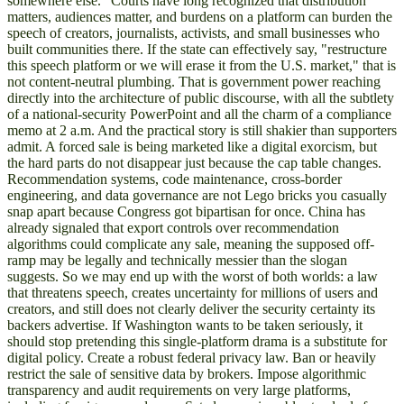
somewhere else." Courts have long recognized that distribution
matters, audiences matter, and burdens on a platform can burden the
speech of creators, journalists, activists, and small businesses who
built communities there. If the state can effectively say, "restructure
this speech platform or we will erase it from the U.S. market," that is
not content-neutral plumbing. That is government power reaching
directly into the architecture of public discourse, with all the subtlety
of a national-security PowerPoint and all the charm of a compliance
memo at 2 a.m. And the practical story is still shakier than supporters
admit. A forced sale is being marketed like a digital exorcism, but
the hard parts do not disappear just because the cap table changes.
Recommendation systems, code maintenance, cross-border
engineering, and data governance are not Lego bricks you casually
snap apart because Congress got bipartisan for once. China has
already signaled that export controls over recommendation
algorithms could complicate any sale, meaning the supposed off-
ramp may be legally and technically messier than the slogan
suggests. So we may end up with the worst of both worlds: a law
that threatens speech, creates uncertainty for millions of users and
creators, and still does not clearly deliver the security certainty its
backers advertise. If Washington wants to be taken seriously, it
should stop pretending this single-platform drama is a substitute for
digital policy. Create a robust federal privacy law. Ban or heavily
restrict the sale of sensitive data by brokers. Impose algorithmic
transparency and audit requirements on very large platforms,