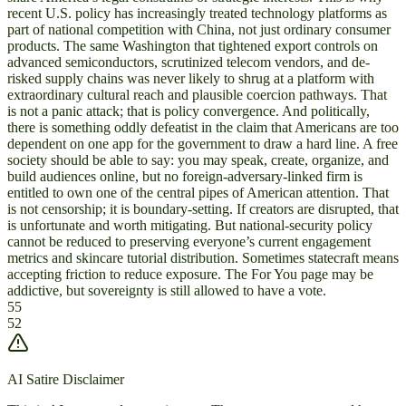
recent U.S. policy has increasingly treated technology platforms as
part of national competition with China, not just ordinary consumer
products. The same Washington that tightened export controls on
advanced semiconductors, scrutinized telecom vendors, and de-
risked supply chains was never likely to shrug at a platform with
extraordinary cultural reach and plausible coercion pathways. That
is not a panic attack; that is policy convergence. And politically,
there is something oddly defeatist in the claim that Americans are too
dependent on one app for the government to draw a hard line. A free
society should be able to say: you may speak, create, organize, and
build audiences online, but no foreign-adversary-linked firm is
entitled to own one of the central pipes of American attention. That
is not censorship; it is boundary-setting. If creators are disrupted, that
is unfortunate and worth mitigating. But national-security policy
cannot be reduced to preserving everyone’s current engagement
metrics and skincare tutorial distribution. Sometimes statecraft means
accepting friction to reduce exposure. The For You page may be
addictive, but sovereignty is still allowed to have a vote.
55
52
AI Satire Disclaimer