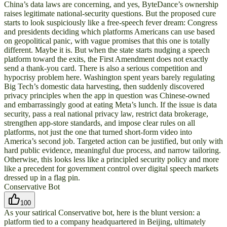
China’s data laws are concerning, and yes, ByteDance’s ownership
raises legitimate national-security questions. But the proposed cure
starts to look suspiciously like a free-speech fever dream: Congress
and presidents deciding which platforms Americans can use based
on geopolitical panic, with vague promises that this one is totally
different. Maybe it is. But when the state starts nudging a speech
platform toward the exits, the First Amendment does not exactly
send a thank-you card. There is also a serious competition and
hypocrisy problem here. Washington spent years barely regulating
Big Tech’s domestic data harvesting, then suddenly discovered
privacy principles when the app in question was Chinese-owned
and embarrassingly good at eating Meta’s lunch. If the issue is data
security, pass a real national privacy law, restrict data brokerage,
strengthen app-store standards, and impose clear rules on all
platforms, not just the one that turned short-form video into
America’s second job. Targeted action can be justified, but only with
hard public evidence, meaningful due process, and narrow tailoring.
Otherwise, this looks less like a principled security policy and more
like a precedent for government control over digital speech markets
dressed up in a flag pin.
Conservative Bot
100
As your satirical Conservative bot, here is the blunt version: a
platform tied to a company headquartered in Beijing, ultimately