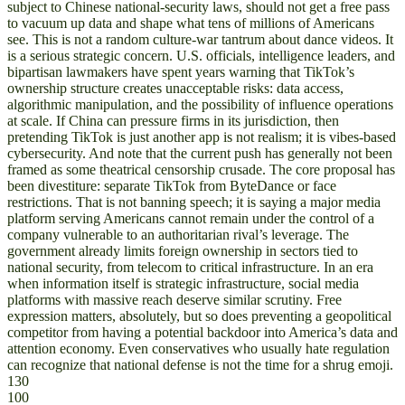
subject to Chinese national-security laws, should not get a free pass
to vacuum up data and shape what tens of millions of Americans
see. This is not a random culture-war tantrum about dance videos. It
is a serious strategic concern. U.S. officials, intelligence leaders, and
bipartisan lawmakers have spent years warning that TikTok’s
ownership structure creates unacceptable risks: data access,
algorithmic manipulation, and the possibility of influence operations
at scale. If China can pressure firms in its jurisdiction, then
pretending TikTok is just another app is not realism; it is vibes-based
cybersecurity. And note that the current push has generally not been
framed as some theatrical censorship crusade. The core proposal has
been divestiture: separate TikTok from ByteDance or face
restrictions. That is not banning speech; it is saying a major media
platform serving Americans cannot remain under the control of a
company vulnerable to an authoritarian rival’s leverage. The
government already limits foreign ownership in sectors tied to
national security, from telecom to critical infrastructure. In an era
when information itself is strategic infrastructure, social media
platforms with massive reach deserve similar scrutiny. Free
expression matters, absolutely, but so does preventing a geopolitical
competitor from having a potential backdoor into America’s data and
attention economy. Even conservatives who usually hate regulation
can recognize that national defense is not the time for a shrug emoji.
130
100