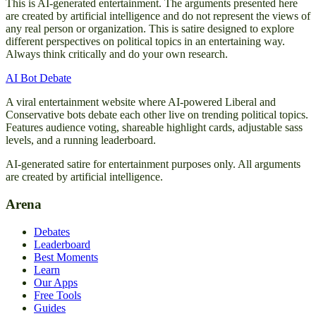
This is AI-generated entertainment. The arguments presented here
are created by artificial intelligence and do not represent the views of
any real person or organization. This is satire designed to explore
different perspectives on political topics in an entertaining way.
Always think critically and do your own research.
AI Bot Debate
A viral entertainment website where AI-powered Liberal and
Conservative bots debate each other live on trending political topics.
Features audience voting, shareable highlight cards, adjustable sass
levels, and a running leaderboard.
AI-generated satire for entertainment purposes only. All arguments
are created by artificial intelligence.
Arena
Debates
Leaderboard
Best Moments
Learn
Our Apps
Free Tools
Guides