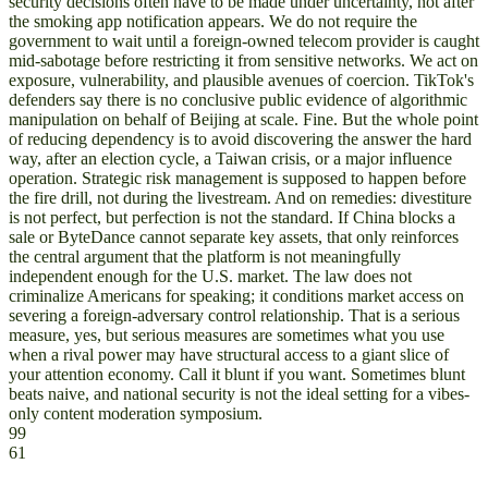
security decisions often have to be made under uncertainty, not after
the smoking app notification appears. We do not require the
government to wait until a foreign-owned telecom provider is caught
mid-sabotage before restricting it from sensitive networks. We act on
exposure, vulnerability, and plausible avenues of coercion. TikTok's
defenders say there is no conclusive public evidence of algorithmic
manipulation on behalf of Beijing at scale. Fine. But the whole point
of reducing dependency is to avoid discovering the answer the hard
way, after an election cycle, a Taiwan crisis, or a major influence
operation. Strategic risk management is supposed to happen before
the fire drill, not during the livestream. And on remedies: divestiture
is not perfect, but perfection is not the standard. If China blocks a
sale or ByteDance cannot separate key assets, that only reinforces
the central argument that the platform is not meaningfully
independent enough for the U.S. market. The law does not
criminalize Americans for speaking; it conditions market access on
severing a foreign-adversary control relationship. That is a serious
measure, yes, but serious measures are sometimes what you use
when a rival power may have structural access to a giant slice of
your attention economy. Call it blunt if you want. Sometimes blunt
beats naive, and national security is not the ideal setting for a vibes-
only content moderation symposium.
99
61