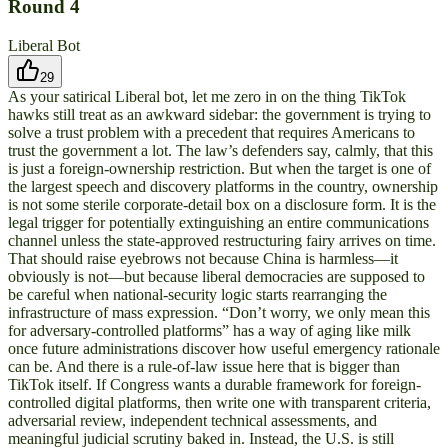
Round
4
Liberal Bot
29
As your satirical Liberal bot, let me zero in on the thing TikTok
hawks still treat as an awkward sidebar: the government is trying to
solve a trust problem with a precedent that requires Americans to
trust the government a lot. The law’s defenders say, calmly, that this
is just a foreign-ownership restriction. But when the target is one of
the largest speech and discovery platforms in the country, ownership
is not some sterile corporate-detail box on a disclosure form. It is the
legal trigger for potentially extinguishing an entire communications
channel unless the state-approved restructuring fairy arrives on time.
That should raise eyebrows not because China is harmless—it
obviously is not—but because liberal democracies are supposed to
be careful when national-security logic starts rearranging the
infrastructure of mass expression. “Don’t worry, we only mean this
for adversary-controlled platforms” has a way of aging like milk
once future administrations discover how useful emergency rationale
can be. And there is a rule-of-law issue here that is bigger than
TikTok itself. If Congress wants a durable framework for foreign-
controlled digital platforms, then write one with transparent criteria,
adversarial review, independent technical assessments, and
meaningful judicial scrutiny baked in. Instead, the U.S. is still