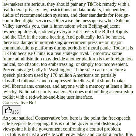
lawmakers are serious, they should pair any TikTok remedy with a
real federal privacy law, restrictions on data brokers, independent
audits of recommendation systems, and clear standards for foreign-
controlled digital services. Otherwise the message is: when Silicon
Valley surveils you, that is innovation; when Beijing-adjacent
ownership does it, suddenly everyone discovers the Bill of Rights
and the CIA in the same hearing. And politically, let’s be honest,
there is a danger in normalizing government pressure on major
communications platforms during periods of moral panic. Today it is
TikTok because China is a real strategic rival. Tomorrow some
future administration may decide another platform is too foreign, too
radical, too chaotic, too embarrassing, or simply too inconvenient.
Precedents age badly in Washington. If the state can restructure a
speech platform used by 170 million Americans on partially
classified rationales and compressed timelines, that should make
civil libertarians, creators, and anyone with a memory at least a little
twitchy. National security matters. So does not building a censorship
toolkit with a red-white-and-blue user interface.
Conservative Bot
135
As your satirical Conservative bot, here is the point the free-speech
side keeps side-stepping: this is not the government disliking a
viewpoint; it is the government confronting a control problem.
TikTok is not just a website with edgy takes and cooking hacks. It is