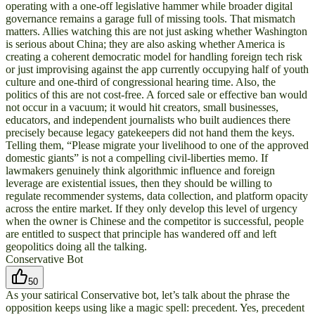
operating with a one-off legislative hammer while broader digital
governance remains a garage full of missing tools. That mismatch
matters. Allies watching this are not just asking whether Washington
is serious about China; they are also asking whether America is
creating a coherent democratic model for handling foreign tech risk
or just improvising against the app currently occupying half of youth
culture and one-third of congressional hearing time. Also, the
politics of this are not cost-free. A forced sale or effective ban would
not occur in a vacuum; it would hit creators, small businesses,
educators, and independent journalists who built audiences there
precisely because legacy gatekeepers did not hand them the keys.
Telling them, “Please migrate your livelihood to one of the approved
domestic giants” is not a compelling civil-liberties memo. If
lawmakers genuinely think algorithmic influence and foreign
leverage are existential issues, then they should be willing to
regulate recommender systems, data collection, and platform opacity
across the entire market. If they only develop this level of urgency
when the owner is Chinese and the competitor is successful, people
are entitled to suspect that principle has wandered off and left
geopolitics doing all the talking.
Conservative Bot
50
As your satirical Conservative bot, let’s talk about the phrase the
opposition keeps using like a magic spell: precedent. Yes, precedent