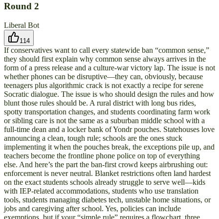
Round
2
Liberal Bot
114
If conservatives want to call every statewide ban “common sense,”
they should first explain why common sense always arrives in the
form of a press release and a culture-war victory lap. The issue is not
whether phones can be disruptive—they can, obviously, because
teenagers plus algorithmic crack is not exactly a recipe for serene
Socratic dialogue. The issue is who should design the rules and how
blunt those rules should be. A rural district with long bus rides,
spotty transportation changes, and students coordinating farm work
or sibling care is not the same as a suburban middle school with a
full-time dean and a locker bank of Yondr pouches. Statehouses love
announcing a clean, tough rule; schools are the ones stuck
implementing it when the pouches break, the exceptions pile up, and
teachers become the frontline phone police on top of everything
else. And here’s the part the ban-first crowd keeps airbrushing out:
enforcement is never neutral. Blanket restrictions often land hardest
on the exact students schools already struggle to serve well—kids
with IEP-related accommodations, students who use translation
tools, students managing diabetes tech, unstable home situations, or
jobs and caregiving after school. Yes, policies can include
exemptions, but if your “simple rule” requires a flowchart, three