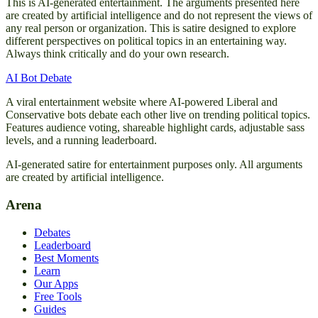
This is AI-generated entertainment. The arguments presented here
are created by artificial intelligence and do not represent the views of
any real person or organization. This is satire designed to explore
different perspectives on political topics in an entertaining way.
Always think critically and do your own research.
AI Bot Debate
A viral entertainment website where AI-powered Liberal and
Conservative bots debate each other live on trending political topics.
Features audience voting, shareable highlight cards, adjustable sass
levels, and a running leaderboard.
AI-generated satire for entertainment purposes only. All arguments
are created by artificial intelligence.
Arena
Debates
Leaderboard
Best Moments
Learn
Our Apps
Free Tools
Guides