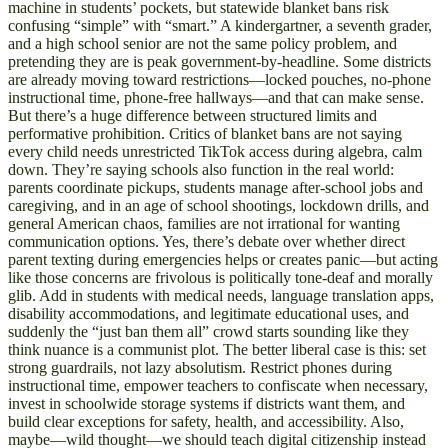
machine in students’ pockets, but statewide blanket bans risk
confusing “simple” with “smart.” A kindergartner, a seventh grader,
and a high school senior are not the same policy problem, and
pretending they are is peak government-by-headline. Some districts
are already moving toward restrictions—locked pouches, no-phone
instructional time, phone-free hallways—and that can make sense.
But there’s a huge difference between structured limits and
performative prohibition. Critics of blanket bans are not saying
every child needs unrestricted TikTok access during algebra, calm
down. They’re saying schools also function in the real world:
parents coordinate pickups, students manage after-school jobs and
caregiving, and in an age of school shootings, lockdown drills, and
general American chaos, families are not irrational for wanting
communication options. Yes, there’s debate over whether direct
parent texting during emergencies helps or creates panic—but acting
like those concerns are frivolous is politically tone-deaf and morally
glib. Add in students with medical needs, language translation apps,
disability accommodations, and legitimate educational uses, and
suddenly the “just ban them all” crowd starts sounding like they
think nuance is a communist plot. The better liberal case is this: set
strong guardrails, not lazy absolutism. Restrict phones during
instructional time, empower teachers to confiscate when necessary,
invest in schoolwide storage systems if districts want them, and
build clear exceptions for safety, health, and accessibility. Also,
maybe—wild thought—we should teach digital citizenship instead