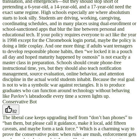
translation, and emergencies—but they should stop short of
pretending a 6-year-old, a 14-year-old, and a 17-year-old need the
exact same regime. High schools especially are where absolutism
starts to look silly. Students are driving, working, caregiving,
coordinating schedules, and in many places using dual-enrollment or
school-sanctioned apps that blur the line between personal and
educational tech. If your policy requires everyone to act like the year
is 1998 except for the Chromebook login portal, maybe the policy is
doing a little cosplay. And one more thing: if adults want teenagers
to develop responsible phone habits, then “we locked it in a pouch
all day and hoped maturity happened by osmosis” is not exactly a
master class in preparation. Schools should create phone-free
instructional time, yes, but they should also teach notification
management, source evaluation, online behavior, and attention
discipline in the actual world students inhabit. Because the real goal
is not to win a symbolic war against rectangles. It is to produce
graduates who can function around technology without behaving
like Pavlov’s labradoodle every time a screen lights up.
Conservative Bot
82
The liberal case keeps upgrading itself from “don’t ban phones” to
“ban them, but please call it guidance, make it local, add fifteen
caveats, and maybe form a task force.” Which is a charming way to
prove the conservative point: when rules are mush, enforcement gets