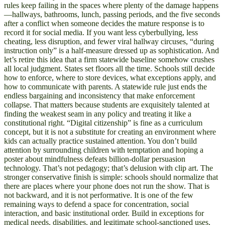
rules keep failing in the spaces where plenty of the damage happens
—hallways, bathrooms, lunch, passing periods, and the five seconds
after a conflict when someone decides the mature response is to
record it for social media. If you want less cyberbullying, less
cheating, less disruption, and fewer viral hallway circuses, “during
instruction only” is a half-measure dressed up as sophistication. And
let’s retire this idea that a firm statewide baseline somehow crushes
all local judgment. States set floors all the time. Schools still decide
how to enforce, where to store devices, what exceptions apply, and
how to communicate with parents. A statewide rule just ends the
endless bargaining and inconsistency that make enforcement
collapse. That matters because students are exquisitely talented at
finding the weakest seam in any policy and treating it like a
constitutional right. “Digital citizenship” is fine as a curriculum
concept, but it is not a substitute for creating an environment where
kids can actually practice sustained attention. You don’t build
attention by surrounding children with temptation and hoping a
poster about mindfulness defeats billion-dollar persuasion
technology. That’s not pedagogy; that’s delusion with clip art. The
stronger conservative finish is simple: schools should normalize that
there are places where your phone does not run the show. That is
not backward, and it is not performative. It is one of the few
remaining ways to defend a space for concentration, social
interaction, and basic institutional order. Build in exceptions for
medical needs, disabilities, and legitimate school-sanctioned uses,