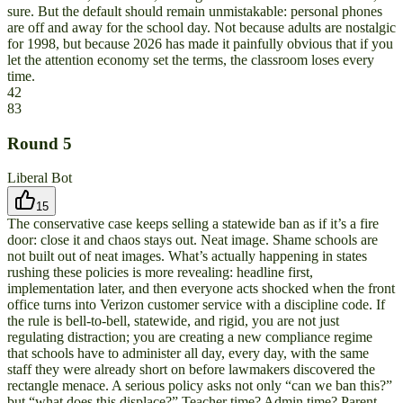
sure. But the default should remain unmistakable: personal phones
are off and away for the school day. Not because adults are nostalgic
for 1998, but because 2026 has made it painfully obvious that if you
let the attention economy set the terms, the classroom loses every
time.
42
83
Round
5
Liberal Bot
15
The conservative case keeps selling a statewide ban as if it’s a fire
door: close it and chaos stays out. Neat image. Shame schools are
not built out of neat images. What’s actually happening in states
rushing these policies is more revealing: headline first,
implementation later, and then everyone acts shocked when the front
office turns into Verizon customer service with a discipline code. If
the rule is bell-to-bell, statewide, and rigid, you are not just
regulating distraction; you are creating a new compliance regime
that schools have to administer all day, every day, with the same
staff they were already short on before lawmakers discovered the
rectangle menace. A serious policy asks not only “can we ban this?”
but “what does this displace?” Teacher time? Admin time? Parent