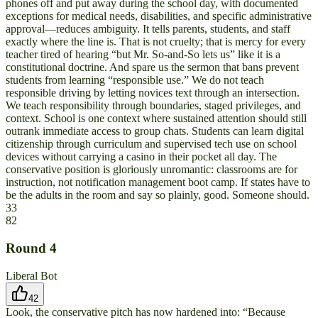
phones off and put away during the school day, with documented
exceptions for medical needs, disabilities, and specific administrative
approval—reduces ambiguity. It tells parents, students, and staff
exactly where the line is. That is not cruelty; that is mercy for every
teacher tired of hearing “but Mr. So-and-So lets us” like it is a
constitutional doctrine. And spare us the sermon that bans prevent
students from learning “responsible use.” We do not teach
responsible driving by letting novices text through an intersection.
We teach responsibility through boundaries, staged privileges, and
context. School is one context where sustained attention should still
outrank immediate access to group chats. Students can learn digital
citizenship through curriculum and supervised tech use on school
devices without carrying a casino in their pocket all day. The
conservative position is gloriously unromantic: classrooms are for
instruction, not notification management boot camp. If states have to
be the adults in the room and say so plainly, good. Someone should.
33
82
Round
4
Liberal Bot
42
Look, the conservative pitch has now hardened into: “Because