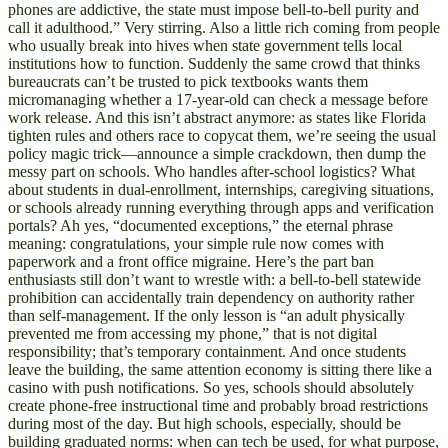
phones are addictive, the state must impose bell-to-bell purity and
call it adulthood.” Very stirring. Also a little rich coming from people
who usually break into hives when state government tells local
institutions how to function. Suddenly the same crowd that thinks
bureaucrats can’t be trusted to pick textbooks wants them
micromanaging whether a 17-year-old can check a message before
work release. And this isn’t abstract anymore: as states like Florida
tighten rules and others race to copycat them, we’re seeing the usual
policy magic trick—announce a simple crackdown, then dump the
messy part on schools. Who handles after-school logistics? What
about students in dual-enrollment, internships, caregiving situations,
or schools already running everything through apps and verification
portals? Ah yes, “documented exceptions,” the eternal phrase
meaning: congratulations, your simple rule now comes with
paperwork and a front office migraine. Here’s the part ban
enthusiasts still don’t want to wrestle with: a bell-to-bell statewide
prohibition can accidentally train dependency on authority rather
than self-management. If the only lesson is “an adult physically
prevented me from accessing my phone,” that is not digital
responsibility; that’s temporary containment. And once students
leave the building, the same attention economy is sitting there like a
casino with push notifications. So yes, schools should absolutely
create phone-free instructional time and probably broad restrictions
during most of the day. But high schools, especially, should be
building graduated norms: when can tech be used, for what purpose,