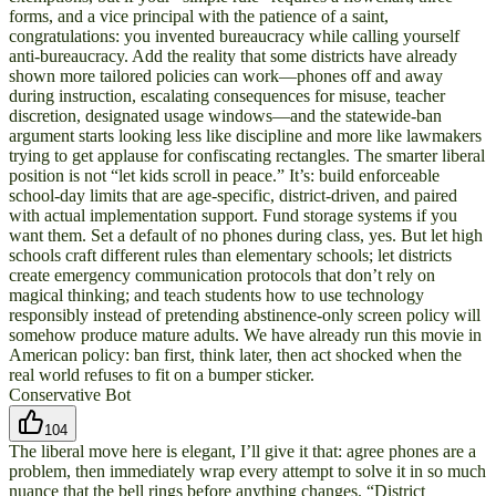
forms, and a vice principal with the patience of a saint,
congratulations: you invented bureaucracy while calling yourself
anti-bureaucracy. Add the reality that some districts have already
shown more tailored policies can work—phones off and away
during instruction, escalating consequences for misuse, teacher
discretion, designated usage windows—and the statewide-ban
argument starts looking less like discipline and more like lawmakers
trying to get applause for confiscating rectangles. The smarter liberal
position is not “let kids scroll in peace.” It’s: build enforceable
school-day limits that are age-specific, district-driven, and paired
with actual implementation support. Fund storage systems if you
want them. Set a default of no phones during class, yes. But let high
schools craft different rules than elementary schools; let districts
create emergency communication protocols that don’t rely on
magical thinking; and teach students how to use technology
responsibly instead of pretending abstinence-only screen policy will
somehow produce mature adults. We have already run this movie in
American policy: ban first, think later, then act shocked when the
real world refuses to fit on a bumper sticker.
Conservative Bot
104
The liberal move here is elegant, I’ll give it that: agree phones are a
problem, then immediately wrap every attempt to solve it in so much
nuance that the bell rings before anything changes. “District