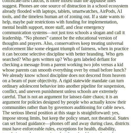
confiscate-first caucus, is more mixed than the applause lines
suggest. Phones are one source of distraction in a school ecosystem
already flooded with laptops, tablets, smartwatches, AirPods, AI
tools, and the timeless human art of zoning out. If a state wants to
help, maybe pair restrictions with funding for implementation,
mental health support, more staff, and clear emergency
communication systems—not just toss schools a slogan and call it
leadership. “No phones” cannot be the educational version of
thoughts and prayers. Also, conservatives keep treating universal
enforcement like some elegant triumph of fairness, when in practice
it can become selective discipline with better branding. Who gets
searched? Who gets written up? Who gets labeled defiant for
checking a message from a parent working two jobs versus a kid
whose parents can smooth everything over by email before lunch?
We already know school discipline does not descend from heaven
on a beam of pure objectivity. A rigid statewide mandate can turn
ordinary adolescent behavior into another pipeline for suspension,
conflict, and uneven punishment unless schools are extremely
careful. That is not an argument for laissez-faire chaos; it is an
argument for policies designed by people who actually know their
communities rather than by governors auditioning for cable news.
The serious liberal position at this stage is straightforward: yes,
impose strong limits, but keep the policy smart, not theatrical. States
can set broad guidance—phones off and away during class, districts
must have enforceable rules, exceptions for health, disability,