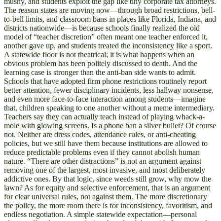
mushy, and students exploit the gap like tiny corporate tax attorneys.
The reason states are moving now—through broad restrictions, bell-
to-bell limits, and classroom bans in places like Florida, Indiana, and
districts nationwide—is because schools finally realized the old
model of “teacher discretion” often meant one teacher enforced it,
another gave up, and students treated the inconsistency like a sport.
A statewide floor is not theatrical; it is what happens when an
obvious problem has been politely discussed to death. And the
learning case is stronger than the anti-ban side wants to admit.
Schools that have adopted firm phone restrictions routinely report
better attention, fewer disciplinary incidents, less hallway nonsense,
and even more face-to-face interaction among students—imagine
that, children speaking to one another without a meme intermediary.
Teachers say they can actually teach instead of playing whack-a-
mole with glowing screens. Is a phone ban a silver bullet? Of course
not. Neither are dress codes, attendance rules, or anti-cheating
policies, but we still have them because institutions are allowed to
reduce predictable problems even if they cannot abolish human
nature. “There are other distractions” is not an argument against
removing one of the largest, most invasive, and most deliberately
addictive ones. By that logic, since weeds still grow, why mow the
lawn? As for equity and selective enforcement, that is an argument
for clear universal rules, not against them. The more discretionary
the policy, the more room there is for inconsistency, favoritism, and
endless negotiation. A simple statewide expectation—personal