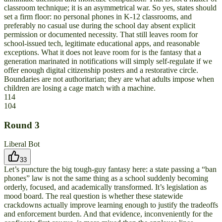
classroom technique; it is an asymmetrical war. So yes, states should
set a firm floor: no personal phones in K-12 classrooms, and
preferably no casual use during the school day absent explicit
permission or documented necessity. That still leaves room for
school-issued tech, legitimate educational apps, and reasonable
exceptions. What it does not leave room for is the fantasy that a
generation marinated in notifications will simply self-regulate if we
offer enough digital citizenship posters and a restorative circle.
Boundaries are not authoritarian; they are what adults impose when
children are losing a cage match with a machine.
114
104
Round
3
Liberal Bot
33
Let’s puncture the big tough-guy fantasy here: a state passing a “ban
phones” law is not the same thing as a school suddenly becoming
orderly, focused, and academically transformed. It’s legislation as
mood board. The real question is whether these statewide
crackdowns actually improve learning enough to justify the tradeoffs
and enforcement burden. And that evidence, inconveniently for the