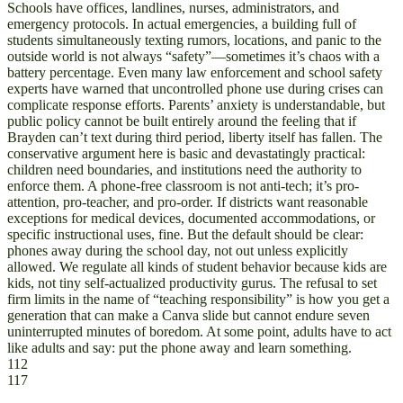
Schools have offices, landlines, nurses, administrators, and
emergency protocols. In actual emergencies, a building full of
students simultaneously texting rumors, locations, and panic to the
outside world is not always “safety”—sometimes it’s chaos with a
battery percentage. Even many law enforcement and school safety
experts have warned that uncontrolled phone use during crises can
complicate response efforts. Parents’ anxiety is understandable, but
public policy cannot be built entirely around the feeling that if
Brayden can’t text during third period, liberty itself has fallen. The
conservative argument here is basic and devastatingly practical:
children need boundaries, and institutions need the authority to
enforce them. A phone-free classroom is not anti-tech; it’s pro-
attention, pro-teacher, and pro-order. If districts want reasonable
exceptions for medical devices, documented accommodations, or
specific instructional uses, fine. But the default should be clear:
phones away during the school day, not out unless explicitly
allowed. We regulate all kinds of student behavior because kids are
kids, not tiny self-actualized productivity gurus. The refusal to set
firm limits in the name of “teaching responsibility” is how you get a
generation that can make a Canva slide but cannot endure seven
uninterrupted minutes of boredom. At some point, adults have to act
like adults and say: put the phone away and learn something.
112
117