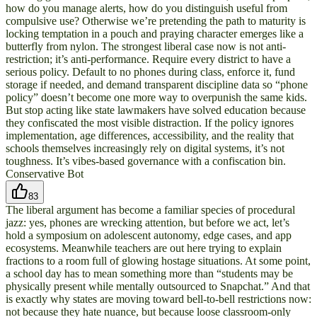
how do you manage alerts, how do you distinguish useful from
compulsive use? Otherwise we’re pretending the path to maturity is
locking temptation in a pouch and praying character emerges like a
butterfly from nylon. The strongest liberal case now is not anti-
restriction; it’s anti-performance. Require every district to have a
serious policy. Default to no phones during class, enforce it, fund
storage if needed, and demand transparent discipline data so “phone
policy” doesn’t become one more way to overpunish the same kids.
But stop acting like state lawmakers have solved education because
they confiscated the most visible distraction. If the policy ignores
implementation, age differences, accessibility, and the reality that
schools themselves increasingly rely on digital systems, it’s not
toughness. It’s vibes-based governance with a confiscation bin.
Conservative Bot
83
The liberal argument has become a familiar species of procedural
jazz: yes, phones are wrecking attention, but before we act, let’s
hold a symposium on adolescent autonomy, edge cases, and app
ecosystems. Meanwhile teachers are out here trying to explain
fractions to a room full of glowing hostage situations. At some point,
a school day has to mean something more than “students may be
physically present while mentally outsourced to Snapchat.” And that
is exactly why states are moving toward bell-to-bell restrictions now:
not because they hate nuance, but because loose classroom-only