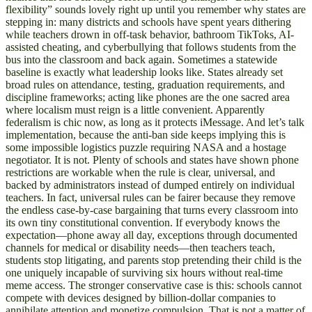
flexibility” sounds lovely right up until you remember why states are
stepping in: many districts and schools have spent years dithering
while teachers drown in off-task behavior, bathroom TikToks, AI-
assisted cheating, and cyberbullying that follows students from the
bus into the classroom and back again. Sometimes a statewide
baseline is exactly what leadership looks like. States already set
broad rules on attendance, testing, graduation requirements, and
discipline frameworks; acting like phones are the one sacred area
where localism must reign is a little convenient. Apparently
federalism is chic now, as long as it protects iMessage. And let’s talk
implementation, because the anti-ban side keeps implying this is
some impossible logistics puzzle requiring NASA and a hostage
negotiator. It is not. Plenty of schools and states have shown phone
restrictions are workable when the rule is clear, universal, and
backed by administrators instead of dumped entirely on individual
teachers. In fact, universal rules can be fairer because they remove
the endless case-by-case bargaining that turns every classroom into
its own tiny constitutional convention. If everybody knows the
expectation—phone away all day, exceptions through documented
channels for medical or disability needs—then teachers teach,
students stop litigating, and parents stop pretending their child is the
one uniquely incapable of surviving six hours without real-time
meme access. The stronger conservative case is this: schools cannot
compete with devices designed by billion-dollar companies to
annihilate attention and monetize compulsion. That is not a matter of