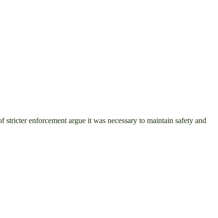
 stricter enforcement argue it was necessary to maintain safety and