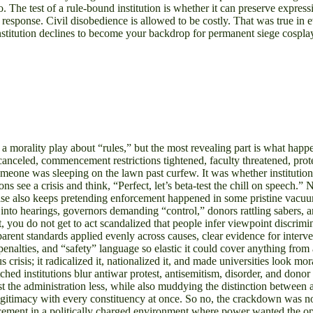
. The test of a rule-bound institution is whether it can preserve express
he response. Civil disobedience is allowed to be costly. That was true i
nstitution declines to become your backdrop for permanent siege cospla
morality play about “rules,” but the most revealing part is what happ
anceled, commencement restrictions tightened, faculty threatened, prote
omeone was sleeping on the lawn past curfew. It was whether institution
s see a crisis and think, “Perfect, let’s beta-test the chill on speech.
ase also keeps pretending enforcement happened in some pristine vacuu
ts into hearings, governors demanding “control,” donors rattling sabe
t, you do not get to act scandalized that people infer viewpoint discrimi
rent standards applied evenly across causes, clear evidence for interve
nalties, and “safety” language so elastic it could cover anything from as
isis; it radicalized it, nationalized it, and made universities look mo
ched institutions blur antiwar protest, antisemitism, disorder, and don
the administration less, while also muddying the distinction between a
egitimacy with every constituency at once. So no, the crackdown was no
ment in a politically charged environment where power wanted the optics