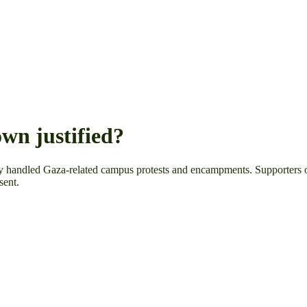
wn justified?
ey handled Gaza-related campus protests and encampments. Supporters of
sent.