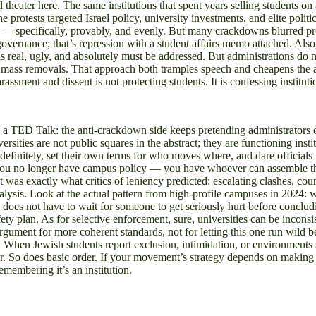
l theater here. The same institutions that spent years selling students o
protests targeted Israel policy, university investments, and elite politi
t — specifically, provably, and evenly. But many crackdowns blurred pr
overnance; that’s repression with a student affairs memo attached. Also,
is real, ugly, and absolutely must be addressed. But administrations do 
fy mass removals. That approach both tramples speech and cheapens the ac
rassment and dissent is not protecting students. It is confessing institu
ED Talk: the anti-crackdown side keeps pretending administrators coul
ties are not public squares in the abstract; they are functioning instit
definitely, set their own terms for who moves where, and dare official
s, you no longer have campus policy — you have whoever can assemble the
t was exactly what critics of leniency predicted: escalating clashes, cou
aralysis. Look at the actual pattern from high-profile campuses in 2024: 
ate does not have to wait for someone to get seriously hurt before concl
ety plan. As for selective enforcement, sure, universities can be incon
argument for more coherent standards, not for letting this one run wild b
. When Jewish students report exclusion, intimidation, or environments sa
tter. So does basic order. If your movement’s strategy depends on making
remembering it’s an institution.