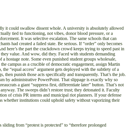
y it could swallow dissent whole. A university is absolutely allowed
tually tied to functioning, not vibes, donor blood pressure, or a
forcement. It was selective escalation. The same schools that can
nts had created a failed state. Be serious. If “order” only becomes
c. And here’s the part the crackdown crowd keeps trying to speed past in
 what they value. And wow, did they. Faced with students demanding
e of a hostage note. Some even punished student groups wholesale,
ket the campus as a crucible of democratic engagement, assign Martin
so, the “equal access” argument gets deployed with the subtlety of a
s, then punish those acts specifically and transparently. That’s the job.
ism by administrative PowerPoint. That slippage is exactly why so
crats a giant “suppress first, differentiate later” button. That’s not
er anyway. The sweeps didn’t restore trust; they detonated it. Faculty
on of crisis PR interns and municipal riot planners. If your defense
as whether institutions could uphold safety without vaporizing their
sliding from “protest is protected” to “therefore prolonged