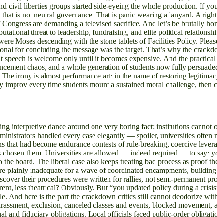
d civil liberties groups started side-eyeing the whole production. If yo
hat is not neutral governance. That is panic wearing a lanyard. A rights
ongress are demanding a televised sacrifice. And let’s be brutally hone
putational threat to leadership, fundraising, and elite political relatio
 Moses descending with the stone tablets of Facilities Policy. Please. I
tional for concluding the message was the target. That’s why the crackdo
 speech is welcome only until it becomes expensive. And the practical f
mencement chaos, and a whole generation of students now fully persuaded 
. The irony is almost performance art: in the name of restoring legitima
icy improv every time students mount a sustained moral challenge, then
 interpretive dance around one very boring fact: institutions cannot o
inistrators handled every case elegantly — spoiler, universities often m
ns that had become endurance contests of rule-breaking, coercive lever
has chosen them. Universities are allowed — indeed required — to say: yo
o the board. The liberal case also keeps treating bad process as proof t
 plainly inadequate for a wave of coordinated encampments, building occ
discover their procedures were written for rallies, not semi-permanent prot
nt, less theatrical? Obviously. But “you updated policy during a crisis”
cle. And here is the part the crackdown critics still cannot deodorize w
arassment, exclusion, canceled classes and events, blocked movement, 
tual and fiduciary obligations. Local officials faced public-order obligat