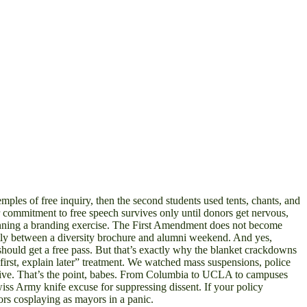
s of free inquiry, then the second students used tents, chants, and
ur commitment to free speech survives only until donors get nervous,
 running a branding exercise. The First Amendment does not become
 neatly between a diversity brochure and alumni weekend. And yes,
 should get a free pass. But that’s exactly why the blanket crackdowns
t first, explain later” treatment. We watched mass suspensions, police
ruptive. That’s the point, babes. From Columbia to UCLA to campuses
iss Army knife excuse for suppressing dissent. If your policy
tors cosplaying as mayors in a panic.