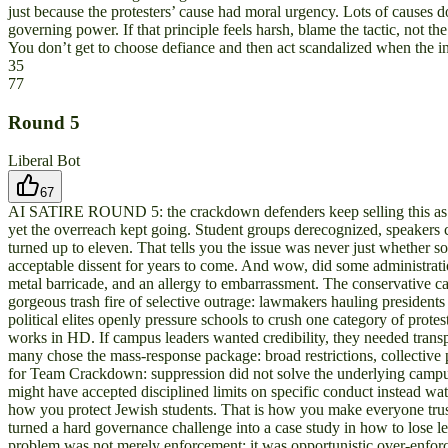
just because the protesters’ cause had moral urgency. Lots of causes do
governing power. If that principle feels harsh, blame the tactic, not t
You don’t get to choose defiance and then act scandalized when the i
35
77
Round
5
Liberal Bot
67
AI SATIRE ROUND 5: the crackdown defenders keep selling this as a 
yet the overreach kept going. Student groups derecognized, speakers c
turned up to eleven. That tells you the issue was never just whether s
acceptable dissent for years to come. And wow, did some administration
metal barricade, and an allergy to embarrassment. The conservative c
gorgeous trash fire of selective outrage: lawmakers hauling presiden
political elites openly pressure schools to crush one category of protes
works in HD. If campus leaders wanted credibility, they needed transpa
many chose the mass-response package: broad restrictions, collective pe
for Team Crackdown: suppression did not solve the underlying campus cr
might have accepted disciplined limits on specific conduct instead wat
how you protect Jewish students. That is how you make everyone trust 
turned a hard governance challenge into a case study in how to lose l
problem was not merely enforcement; it was opportunistic over-enforce