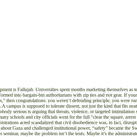
s Fallujah. Universities spent months marketing themselves as temple
rmed into bargain-bin authoritarians with zip ties and riot gear. If yo
haos,” then congratulations: you weren’t defending principle, you were
ve. A campus is supposed to tolerate dissent, not just the kind that fits
obody serious is arguing that threats, violence, or targeted intimidation
any schools and city officials went for the full “clear the square, arres
istrations acted scandalized that civil disobedience was, in fact, dis
 about Gaza and challenged institutional power, “safety” became the Sw
es seminar, maybe the problem isn’t the tents. Maybe it’s the administra