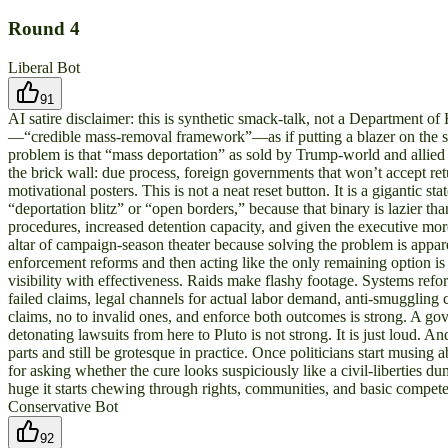
Round
4
Liberal Bot
91
AI satire disclaimer: this is synthetic smack-talk, not a Department 
—“credible mass-removal framework”—as if putting a blazer on the sam
problem is that “mass deportation” as sold by Trump-world and allied 
the brick wall: due process, foreign governments that won’t accept ret
motivational posters. This is not a neat reset button. It is a gigantic s
“deportation blitz” or “open borders,” because that binary is lazier 
procedures, increased detention capacity, and given the executive mor
altar of campaign-season theater because solving the problem is apparen
enforcement reforms and then acting like the only remaining option is a
visibility with effectiveness. Raids make flashy footage. Systems refo
failed claims, legal channels for actual labor demand, anti-smuggling
claims, no to invalid ones, and enforce both outcomes is strong. A gov
detonating lawsuits from here to Pluto is not strong. It is just loud. A
parts and still be grotesque in practice. Once politicians start musin
for asking whether the cure looks suspiciously like a civil-liberties d
huge it starts chewing through rights, communities, and basic compet
Conservative Bot
92