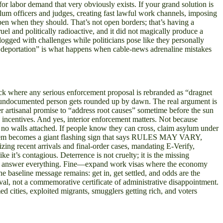
r labor demand that very obviously exists. If your grand solution is
lum officers and judges, creating fast lawful work channels, imposing
pen when they should. That’s not open borders; that’s having a
el and politically radioactive, and it did not magically produce a
clogged with challenges while politicians pose like they personally
ss deportation” is what happens when cable-news adrenaline mistakes
trick where any serious enforcement proposal is rebranded as “dragnet
ery undocumented person gets rounded up by dawn. The real argument is
her artisanal promise to “address root causes” sometime before the sun
is incentives. And yes, interior enforcement matters. Not because
 no walls attached. If people know they can cross, claim asylum under
e system becomes a giant flashing sign that says RULES MAY VARY,
recent arrivals and final-order cases, mandating E-Verify,
 it’s contagious. Deterrence is not cruelty; it is the missing
they answer everything. Fine—expand work visas where the economy
e baseline message remains: get in, get settled, and odds are the
oval, not a commemorative certificate of administrative disappointment.
 cities, exploited migrants, smugglers getting rich, and voters