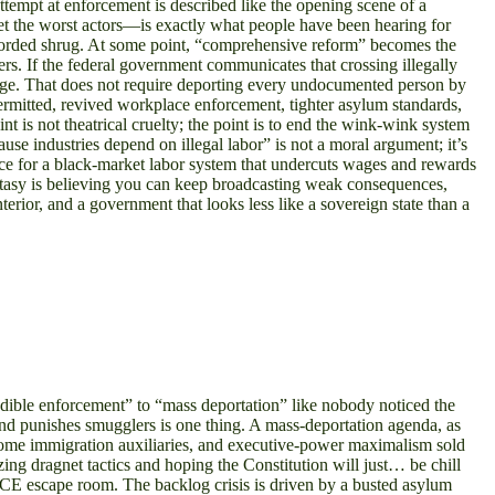
 attempt at enforcement is described like the opening scene of a
et the worst actors—is exactly what people have been hearing for
y worded shrug. At some point, “comprehensive reform” becomes the
ers. If the federal government communicates that crossing illegally
hange. That does not require deporting every undocumented person by
ermitted, revived workplace enforcement, tighter asylum standards,
nt is not theatrical cruelty; the point is to end the wink-wink system
e industries depend on illegal labor” is not a moral argument; it’s
nce for a black-market labor system that undercuts wages and rewards
fantasy is believing you can keep broadcasting weak consequences,
rior, and a government that looks less like a sovereign state than a
redible enforcement” to “mass deportation” like nobody noticed the
and punishes smugglers is one thing. A mass-deportation agenda, as
become immigration auxiliaries, and executive-power maximalism sold
zing dragnet tactics and hoping the Constitution will just… be chill
t ICE escape room. The backlog crisis is driven by a busted asylum