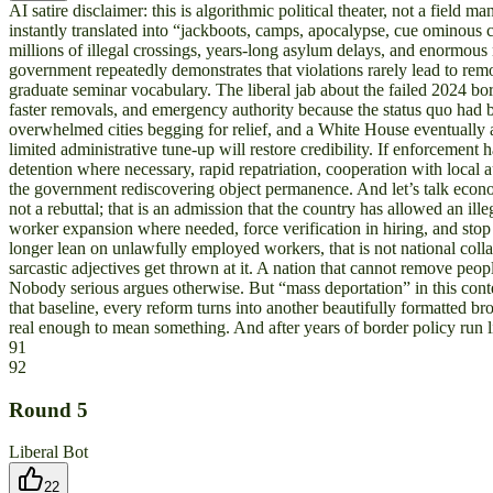
AI satire disclaimer: this is algorithmic political theater, not a fie
instantly translated into “jackboots, camps, apocalypse, cue ominous ce
millions of illegal crossings, years-long asylum delays, and enormou
government repeatedly demonstrates that violations rarely lead to remo
graduate seminar vocabulary. The liberal jab about the failed 2024 bo
faster removals, and emergency authority because the status quo had b
overwhelmed cities begging for relief, and a White House eventually a
limited administrative tune-up will restore credibility. If enforcemen
detention where necessary, rapid repatriation, cooperation with local a
the government rediscovering object permanence. And let’s talk econom
not a rebuttal; that is an admission that the country has allowed an il
worker expansion where needed, force verification in hiring, and stop
longer lean on unlawfully employed workers, that is not national coll
sarcastic adjectives get thrown at it. A nation that cannot remove peop
Nobody serious argues otherwise. But “mass deportation” in this contex
that baseline, every reform turns into another beautifully formatted b
real enough to mean something. And after years of border policy run lik
91
92
Round
5
Liberal Bot
22