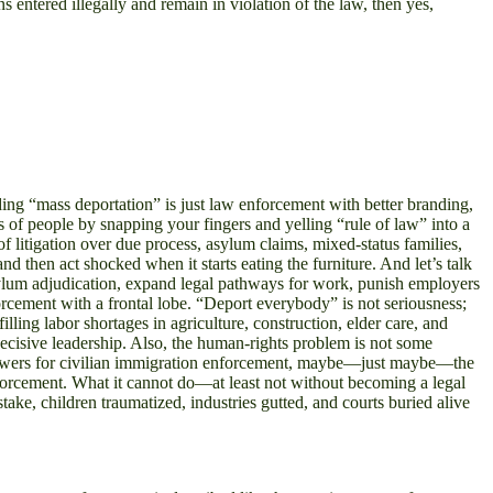
ons entered illegally and remain in violation of the law, then yes,
ding “mass deportation” is just law enforcement with better branding,
s of people by snapping your fingers and yelling “rule of law” into a
f litigation over due process, asylum claims, mixed-status families,
d then act shocked when it starts eating the furniture. And let’s talk
 asylum adjudication, expand legal pathways for work, punish employers
orcement with a frontal lobe. “Deport everybody” is not seriousness;
lling labor shortages in agriculture, construction, elder care, and
t decisive leadership. Also, the human-rights problem is not some
 powers for civilian immigration enforcement, maybe—just maybe—the
nforcement. What it cannot do—at least not without becoming a legal
ke, children traumatized, industries gutted, and courts buried alive