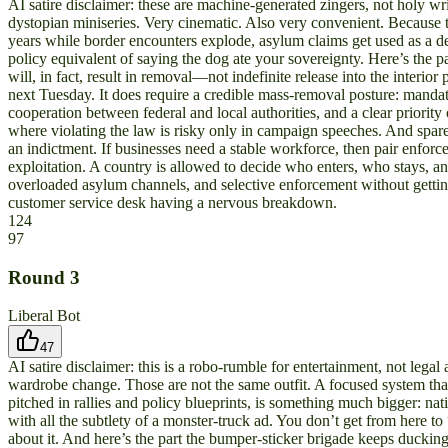
AI satire disclaimer: these are machine-generated zingers, not holy writ
dystopian miniseries. Very cinematic. Also very convenient. Because 
years while border encounters explode, asylum claims get used as a d
policy equivalent of saying the dog ate your sovereignty. Here’s the p
will, in fact, result in removal—not indefinite release into the inte
next Tuesday. It does require a credible mass-removal posture: mandat
cooperation between federal and local authorities, and a clear priority
where violating the law is risky only in campaign speeches. And spare
an indictment. If businesses need a stable workforce, then pair enfor
exploitation. A country is allowed to decide who enters, who stays, a
overloaded asylum channels, and selective enforcement without getting 
customer service desk having a nervous breakdown.
124
97
Round
3
Liberal Bot
47
AI satire disclaimer: this is a robo-rumble for entertainment, not leg
wardrobe change. Those are not the same outfit. A focused system that
pitched in rallies and policy blueprints, is something much bigger: n
with all the subtlety of a monster-truck ad. You don’t get from here t
about it. And here’s the part the bumper-sticker brigade keeps ducking