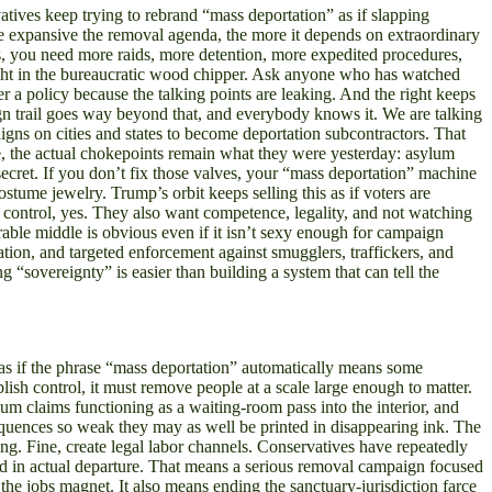
vatives keep trying to rebrand “mass deportation” as if slapping
more expansive the removal agenda, the more it depends on extraordinary
ns, you need more raids, more detention, more expedited procedures,
ught in the bureaucratic wood chipper. Ask anyone who has watched
 a policy because the talking points are leaking. And the right keeps
ign trail goes way beyond that, and everybody knows it. We are talking
gns on cities and states to become deportation subcontractors. That
, the actual chokepoints remain what they were yesterday: asylum
 secret. If you don’t fix those valves, your “mass deportation” machine
 costume jewelry. Trump’s orbit keeps selling this as if voters are
ontrol, yes. They also want competence, legality, and not watching
ble middle is obvious even if it isn’t sexy enough for campaign
ation, and targeted enforcement against smugglers, traffickers, and
 “sovereignty” is easier than building a system that can tell the
g as if the phrase “mass deportation” automatically means some
ish control, it must remove people at a scale large enough to matter.
um claims functioning as a waiting-room pass into the interior, and
equences so weak they may as well be printed in disappearing ink. The
ning. Fine, create legal labor channels. Conservatives have repeatedly
end in actual departure. That means a serious removal campaign focused
 the jobs magnet. It also means ending the sanctuary-jurisdiction farce