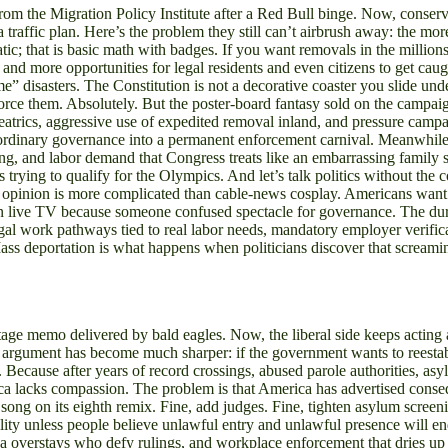
 from the Migration Policy Institute after a Red Bull binge. Now, conser
 a traffic plan. Here’s the problem they still can’t airbrush away: the 
tic; that is basic math with badges. If you want removals in the millio
nd more opportunities for legal residents and even citizens to get ca
disasters. The Constitution is not a decorative coaster you slide under
nforce them. Absolutely. But the poster-board fantasy sold on the campa
atrics, aggressive use of expedited removal inland, and pressure campai
 ordinary governance into a permanent enforcement carnival. Meanwhile
essing, and labor demand that Congress treats like an embarrassing family
t’s trying to qualify for the Olympics. And let’s talk politics without the
pinion is more complicated than cable-news cosplay. Americans want c
on live TV because someone confused spectacle for governance. The dura
legal work pathways tied to real labor needs, mandatory employer verific
ass deportation is what happens when politicians discover that screaming
eritage memo delivered by bald eagles. Now, the liberal side keeps actin
cy argument has become much sharper: if the government wants to reestabl
ecause after years of record crossings, abused parole authorities, asyl
rica lacks compassion. The problem is that America has advertised cons
e song on its eighth remix. Fine, add judges. Fine, tighten asylum scree
ibility unless people believe unlawful entry and unlawful presence will 
, visa overstays who defy rulings, and workplace enforcement that dries up