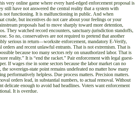
ng this very online game where every hard-edged enforcement proposal is
y still have not answered the central reality that a system with
s not functioning. It is malfunctioning in public. And when
at crude, but incentives do not care about your feelings or your
 mainstream proposals had to move sharply toward more detention,
os. They watched record encounters, sanctuary-jurisdiction standoffs,
se. So no, conservatives are not required to pretend that another
visibly serious in return—worksite enforcement, mandatory E-Verify,
al orders and recent unlawful entrants. That is not extremism. That is
possible because too many sectors rely on unauthorized labor. That is
ore reality.” It is “end the racket.” Pair enforcement with legal guest-
er. If wages rise in some sectors because the labor market can no
ly, the sovereign-state point remains undefeated no matter how many
eing performatively helpless. Due process matters. Precision matters.
moval orders lead, in substantial numbers, to actual removal. Without
ment delicate enough to avoid bad headlines. Voters want enforcement
ional. It is overdue.