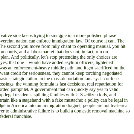
rvative side keeps trying to smuggle in a more polished phrase
vereign nation can enforce immigration law. Of course it can. The
 The second you move from rally chant to operating manual, you hit
 courts, and a labor market that does not, in fact, run on
 plan. And politically, let’s stop pretending the only choices are
24—yes, that one—would have added asylum officers, tightened
 was an enforcement-heavy middle path, and it got sacrificed on the
s want credit for seriousness, they cannot keep torching negotiated
sic strategic failure in the mass-deportation fantasy: it confuses
sings, the winning formula is fast decisions, real repatriation for
worded pamphlet. A government that can quickly say yes to valid
legal residents, splitting families with U.S.-citizen kids, and
curtain like a stagehand with a fake mustache: a policy can be legal in
adge in America into an immigration dragnet, people are not hysterical
wer to administrative failure is to build a domestic removal machine so
ederal franchise.