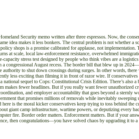
of Homeland Security memo written after three espressos. Now, the conse
e idea makes it less bonkers. The central problem is not whether a so
policy shops is a promise calibrated for applause, not implementation.
urns at scale, local law-enforcement resistance, overwhelmed immigration
tate-capacity stress test designed by people who think vibes are a logistics
than a congressional August recess. The border bill that blew up in 20
e authority to shut down crossings during surges. In other words, there
tly less exciting than filming it in front of razor wire. If conservative
 national sequel to Cops: Constitutional Crisis Edition. There’s also a ba
rm makes fewer headlines. But if you really want fewer unauthorized cros
 coordination, and employer accountability that goes beyond a sternly 
ernment that promises millions of removals while inevitably sweeping up 
nd here is the moral kicker conservatives keep trying to toss behind the 
g about giant camp infrastructure, wartime powers, or deputizing every b
umpster fire. Border order matters. Enforcement matters. But if your ans
ence, then congratulations—you have solved chaos by upgrading it to a f