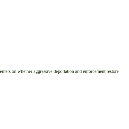
centers on whether aggressive deportation and enforcement restore