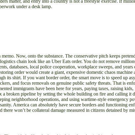
ders matter, and entry into a country is not a freestyle exercise. If milli
aperwork under a desk lamp.
aign memo. Now, onto the substance. The conservative pitch keeps preten
q logistics chain look like an Uber Eats order. You do not remove million
nts, databases, local police cooperation, workplace sweeps, and years o
estoring order would create a giant, expensive domestic chaos machine an
ough its shirt. If you want border order, the smart move is to speed up
ckers, and focus removals on genuine public safety threats. That is enf
ented immigrants have been here for years, paying taxes, raising kids, fi
fix a broken pipeline by setting the whole building on fire and calling i
 sweeping neighborhood operations, and using wartime-style emergency
l sanity. America can absolutely have secure borders and functioning e
there won’t be collateral damage measured in citizens detained by mista