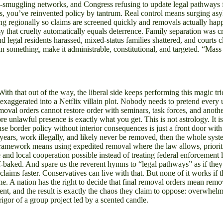
l-smuggling networks, and Congress refusing to update legal pathways fo
s, you’ve reinvented policy by tantrum. Real control means surging asy
ng regionally so claims are screened quickly and removals actually hap
 that cruelty automatically equals deterrence. Family separation was cru
d legal residents harassed, mixed-status families shattered, and courts 
n something, make it administrable, constitutional, and targeted. “Ma
With that out of the way, the liberal side keeps performing this magic 
st exaggerated into a Netflix villain plot. Nobody needs to pretend ev
removal orders cannot restore order with seminars, task forces, and anot
ore unlawful presence is exactly what you get. This is not astrology. It 
e border policy without interior consequences is just a front door with
for years, work illegally, and likely never be removed, then the whol
means using expedited removal where the law allows, prioritizing 
d local cooperation possible instead of treating federal enforcement like
alf-baked. And spare us the reverent hymns to “legal pathways” as if 
aims faster. Conservatives can live with that. But none of it works if th
ime. A nation has the right to decide that final removal orders mean rem
 and the result is exactly the chaos they claim to oppose: overwhelmed
gor of a group project led by a scented candle.