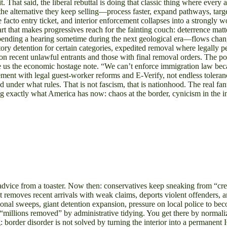
. That said, the liberal rebuttal is doing that classic thing where every
the alternative they keep selling—process faster, expand pathways, targ
e facto entry ticket, and interior enforcement collapses into a strongl
art that makes progressives reach for the fainting couch: deterrence matt
rior pending a hearing sometime during the next geological era—flows c
ory detention for certain categories, expedited removal where legally p
 on recent unlawful entrants and those with final removal orders. The poi
 us the economic hostage note. “We can’t enforce immigration law becaus
cement with legal guest-worker reforms and E-Verify, not endless tolera
nd under what rules. That is not fascism, that is nationhood. The real 
exactly what America has now: chaos at the border, cynicism in the inte
al advice from a toaster. Now then: conservatives keep sneaking from “c
 removes recent arrivals with weak claims, deports violent offenders, 
ational sweeps, giant detention expansion, pressure on local police to 
o “millions removed” by administrative tidying. You get there by normali
: border disorder is not solved by turning the interior into a permanen