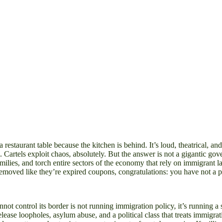
 a restaurant table because the kitchen is behind. It’s loud, theatrical, a
Cartels exploit chaos, absolutely. But the answer is not a gigantic go
amilies, and torch entire sectors of the economy that rely on immigrant l
emoved like they’re expired coupons, congratulations: you have not a p
annot control its border is not running immigration policy, it’s running 
ease loopholes, asylum abuse, and a political class that treats immigrat