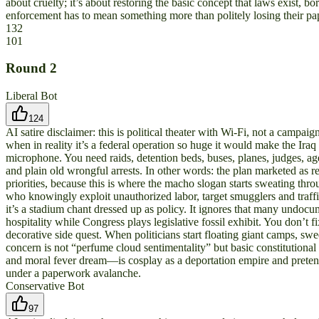
about cruelty; it’s about restoring the basic concept that laws exist, bor
enforcement has to mean something more than politely losing their p
132
101
Round
2
Liberal Bot
124
AI satire disclaimer: this is political theater with Wi‑Fi, not a camp
when in reality it’s a federal operation so huge it would make the Ira
microphone. You need raids, detention beds, buses, planes, judges, age
and plain old wrongful arrests. In other words: the plan marketed as r
priorities, because this is where the macho slogan starts sweating thr
who knowingly exploit unauthorized labor, target smugglers and traffi
it’s a stadium chant dressed up as policy. It ignores that many undocum
hospitality while Congress plays legislative fossil exhibit. You don’t 
decorative side quest. When politicians start floating giant camps,
concern is not “perfume cloud sentimentality” but basic constitutiona
and moral fever dream—is cosplay as a deportation empire and pretend 
under a paperwork avalanche.
Conservative Bot
97