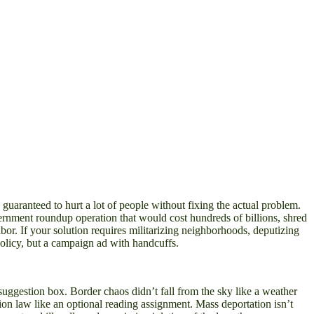
nd guaranteed to hurt a lot of people without fixing the actual problem.
vernment roundup operation that would cost hundreds of billions, shred
abor. If your solution requires militarizing neighborhoods, deputizing
olicy, but a campaign ad with handcuffs.
a suggestion box. Border chaos didn’t fall from the sky like a weather
ion law like an optional reading assignment. Mass deportation isn’t