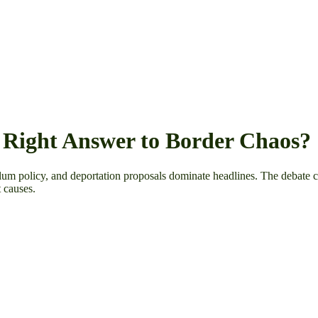
 Right Answer to Border Chaos?
sylum policy, and deportation proposals dominate headlines. The debate 
t causes.