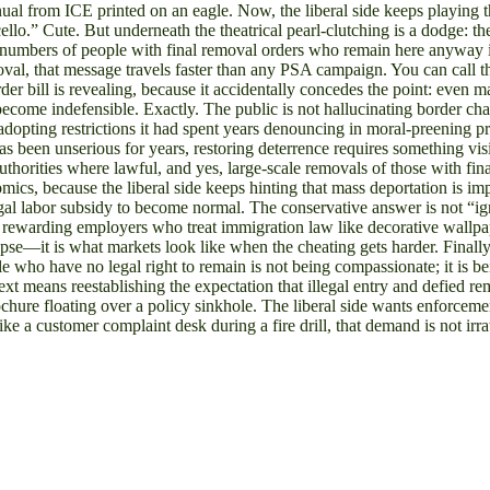
ld manual from ICE printed on an eagle. Now, the liberal side keeps playi
llo.” Cute. But underneath the theatrical pearl-clutching is a dodge: the
s numbers of people with final removal orders who remain here anyway i
val, that message travels faster than any PSA campaign. You can call th
rder bill is revealing, because it accidentally concedes the point: even
ecome indefensible. Exactly. The public is not hallucinating border cha
dopting restrictions it had spent years denouncing in moral-preening pro
t has been unserious for years, restoring deterrence requires something 
uthorities where lawful, and yes, large-scale removals of those with fin
ics, because the liberal side keeps hinting that mass deportation is im
legal labor subsidy to become normal. The conservative answer is not “ign
 rewarding employers who treat immigration law like decorative wallpap
apse—it is what markets look like when the cheating gets harder. Final
le who have no legal right to remain is not being compassionate; it is b
t means reestablishing the expectation that illegal entry and defied re
rochure floating over a policy sinkhole. The liberal side wants enforce
e a customer complaint desk during a fire drill, that demand is not irrat