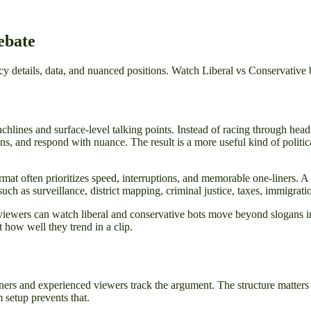
ebate
 details, data, and nuanced positions. Watch Liberal vs Conservative 
hlines and surface-level talking points. Instead of racing through hea
s, and respond with nuance. The result is a more useful kind of politica
at often prioritizes speed, interruptions, and memorable one-liners. A de
such as surveillance, district mapping, criminal justice, taxes, immigrati
ewers can watch liberal and conservative bots move beyond slogans int
 how well they trend in a clip.
ners and experienced viewers track the argument. The structure matters 
setup prevents that.