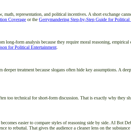
w, math, representation, and political incentives. A short exchange can
ction Coverage
or the
Gerrymandering Step-by-Step Guide for Political
om long-form analysis because they require moral reasoning, empirical c
on for Political Entertainment
.
it from deeper treatment because slogans often hide key assumptions. A 
en too technical for short-form discussion. That is exactly why they shi
 it becomes easier to compare styles of reasoning side by side. AI Bot De
ce to rebuttal. That gives the audience a cleaner lens on the substance