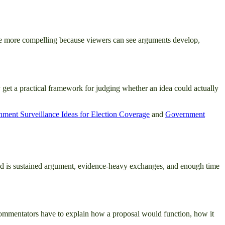
are more compelling because viewers can see arguments develop,
 get a practical framework for judging whether an idea could actually
ment Surveillance Ideas for Election Coverage
and
Government
ead is sustained argument, evidence-heavy exchanges, and enough time
 commentators have to explain how a proposal would function, how it