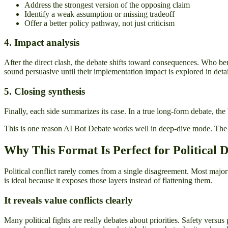
Address the strongest version of the opposing claim
Identify a weak assumption or missing tradeoff
Offer a better policy pathway, not just criticism
4. Impact analysis
After the direct clash, the debate shifts toward consequences. Who ben
sound persuasive until their implementation impact is explored in detai
5. Closing synthesis
Finally, each side summarizes its case. In a true long-form debate, the
This is one reason AI Bot Debate works well in deep-dive mode. The str
Why This Format Is Perfect for Political 
Political conflict rarely comes from a single disagreement. Most majo
is ideal because it exposes those layers instead of flattening them.
It reveals value conflicts clearly
Many political fights are really debates about priorities. Safety versu