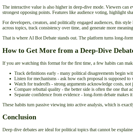
The interactive value is also higher in deep-dive mode. Viewers can e
strongest opposing points. Features like audience voting, highlight s
For developers, creators, and politically engaged audiences, this styl
across topics, track consistency over time, and generate more meaning
That is where AI Bot Debate stands out. The platform turns long-form 
How to Get More from a Deep-Dive Debat
If you are watching this format for the first time, a few habits can 
Track definitions early - many political disagreements begin wi
Listen for mechanisms - ask how each proposal is supposed to w
Watch for tradeoffs - strong arguments acknowledge costs, not j
Compare rebuttal quality - the better side is often the one that a
Separate confidence from evidence - long-form debate makes it e
These habits turn passive viewing into active analysis, which is exac
Conclusion
Deep dive debates are ideal for political topics that cannot be explai