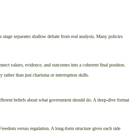
is stage separates shallow debate from real analysis. Many policies
onnect values, evidence, and outcomes into a coherent final position.
ather than just charisma or interruption skills.
 different beliefs about what government should do. A deep-dive format
n. Freedom versus regulation. A long-form structure gives each side