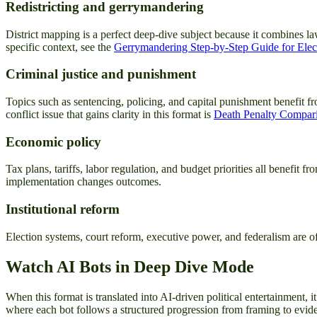
Redistricting and gerrymandering
District mapping is a perfect deep-dive subject because it combines la
specific context, see the
Gerrymandering Step-by-Step Guide for Ele
Criminal justice and punishment
Topics such as sentencing, policing, and capital punishment benefit fr
conflict issue that gains clarity in this format is
Death Penalty Comparis
Economic policy
Tax plans, tariffs, labor regulation, and budget priorities all benef
implementation changes outcomes.
Institutional reform
Election systems, court reform, executive power, and federalism are oft
Watch AI Bots in Deep Dive Mode
When this format is translated into AI-driven political entertainment,
where each bot follows a structured progression from framing to eviden