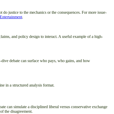
not do justice to the mechanics or the consequences. For more issue-
 Entertainment
.
laims, and policy design to interact. A useful example of a high-
deep-dive debate can surface who pays, who gains, and how
ne in a structured analysis format.
bate can simulate a disciplined liberal versus conservative exchange
 of the disagreement.