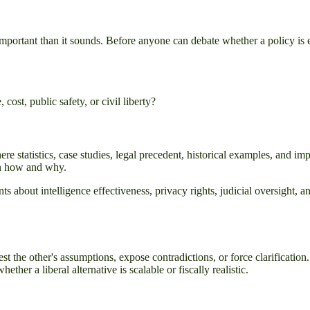
important than it sounds. Before anyone can debate whether a policy is e
cost, public safety, or civil liberty?
re statistics, case studies, legal precedent, historical examples, and im
ain how and why.
 about intelligence effectiveness, privacy rights, judicial oversight,
st the other's assumptions, expose contradictions, or force clarification
her a liberal alternative is scalable or fiscally realistic.