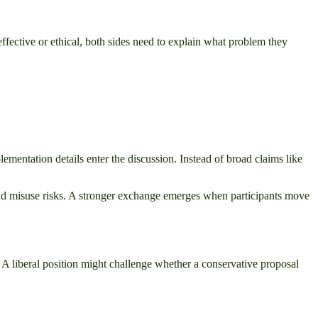
ffective or ethical, both sides need to explain what problem they
plementation details enter the discussion. Instead of broad claims like
 and misuse risks. A stronger exchange emerges when participants move
. A liberal position might challenge whether a conservative proposal