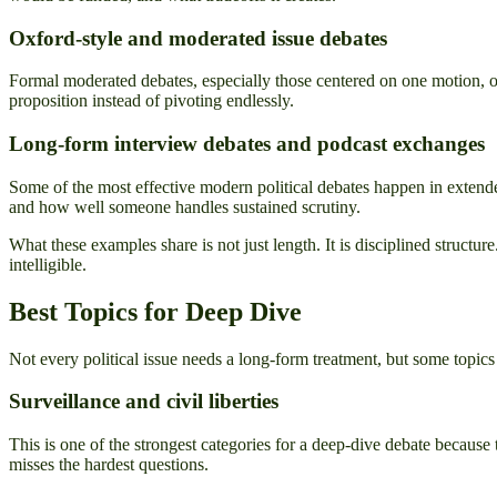
Oxford-style and moderated issue debates
Formal moderated debates, especially those centered on one motion, o
proposition instead of pivoting endlessly.
Long-form interview debates and podcast exchanges
Some of the most effective modern political debates happen in extende
and how well someone handles sustained scrutiny.
What these examples share is not just length. It is disciplined structu
intelligible.
Best Topics for Deep Dive
Not every political issue needs a long-form treatment, but some topic
Surveillance and civil liberties
This is one of the strongest categories for a deep-dive debate because 
misses the hardest questions.