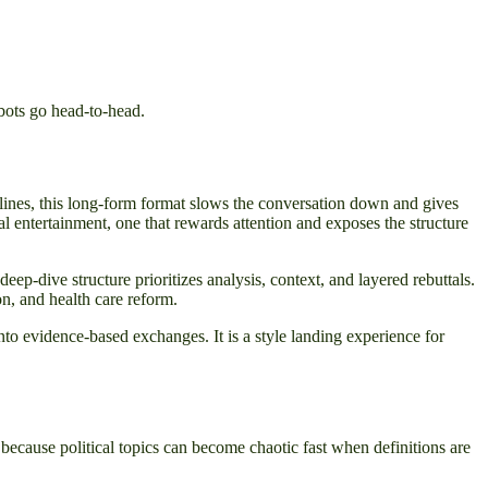
bots go head-to-head.
dlines, this long-form format slows the conversation down and gives
l entertainment, one that rewards attention and exposes the structure
ep-dive structure prioritizes analysis, context, and layered rebuttals.
on, and health care reform.
o evidence-based exchanges. It is a style landing experience for
because political topics can become chaotic fast when definitions are