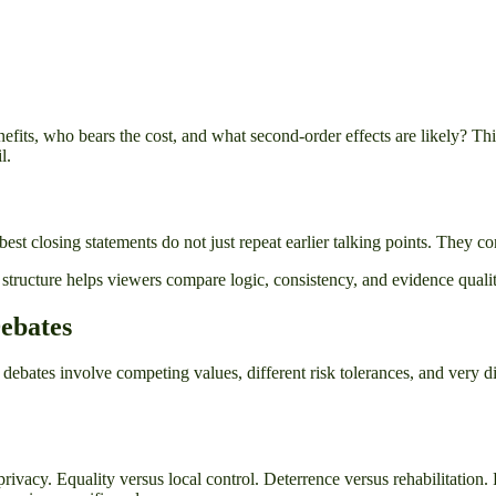
efits, who bears the cost, and what second-order effects are likely? Th
l.
 best closing statements do not just repeat earlier talking points. They c
ucture helps viewers compare logic, consistency, and evidence quality r
Debates
r debates involve competing values, different risk tolerances, and very
s privacy. Equality versus local control. Deterrence versus rehabilitatio