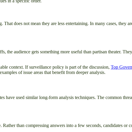
es in a specific order.
. That does not mean they are less entertaining. In many cases, they 
fs, the audience gets something more useful than partisan theater. They
ble context. If surveillance policy is part of the discussion,
Top Govern
xamples of issue areas that benefit from deeper analysis.
bates have used similar long-form analysis techniques. The common thr
le. Rather than compressing answers into a few seconds, candidates or