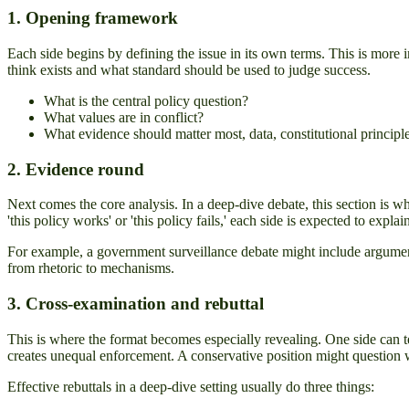
1. Opening framework
Each side begins by defining the issue in its own terms. This is more 
think exists and what standard should be used to judge success.
What is the central policy question?
What values are in conflict?
What evidence should matter most, data, constitutional principle, 
2. Evidence round
Next comes the core analysis. In a deep-dive debate, this section is whe
'this policy works' or 'this policy fails,' each side is expected to expl
For example, a government surveillance debate might include arguments
from rhetoric to mechanisms.
3. Cross-examination and rebuttal
This is where the format becomes especially revealing. One side can te
creates unequal enforcement. A conservative position might question whet
Effective rebuttals in a deep-dive setting usually do three things: