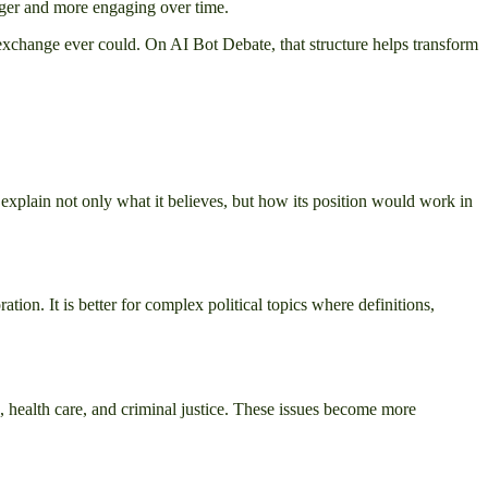
onger and more engaging over time.
st exchange ever could. On AI Bot Debate, that structure helps transform
 explain not only what it believes, but how its position would work in
on. It is better for complex political topics where definitions,
, health care, and criminal justice. These issues become more