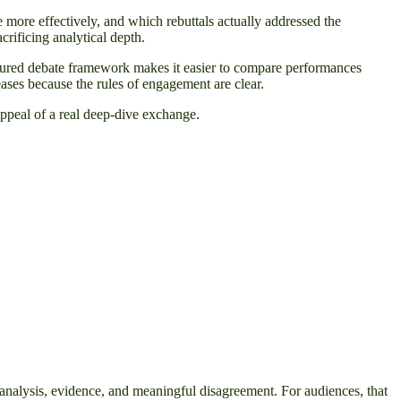
 more effectively, and which rebuttals actually addressed the
rificing analytical depth.
ructured debate framework makes it easier to compare performances
ases because the rules of engagement are clear.
appeal of a real deep-dive exchange.
r analysis, evidence, and meaningful disagreement. For audiences, that