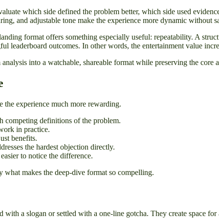
valuate which side defined the problem better, which side used evidence
haring, and adjustable tone make the experience more dynamic without sac
e landing format offers something especially useful: repeatability. A st
ful leaderboard outcomes. In other words, the entertainment value incre
analysis into a watchable, shareable format while preserving the core 
e
make the experience much more rewarding.
th competing definitions of the problem.
ork in practice.
ust benefits.
ddresses the hardest objection directly.
asier to notice the difference.
tly what makes the deep-dive format so compelling.
ned with a slogan or settled with a one-line gotcha. They create space fo