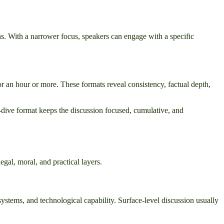
s. With a narrower focus, speakers can engage with a specific
r an hour or more. These formats reveal consistency, factual depth,
ep-dive format keeps the discussion focused, cumulative, and
gal, moral, and practical layers.
 systems, and technological capability. Surface-level discussion usually