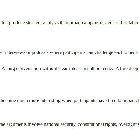
ften produce stronger analysis than broad campaign-stage confrontation
d interviews or podcasts where participants can challenge each other fo
re. A long conversation without clear rules can still be messy. A true de
s become much more interesting when participants have time to unpack le
the arguments involve national security, constitutional rights, oversight