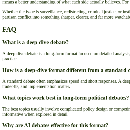
means a better understanding of what each side actually believes. For 
Whether the issue is surveillance, redistricting, criminal justice, or 
partisan conflict into something sharper, clearer, and far more watchab
FAQ
What is a deep dive debate?
A deep dive debate is a long-form format focused on detailed analysis,
practice.
How is a deep-dive format different from a standard 
A standard debate often emphasizes speed and short responses. A deep-d
tradeoffs, and implementation matter.
What topics work best in long-form political debates?
The best topics usually involve complicated policy design or competin
informative when explored in detail.
Why are AI debates effective for this format?