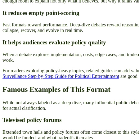
enough room to explain not only what it believes, but why it ranks valu
It reduces empty point-scoring
Fast formats reward performance. Deep-dive debates reward reasoning
collapse, recover, and evolve in real time.
It helps audiences evaluate policy quality
When a debate explores implementation, costs, edge cases, and tradeof
work.
For readers exploring policy-heavy topics, related guides can add valua
Surveillance Step-by-Step Guide for Political Entertainment
are good e
Famous Examples of This Format
While not always labeled as a deep dive, many influential public de
for actual clarification.
Televised policy forums
Extended town halls and policy forums often come closest to this sty
would be funded, and what tradeoffs it creates.