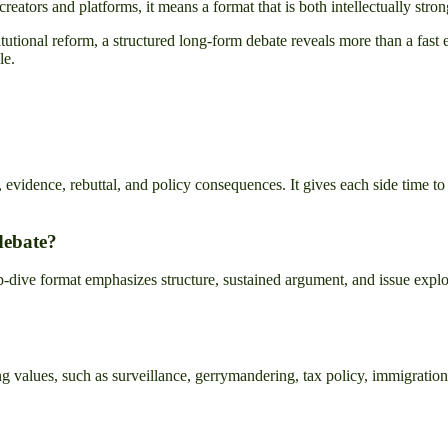
creators and platforms, it means a format that is both intellectually str
institutional reform, a structured long-form debate reveals more than a fa
le.
 evidence, rebuttal, and policy consequences. It gives each side time to
debate?
ive format emphasizes structure, sustained argument, and issue explorati
g values, such as surveillance, gerrymandering, tax policy, immigration