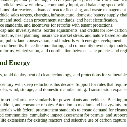
 judicial review windows, community input, and balancing speed with e
all modular reactors, advanced reactor licensing, and waste management
icle sales targets, charging infrastructure, domestic battery supply chain
and steel, clean procurement standards, and heat electrification.
 standards, and incentives for retrofits with tenant protections.
cap-and-invest systems, border adjustments, and credits for low-carbon 
ucture, heat planning, insurance market stress, and nature-based soluti
on, public land conservation, and tradeoffs with energy development.
on of benefits, fence-line monitoring, and community ownership models
forms, winterization, and coordination between state policies and regi
and Energy
ets, rapid deployment of clean technology, and protections for vulnerab
tury with steep reductions this decade. Support for rules that require 
solar, wind, storage, and domestic manufacturing. Transmission expansi
 set performance standards for power plants and vehicles. Backing meth
ildout, and consumer rebates. Attention to medium and heavy-duty trucks
rials with federal procurement standards to create demand for cleaner
ed communities, cumulative impact assessment for permits, and support f
fe extensions for existing reactors and selective use of carbon capture 