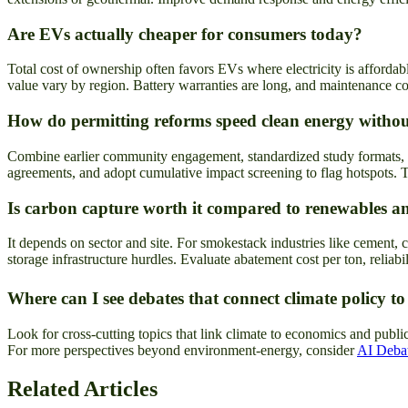
Are EVs actually cheaper for consumers today?
Total cost of ownership often favors EVs where electricity is afforda
value vary by region. Battery warranties are long, and maintenance cos
How do permitting reforms speed clean energy withou
Combine earlier community engagement, standardized study formats, f
agreements, and adopt cumulative impact screening to flag hotspots. T
Is carbon capture worth it compared to renewables a
It depends on sector and site. For smokestack industries like cement, c
storage infrastructure hurdles. Evaluate abatement cost per ton, reliab
Where can I see debates that connect climate policy to
Look for cross-cutting topics that link climate to economics and publ
For more perspectives beyond environment-energy, consider
AI Debat
Related Articles