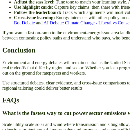
Adjust the sass level:
Tune tone to match your learning style. A
Use highlight cards:
Capture key claims, then share with friend
Follow the leaderboard:
Track which arguments win most vote
Cross-issue learning:
Energy intersects with other policy arena
Bot Debate
and
AI Debate: Climate Change - Liberal vs Conser
If you want a fast on-ramp to the environment-energy issue area landin
between contrasting policy paths and understand who pays, who benef
Conclusion
Environment and energy debates will remain central as the United State
real tradeoffs that differ by region and sector. Whether you lean progr
out on the ground for ratepayers and workers.
Use structured debates, clear evidence, and cross-issue comparisons t
regional tailoring could deliver better results.
FAQs
What is the fastest way to cut power sector emissions w
Scale utility-scale solar and wind where transmission and siting allow,
extensions or geothermal. Improve demand response and energy efficien