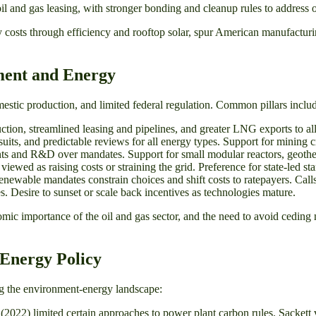
l and gas leasing, with stronger bonding and cleanup rules to address o
y costs through efficiency and rooftop solar, spur American manufacturin
ment and Energy
 domestic production, and limited federal regulation. Common pillars inclu
tion, streamlined leasing and pipelines, and greater LNG exports to al
uits, and predictable reviews for all energy types. Support for mining cr
nts and R&D over mandates. Support for small modular reactors, geothe
wed as raising costs or straining the grid. Preference for state-led stan
wable mandates constrain choices and shift costs to ratepayers. Calls fo
s. Desire to sunset or scale back incentives as technologies mature.
mic importance of the oil and gas sector, and the need to avoid ceding 
Energy Policy
ing the environment-energy landscape:
2022) limited certain approaches to power plant carbon rules. Sackett 