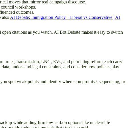
orical moves that mirror real campaign discourse.
y council workshops.
nfluenced outcomes.
e also
AI Debate: Immigration Policy - Liberal vs Conservative | AI
nd open citations as you watch. AI Bot Debate makes it easy to switch
plant rules, transmission, LNG, EVs, and permitting reform each carry
t data, understand legal constraints, and consider how policies play
elp you spot weak points and identify where compromise, sequencing, or
s backup while adding firm low-carbon options like nuclear life
cs avoids sudden retirements that stress the grid.