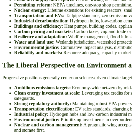
Permitting reform:
NEPA timelines, one-stop shop permitting,
Nuclear energy:
Lifetime extensions for existing reactors, sm
Transportation and EVs:
Tailpipe standards, zero-emission veh
Industrial decarbonization:
Hydrogen hubs, low-carbon cement 
Buildings and efficiency:
Heat pumps, building codes, appliance
Carbon pricing and markets:
Carbon taxes, cap-and-trade or 
Resilience and adaptation:
Wildfire management, flood infrastr
Water and land use:
Wetlands jurisdiction, watershed protecti
Environmental justice:
Cumulative impact analysis, distributi
Reliability and markets:
Resource adequacy, capacity market re
The Liberal Perspective on Environment 
Progressive positions generally center on science-driven climate targ
Ambitious emissions targets:
Economy-wide net-zero by mid-cen
Clean energy investment at scale:
Leveraging tax credits for 
safeguards.
Strong regulatory authority:
Maintaining robust EPA powers to
Transportation electrification:
EV sales standards, charging bu
Industrial policy:
Hydrogen hubs and low-carbon industrial mate
Environmental justice:
Prioritizing investments in overburden
Nuclear and carbon management:
A pragmatic wing accepts li
and storage first.