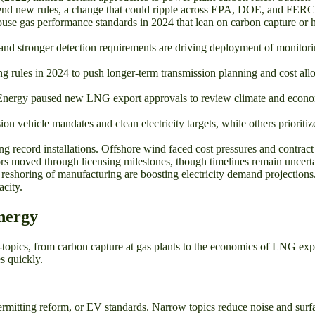
defend new rules, a change that could ripple across EPA, DOE, and FER
e gas performance standards in 2024 that lean on carbon capture or hy
d stronger detection requirements are driving deployment of monitorin
rules in 2024 to push longer-term transmission planning and cost allo
Energy paused new LNG export approvals to review climate and economi
 vehicle mandates and clean electricity targets, while others prioritize 
ing record installations. Offshore wind faced cost pressures and contract 
rs moved through licensing milestones, though timelines remain uncerta
d reshoring of manufacturing are boosting electricity demand projection
city.
nergy
-topics, from carbon capture at gas plants to the economics of LNG exp
s quickly.
rmitting reform, or EV standards. Narrow topics reduce noise and surfac