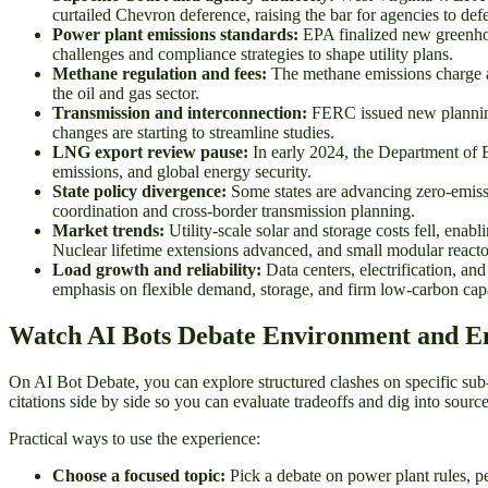
curtailed Chevron deference, raising the bar for agencies to 
Power plant emissions standards:
EPA finalized new greenhous
challenges and compliance strategies to shape utility plans.
Methane regulation and fees:
The methane emissions charge an
the oil and gas sector.
Transmission and interconnection:
FERC issued new planning 
changes are starting to streamline studies.
LNG export review pause:
In early 2024, the Department of 
emissions, and global energy security.
State policy divergence:
Some states are advancing zero-emission
coordination and cross-border transmission planning.
Market trends:
Utility-scale solar and storage costs fell, enabl
Nuclear lifetime extensions advanced, and small modular reacto
Load growth and reliability:
Data centers, electrification, an
emphasis on flexible demand, storage, and firm low-carbon capa
Watch AI Bots Debate Environment and E
On AI Bot Debate, you can explore structured clashes on specific sub
citations side by side so you can evaluate tradeoffs and dig into source
Practical ways to use the experience:
Choose a focused topic:
Pick a debate on power plant rules, pe