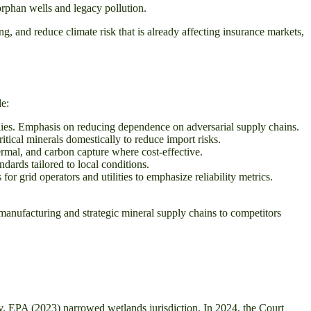
rphan wells and legacy pollution.
g, and reduce climate risk that is already affecting insurance markets,
de:
lies. Emphasis on reducing dependence on adversarial supply chains.
itical minerals domestically to reduce import risks.
rmal, and carbon capture where cost-effective.
dards tailored to local conditions.
r grid operators and utilities to emphasize reliability metrics.
manufacturing and strategic mineral supply chains to competitors
v. EPA (2023) narrowed wetlands jurisdiction. In 2024, the Court