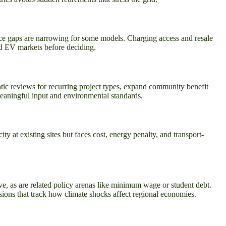
price gaps are narrowing for some models. Charging access and resale
sed EV markets before deciding.
ic reviews for recurring project types, expand community benefit
meaningful input and environmental standards.
y at existing sites but faces cost, energy penalty, and transport-
ve, as are related policy arenas like minimum wage or student debt.
sions that track how climate shocks affect regional economies.