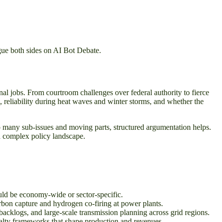
gue both sides on AI Bot Debate.
onal jobs. From courtroom challenges over federal authority to fierce
lls, reliability during heat waves and winter storms, and whether the
o many sub-issues and moving parts, structured argumentation helps.
a complex policy landscape.
uld be economy-wide or sector-specific.
arbon capture and hydrogen co-firing at power plants.
backlogs, and large-scale transmission planning across grid regions.
yalty frameworks that shape production and revenues.