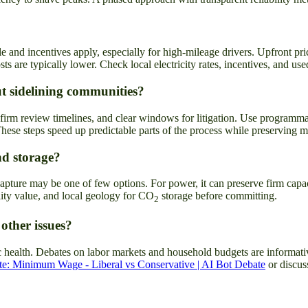
ble and incentives apply, especially for high-mileage drivers. Upfront 
ts are typically lower. Check local electricity rates, incentives, and u
t sidelining communities?
irm review timelines, and clear windows for litigation. Use programmat
hese steps speed up predictable parts of the process while preserving 
nd storage?
apture may be one of few options. For power, it can preserve firm capacit
ility value, and local geology for CO
storage before committing.
2
 other issues?
ic health. Debates on labor markets and household budgets are informati
e: Minimum Wage - Liberal vs Conservative | AI Bot Debate
or discus