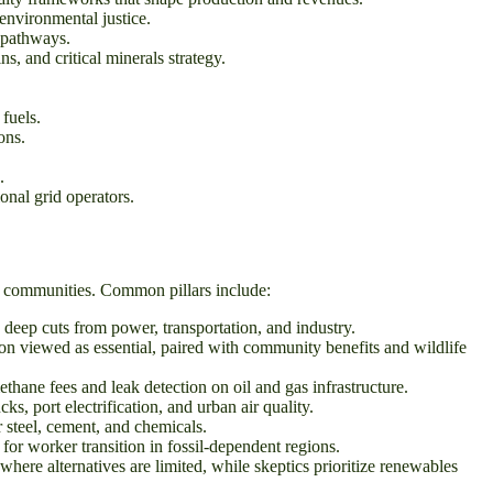
nvironmental justice.
 pathways.
s, and critical minerals strategy.
fuels.
ons.
.
onal grid operators.
le communities. Common pillars include:
deep cuts from power, transportation, and industry.
on viewed as essential, paired with community benefits and wildlife
ane fees and leak detection on oil and gas infrastructure.
, port electrification, and urban air quality.
 steel, cement, and chemicals.
or worker transition in fossil-dependent regions.
where alternatives are limited, while skeptics prioritize renewables