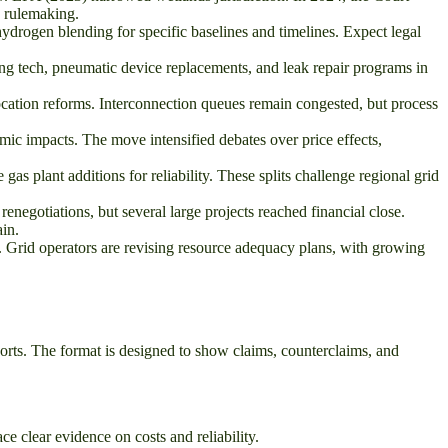
C rulemaking.
drogen blending for specific baselines and timelines. Expect legal
g tech, pneumatic device replacements, and leak repair programs in
cation reforms. Interconnection queues remain congested, but process
c impacts. The move intensified debates over price effects,
gas plant additions for reliability. These splits challenge regional grid
renegotiations, but several large projects reached financial close.
in.
s. Grid operators are revising resource adequacy plans, with growing
orts. The format is designed to show claims, counterclaims, and
e clear evidence on costs and reliability.