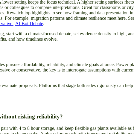
 lower setting keeps the focus technical. A higher setting surfaces rhet
s or colleagues to compare interpretations. Great for classrooms or cit
s. Rewatch top highlights to see how framing and data presentation i
s. For example, migration patterns and climate resilience meet here. Se
vative | AI Bot Debate
.
g, start with a climate-focused debate, set evidence density to high, a
its, and how timelines evolve.
s pursues affordability, reliability, and climate goals at once. Power 
essive or conservative, the key is to interrogate assumptions with curren
o evaluate proposals. Platforms that stage both sides rigorously can h
ithout risking reliability?
 pair with 4 to 8 hour storage, and keep flexible gas plants available a
cy to shave peaks. A phased approach with transparent reliability metri