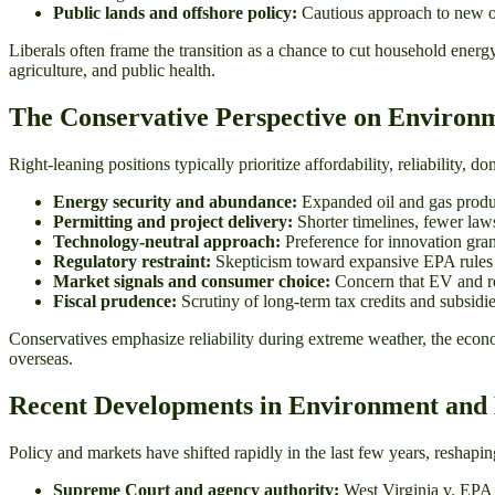
Public lands and offshore policy:
Cautious approach to new oi
Liberals often frame the transition as a chance to cut household energ
agriculture, and public health.
The Conservative Perspective on Environ
Right-leaning positions typically prioritize affordability, reliability,
Energy security and abundance:
Expanded oil and gas produc
Permitting and project delivery:
Shorter timelines, fewer laws
Technology-neutral approach:
Preference for innovation gra
Regulatory restraint:
Skepticism toward expansive EPA rules vie
Market signals and consumer choice:
Concern that EV and rene
Fiscal prudence:
Scrutiny of long-term tax credits and subsidie
Conservatives emphasize reliability during extreme weather, the econo
overseas.
Recent Developments in Environment and 
Policy and markets have shifted rapidly in the last few years, reshap
Supreme Court and agency authority:
West Virginia v. EPA (