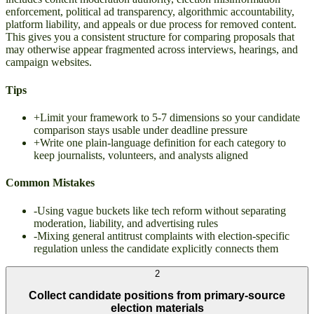
enforcement, political ad transparency, algorithmic accountability,
platform liability, and appeals or due process for removed content.
This gives you a consistent structure for comparing proposals that
may otherwise appear fragmented across interviews, hearings, and
campaign websites.
Tips
+
Limit your framework to 5-7 dimensions so your candidate
comparison stays usable under deadline pressure
+
Write one plain-language definition for each category to
keep journalists, volunteers, and analysts aligned
Common Mistakes
-
Using vague buckets like tech reform without separating
moderation, liability, and advertising rules
-
Mixing general antitrust complaints with election-specific
regulation unless the candidate explicitly connects them
2
Collect candidate positions from primary-source
election materials