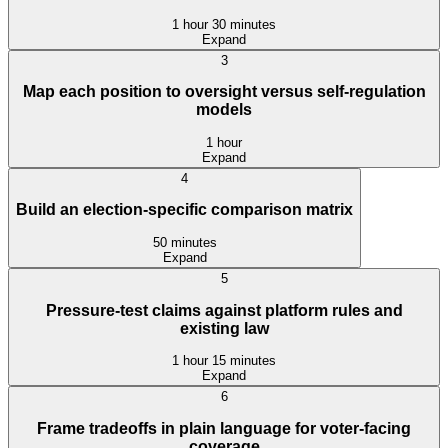
1 hour 30 minutes
Expand
3
Map each position to oversight versus self-regulation
models
1 hour
Expand
4
Build an election-specific comparison matrix
50 minutes
Expand
5
Pressure-test claims against platform rules and
existing law
1 hour 15 minutes
Expand
6
Frame tradeoffs in plain language for voter-facing
coverage