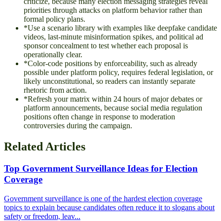
criticize, because many election messaging strategies reveal
priorities through attacks on platform behavior rather than
formal policy plans.
*
Use a scenario library with examples like deepfake candidate
videos, last-minute misinformation spikes, and political ad
sponsor concealment to test whether each proposal is
operationally clear.
*
Color-code positions by enforceability, such as already
possible under platform policy, requires federal legislation, or
likely unconstitutional, so readers can instantly separate
rhetoric from action.
*
Refresh your matrix within 24 hours of major debates or
platform announcements, because social media regulation
positions often change in response to moderation
controversies during the campaign.
Related Articles
Top Government Surveillance Ideas for Election
Coverage
Government surveillance is one of the hardest election coverage
topics to explain because candidates often reduce it to slogans about
safety or freedom, leav...