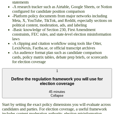
statements
-
A research tracker such as Airtable, Google Sheets, or Notion
configured for candidate position comparison
-
Platform policy documents from major networks including
Meta, X, YouTube, TikTok, and Reddit, especially sections on
political content, moderation, ads, and labeling
-
Basic knowledge of Section 230, First Amendment
constraints, FEC rules, and state-level election misinformation
laws
-
A clipping and citation workflow using tools like Otter,
LexisNexis, Factba.se, or official transcript archives
-
An audience format plan such as candidate comparison
cards, policy matrix tables, debate prep briefs, or scorecards
for election coverage
1
Define the regulation framework you will use for
election coverage
45 minutes
Collapse
Start by setting the exact policy dimensions you will evaluate across
candidates and parties. For election coverage, a useful framework
includes content moderation authority, election misinformation