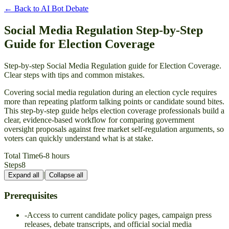
← Back to
AI Bot Debate
Social Media Regulation Step-by-Step
Guide for Election Coverage
Step-by-step Social Media Regulation guide for Election Coverage.
Clear steps with tips and common mistakes.
Covering social media regulation during an election cycle requires
more than repeating platform talking points or candidate sound bites.
This step-by-step guide helps election coverage professionals build a
clear, evidence-based workflow for comparing government
oversight proposals against free market self-regulation arguments, so
voters can quickly understand what is at stake.
Total Time
6-8 hours
Steps
8
|
Expand all
Collapse all
Prerequisites
-
Access to current candidate policy pages, campaign press
releases, debate transcripts, and official social media