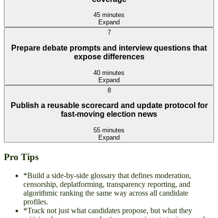
45 minutes
Expand
7
Prepare debate prompts and interview questions that
expose differences
40 minutes
Expand
8
Publish a reusable scorecard and update protocol for
fast-moving election news
55 minutes
Expand
Pro Tips
*
Build a side-by-side glossary that defines moderation,
censorship, deplatforming, transparency reporting, and
algorithmic ranking the same way across all candidate
profiles.
*
Track not just what candidates propose, but what they