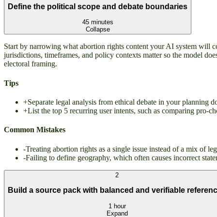
Define the political scope and debate boundaries
45 minutes
Collapse
Start by narrowing what abortion rights content your AI system will co
jurisdictions, timeframes, and policy contexts matter so the model doe
electoral framing.
Tips
+
Separate legal analysis from ethical debate in your planning
+
List the top 5 recurring user intents, such as comparing pro-c
Common Mistakes
-
Treating abortion rights as a single issue instead of a mix of l
-
Failing to define geography, which often causes incorrect state
2
Build a source pack with balanced and verifiable referen
1 hour
Expand