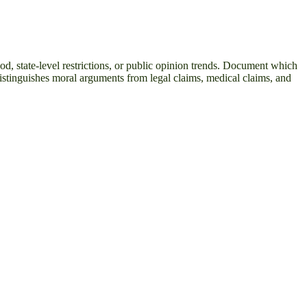
od, state-level restrictions, or public opinion trends. Document which
distinguishes moral arguments from legal claims, medical claims, and