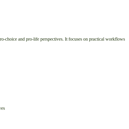
pro-choice and pro-life perspectives. It focuses on practical workflows
ves