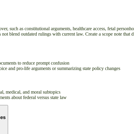
ver, such as constitutional arguments, healthcare access, fetal personho
s not blend outdated rulings with current law. Create a scope note that 
 documents to reduce prompt confusion
hoice and pro-life arguments or summarizing state policy changes
egal, medical, and moral subtopics
ments about federal versus state law
ces