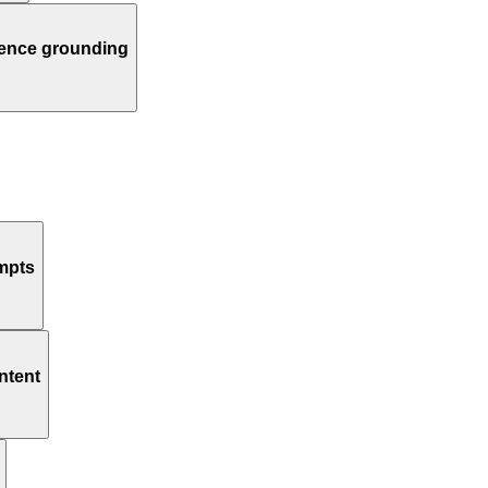
dence grounding
ompts
ntent