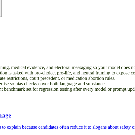
soning, medical evidence, and electoral messaging so your model does no
ion is asked with pro-choice, pro-life, and neutral framing to expose c
te restrictions, court precedent, or medication abortion rules.
ertise so bias checks cover both language and substance.
 benchmark set for regression testing after every model or prompt upd
erage
 to explain because candidates often reduce it to slogans about safety or