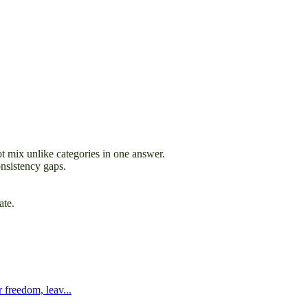
t mix unlike categories in one answer.
onsistency gaps.
ate.
 freedom, leav...