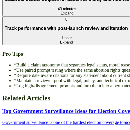
40 minutes
Expand
8
Track performance with post-launch review and iteration
1 hour
Expand
Pro Tips
*
Build a claim taxonomy that separates legal status, moral rea
*
Use paired prompt testing where the same abortion rights quest
*
Require date-aware citations for any statement about current sta
*
Maintain a reviewer pool with legal, policy, and technical exp
*
Log high-disagreement prompts and turn them into a permanent
Related Articles
Top Government Surveillance Ideas for Election Cov
Government surveillance is one of the hardest election coverage topics