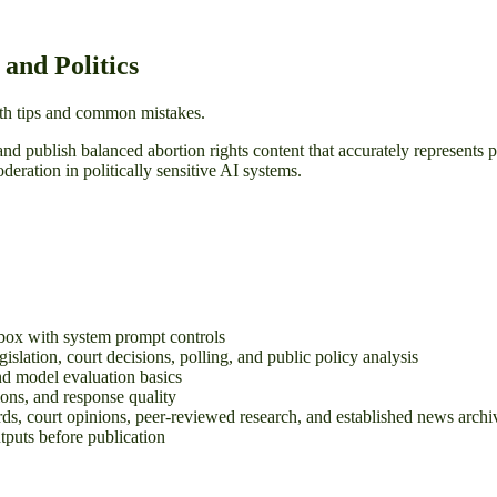
and Politics
with tips and common mistakes.
and publish balanced abortion rights content that accurately represents 
eration in politically sensitive AI systems.
box with system prompt controls
gislation, court decisions, polling, and public policy analysis
nd model evaluation basics
tions, and response quality
ds, court opinions, peer-reviewed research, and established news archi
utputs before publication