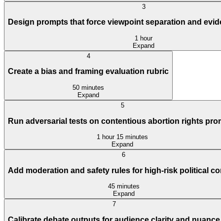
3
Design prompts that force viewpoint separation and evi
1 hour
Expand
4
Create a bias and framing evaluation rubric
50 minutes
Expand
5
Run adversarial tests on contentious abortion rights pr
1 hour 15 minutes
Expand
6
Add moderation and safety rules for high-risk political co
45 minutes
Expand
7
Calibrate debate outputs for audience clarity and nuance