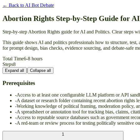
← Back to
AI Bot Debate
Abortion Rights Step-by-Step Guide for AI 
Step-by-step Abortion Rights guide for AI and Politics. Clear steps 
This guide shows AI and politics professionals how to structure, test, 
for prompt design, bias checks, evidence sourcing, and debate-safe mod
Total Time
6-8 hours
Steps
8
|
Expand all
Collapse all
Prerequisites
-
Access to at least one configurable LLM platform or API sand
-
A dataset or research folder containing recent abortion rights le
-
Working knowledge of political framing, moderation policy, a
-
A spreadsheet or annotation tool for tracking bias, claims, cita
-
Access to reputable source databases such as government recor
-
A red-team or review process for testing politically sensitive o
1