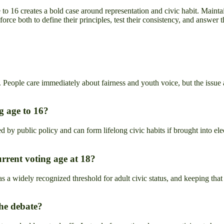
o 16 creates a bold case around representation and civic habit. Maintain
orce both to define their principles, test their consistency, and answer
People care immediately about fairness and youth voice, but the issue al
g age to 16?
ed by public policy and can form lifelong civic habits if brought into elec
urrent voting age at 18?
s a widely recognized threshold for adult civic status, and keeping that 
the debate?