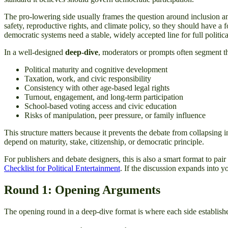
The pro-lowering side usually frames the question around inclusion and 
safety, reproductive rights, and climate policy, so they should have a 
democratic systems need a stable, widely accepted line for full politica
In a well-designed
deep-dive
, moderators or prompts often segment th
Political maturity and cognitive development
Taxation, work, and civic responsibility
Consistency with other age-based legal rights
Turnout, engagement, and long-term participation
School-based voting access and civic education
Risks of manipulation, peer pressure, or family influence
This structure matters because it prevents the debate from collapsing 
depend on maturity, stake, citizenship, or democratic principle.
For publishers and debate designers, this is also a smart format to pair
Checklist for Political Entertainment
. If the discussion expands into y
Round 1: Opening Arguments
The opening round in a deep-dive format is where each side establishes