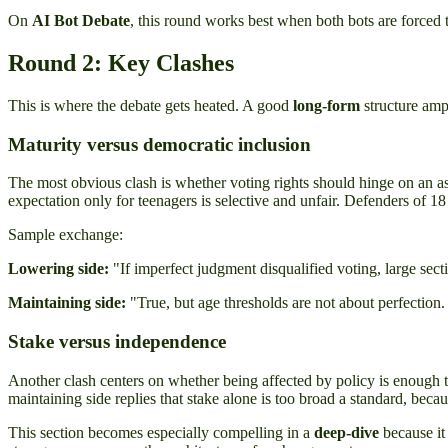
On
AI Bot Debate
, this round works best when both bots are forced t
Round 2: Key Clashes
This is where the debate gets heated. A good
long-form
structure ampl
Maturity versus democratic inclusion
The most obvious clash is whether voting rights should hinge on an as
expectation only for teenagers is selective and unfair. Defenders of 18 
Sample exchange:
Lowering side:
"If imperfect judgment disqualified voting, large sect
Maintaining side:
"True, but age thresholds are not about perfection. 
Stake versus independence
Another clash centers on whether being affected by policy is enough t
maintaining side replies that stake alone is too broad a standard, becau
This section becomes especially compelling in a
deep-dive
because it