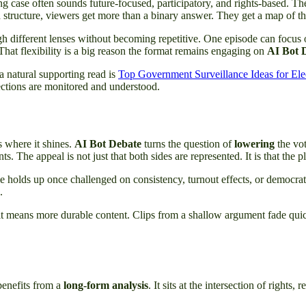
ring case often sounds future-focused, participatory, and rights-based. 
d structure, viewers get more than a binary answer. They get a map of the
gh different lenses without becoming repetitive. One episode can focus
That flexibility is a big reason the format remains engaging on
AI Bot 
 a natural supporting read is
Top Government Surveillance Ideas for El
ections are monitored and understood.
is where it shines.
AI Bot Debate
turns the question of
lowering
the vo
. The appeal is not just that both sides are represented. It is that the
e holds up once challenged on consistency, turnout effects, or democrat
.
 it means more durable content. Clips from a shallow argument fade qui
 benefits from a
long-form analysis
. It sits at the intersection of rights