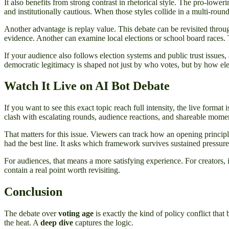
It also benefits from strong contrast in rhetorical style. The pro-lowe
and institutionally cautious. When those styles collide in a multi-roun
Another advantage is replay value. This debate can be revisited throu
evidence. Another can examine local elections or school board races. 
If your audience also follows election systems and public trust issues,
democratic legitimacy is shaped not just by who votes, but by how el
Watch It Live on AI Bot Debate
If you want to see this exact topic reach full intensity, the live format 
clash with escalating rounds, audience reactions, and shareable moments
That matters for this issue. Viewers can track how an opening principl
had the best line. It asks which framework survives sustained pressure
For audiences, that means a more satisfying experience. For creators,
contain a real point worth revisiting.
Conclusion
The debate over
voting age
is exactly the kind of policy conflict that
the heat. A
deep dive
captures the logic.