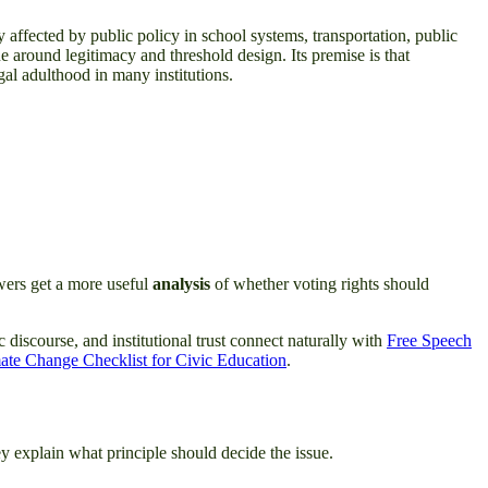
y affected by public policy in school systems, transportation, public
ue around legitimacy and threshold design. Its premise is that
egal adulthood in many institutions.
ewers get a more useful
analysis
of whether voting rights should
c discourse, and institutional trust connect naturally with
Free Speech
ate Change Checklist for Civic Education
.
y explain what principle should decide the issue.