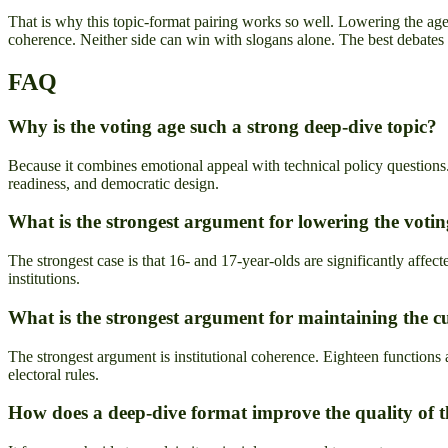
That is why this topic-format pairing works so well. Lowering the age t
coherence. Neither side can win with slogans alone. The best debates f
FAQ
Why is the voting age such a strong deep-dive topic?
Because it combines emotional appeal with technical policy questions. 
readiness, and democratic design.
What is the strongest argument for lowering the votin
The strongest case is that 16- and 17-year-olds are significantly affect
institutions.
What is the strongest argument for maintaining the c
The strongest argument is institutional coherence. Eighteen functions a
electoral rules.
How does a deep-dive format improve the quality of 