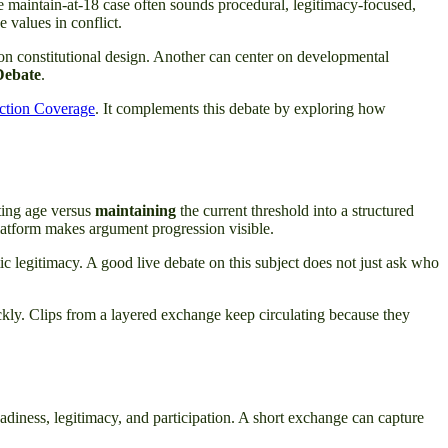
The maintain-at-18 case often sounds procedural, legitimacy-focused,
 values in conflict.
 on constitutional design. Another can center on developmental
Debate
.
ection Coverage
. It complements this debate by exploring how
ting age versus
maintaining
the current threshold into a structured
 platform makes argument progression visible.
ic legitimacy. A good live debate on this subject does not just ask who
ckly. Clips from a layered exchange keep circulating because they
, readiness, legitimacy, and participation. A short exchange can capture