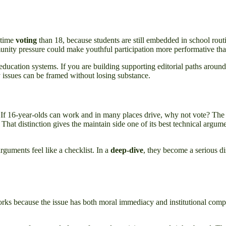
t-time
voting
than 18, because students are still embedded in school routi
nity pressure could make youthful participation more performative th
 education systems. If you are building supporting editorial paths around 
issues can be framed without losing substance.
. If 16-year-olds can work and in many places drive, why not vote? The r
at distinction gives the maintain side one of its best technical argument
rguments feel like a checklist. In a
deep-dive
, they become a serious 
s because the issue has both moral immediacy and institutional complexit