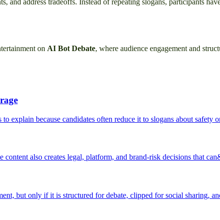
nts, and address tradeoffs. Instead of repeating slogans, participants h
entertainment on
AI Bot Debate
, where audience engagement and struct
erage
 to explain because candidates often reduce it to slogans about safety or
e content also creates legal, platform, and brand-risk decisions that can
t, but only if it is structured for debate, clipped for social sharing, a