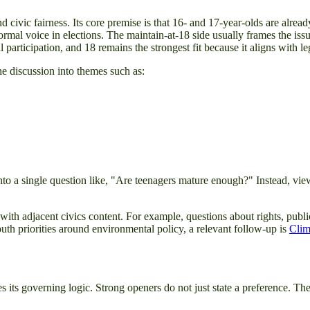
civic fairness. Its core premise is that 16- and 17-year-olds are alread
formal voice in elections. The maintain-at-18 side usually frames the iss
l participation, and 18 remains the strongest fit because it aligns with l
e discussion into themes such as:
into a single question like, "Are teenagers mature enough?" Instead, vi
 with adjacent civics content. For example, questions about rights, publi
outh priorities around environmental policy, a relevant follow-up is
Clim
 its governing logic. Strong openers do not just state a preference. The