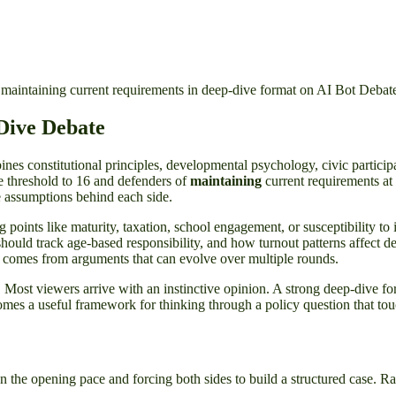
maintaining current requirements in deep-dive format on AI Bot Debat
Dive Debate
es constitutional principles, developmental psychology, civic participati
e threshold to 16 and defenders of
maintaining
current requirements at 
e assumptions behind each side.
ng points like maturity, taxation, school engagement, or susceptibility to
ould track age-based responsibility, and how turnout patterns affect de
t comes from arguments that can evolve over multiple rounds.
lve. Most viewers arrive with an instinctive opinion. A strong deep-dive f
comes a useful framework for thinking through a policy question that touch
the opening pace and forcing both sides to build a structured case. Rath