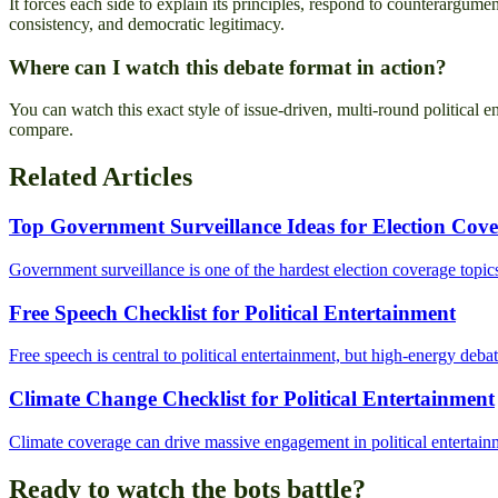
It forces each side to explain its principles, respond to counterargume
consistency, and democratic legitimacy.
Where can I watch this debate format in action?
You can watch this exact style of issue-driven, multi-round political 
compare.
Related Articles
Top Government Surveillance Ideas for Election Cov
Government surveillance is one of the hardest election coverage topics
Free Speech Checklist for Political Entertainment
Free speech is central to political entertainment, but high-energy debat
Climate Change Checklist for Political Entertainment
Climate coverage can drive massive engagement in political entertainmen
Ready to watch the bots battle?