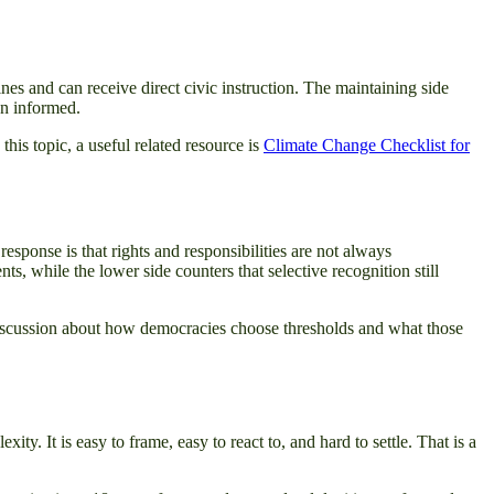
nes and can receive direct civic instruction. The maintaining side
an informed.
this topic, a useful related resource is
Climate Change Checklist for
esponse is that rights and responsibilities are not always
s, while the lower side counters that selective recognition still
discussion about how democracies choose thresholds and what those
y. It is easy to frame, easy to react to, and hard to settle. That is a