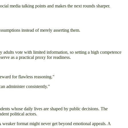
social media talking points and makes the next rounds sharper.
assumptions instead of merely asserting them.
y adults vote with limited information, so setting a high competence
 serve as a practical proxy for readiness.
reward for flawless reasoning."
can administer consistently."
udents whose daily lives are shaped by public decisions. The
dent political actors.
 A weaker format might never get beyond emotional appeals. A