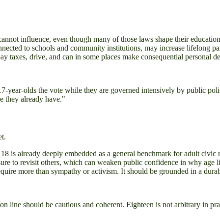
cannot influence, even though many of those laws shape their education,
connected to schools and community institutions, may increase lifelong par
y taxes, drive, and can in some places make consequential personal d
ear-olds the vote while they are governed intensively by public policy 
ke they already have."
t.
18 is already deeply embedded as a general benchmark for adult civic r
re to revisit others, which can weaken public confidence in why age limi
quire more than sympathy or activism. It should be grounded in a durab
ion line should be cautious and coherent. Eighteen is not arbitrary in pr