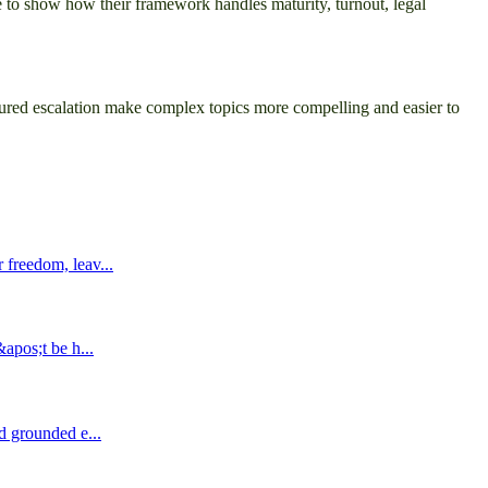
ave to show how their framework handles maturity, turnout, legal
ured escalation make complex topics more compelling and easier to
 freedom, leav...
&apos;t be h...
nd grounded e...