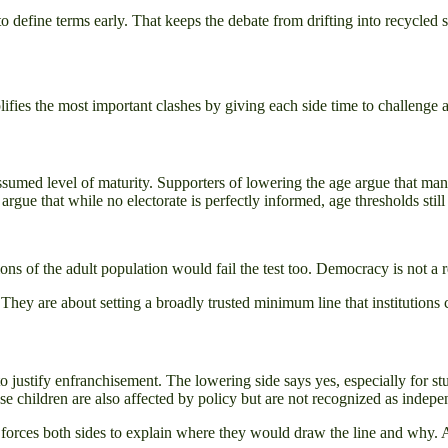
o define terms early. That keeps the debate from drifting into recycled 
ifies the most important clashes by giving each side time to challenge 
sumed level of maturity. Supporters of lowering the age argue that man
argue that while no electorate is perfectly informed, age thresholds still
ions of the adult population would fail the test too. Democracy is not a 
They are about setting a broadly trusted minimum line that institutions 
o justify enfranchisement. The lowering side says yes, especially for st
se children are also affected by policy but are not recognized as indepen
 forces both sides to explain where they would draw the line and why.