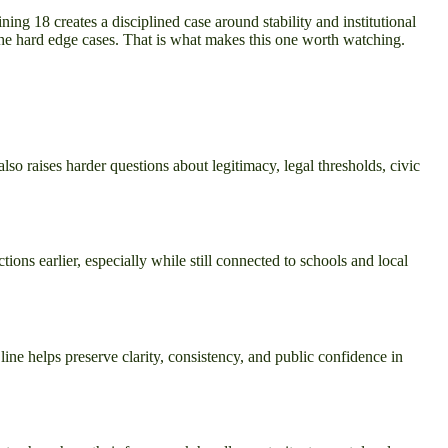
ing 18 creates a disciplined case around stability and institutional
 the hard edge cases. That is what makes this one worth watching.
so raises harder questions about legitimacy, legal thresholds, civic
tions earlier, especially while still connected to schools and local
line helps preserve clarity, consistency, and public confidence in