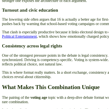
stronger one exposes the architecture of each argument.
Turnout and civic education
The lowering side often argues that 16 is actually a better age for firs
pushes back by warning that school-based voting campaigns or commu
That clash is especially productive because it links electoral design to
Political Entertainment
, which shows how emotionally charged policy 
Consistency across legal rights
One of the strongest pressure points in the debate is legal consistency
synchronized. Driving is competency-specific. Voting is system-wide. Th
reflects political choice, not natural law.
This is where format really matters. In a short exchange, consistency a
choices reveal about citizenship.
What Makes This Combination Unique
The pairing of the
voting age
topic with a deep-dive debate format work
rare combination.