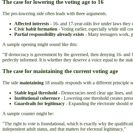
The case for lowering the voting age to 16
The pro-lowering side often leads with three arguments.
Affected interests
- 16- and 17-year-olds live under laws they 
Civic habit formation
- Voting earlier, especially while still 
Partial responsibility already exists
- Many teenagers work, pa
A sample opening might sound like this:
"If democracy is government by the governed, then denying 16- and 17-y
perfectly informed. It is whether they deserve a voice equal to the sta
The case for maintaining the current voting age
The side
maintaining
18 usually responds with a different principle se
Stable legal threshold
- Democracies need clear age lines, and 
Institutional coherence
- Lowering one threshold creates pressu
Guardrails for legitimacy
- Expanding the electorate should re
A sample counter might be:
"The right to vote is foundational, which is exactly why the qualificat
independent adult status, and that matters for electoral legitimacy."