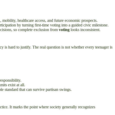
 mobility, healthcare access, and future economic prospects.
ticipation by turning first-time voting into a guided civic milestone.
ecisions, so complete exclusion from
voting
looks inconsistent.
is hard to justify. The real question is not whether every teenager is
esponsibility.
ts exist at all.
le standard that can survive partisan swings.
actice. It marks the point where society generally recognizes