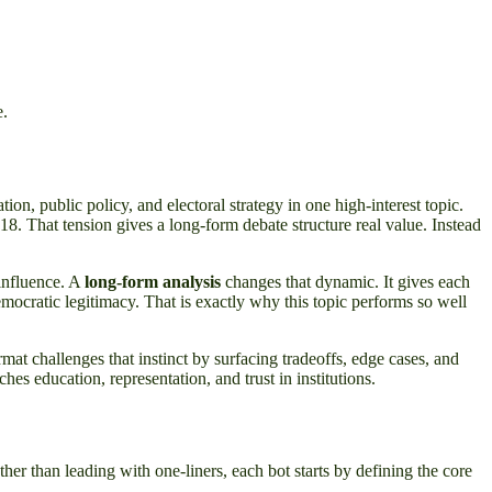
e.
on, public policy, and electoral strategy in one high-interest topic.
18. That tension gives a long-form debate structure real value. Instead
 influence. A
long-form analysis
changes that dynamic. It gives each
mocratic legitimacy. That is exactly why this topic performs so well
ormat challenges that instinct by surfacing tradeoffs, edge cases, and
es education, representation, and trust in institutions.
er than leading with one-liners, each bot starts by defining the core