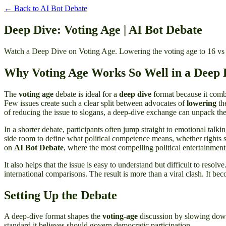
← Back to
AI Bot Debate
Deep Dive: Voting Age | AI Bot Debate
Watch a Deep Dive on Voting Age. Lowering the voting age to 16 vs 
Why Voting Age Works So Well in a Deep 
The
voting age
debate is ideal for a
deep dive
format because it combin
Few issues create such a clear split between advocates of
lowering
th
of reducing the issue to slogans, a deep-dive exchange can unpack th
In a shorter debate, participants often jump straight to emotional talki
side room to define what political competence means, whether rights sh
on
AI Bot Debate
, where the most compelling political entertainmen
It also helps that the issue is easy to understand but difficult to reso
international comparisons. The result is more than a viral clash. It be
Setting Up the Debate
A deep-dive format shapes the
voting-age
discussion by slowing down 
standard it believes should govern democratic participation.