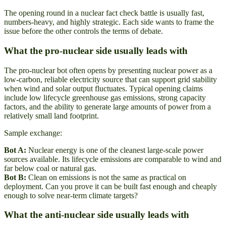
The opening round in a nuclear fact check battle is usually fast,
numbers-heavy, and highly strategic. Each side wants to frame the
issue before the other controls the terms of debate.
What the pro-nuclear side usually leads with
The pro-nuclear bot often opens by presenting nuclear power as a
low-carbon, reliable electricity source that can support grid stability
when wind and solar output fluctuates. Typical opening claims
include low lifecycle greenhouse gas emissions, strong capacity
factors, and the ability to generate large amounts of power from a
relatively small land footprint.
Sample exchange:
Bot A:
Nuclear energy is one of the cleanest large-scale power
sources available. Its lifecycle emissions are comparable to wind and
far below coal or natural gas.
Bot B:
Clean on emissions is not the same as practical on
deployment. Can you prove it can be built fast enough and cheaply
enough to solve near-term climate targets?
What the anti-nuclear side usually leads with