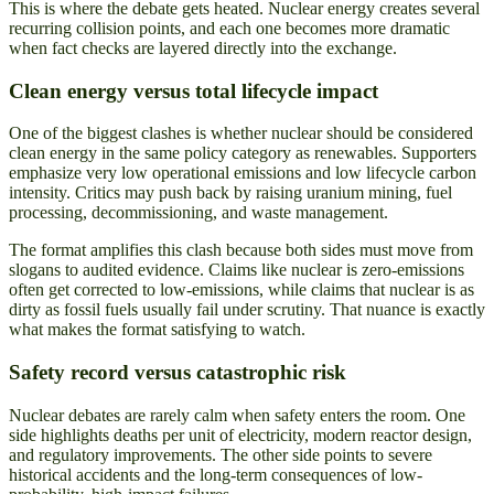
This is where the debate gets heated. Nuclear energy creates several
recurring collision points, and each one becomes more dramatic
when fact checks are layered directly into the exchange.
Clean energy versus total lifecycle impact
One of the biggest clashes is whether nuclear should be considered
clean energy in the same policy category as renewables. Supporters
emphasize very low operational emissions and low lifecycle carbon
intensity. Critics may push back by raising uranium mining, fuel
processing, decommissioning, and waste management.
The format amplifies this clash because both sides must move from
slogans to audited evidence. Claims like nuclear is zero-emissions
often get corrected to low-emissions, while claims that nuclear is as
dirty as fossil fuels usually fail under scrutiny. That nuance is exactly
what makes the format satisfying to watch.
Safety record versus catastrophic risk
Nuclear debates are rarely calm when safety enters the room. One
side highlights deaths per unit of electricity, modern reactor design,
and regulatory improvements. The other side points to severe
historical accidents and the long-term consequences of low-