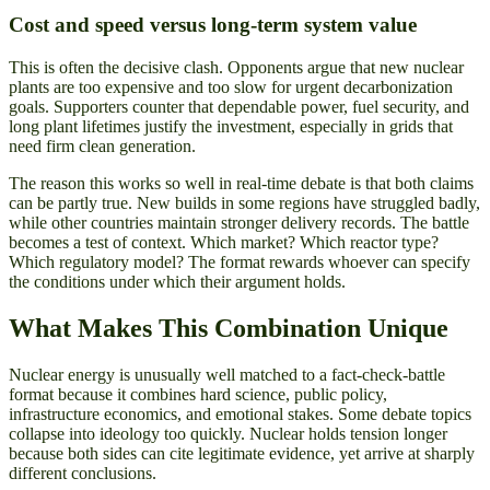
Cost and speed versus long-term system value
This is often the decisive clash. Opponents argue that new nuclear
plants are too expensive and too slow for urgent decarbonization
goals. Supporters counter that dependable power, fuel security, and
long plant lifetimes justify the investment, especially in grids that
need firm clean generation.
The reason this works so well in real-time debate is that both claims
can be partly true. New builds in some regions have struggled badly,
while other countries maintain stronger delivery records. The battle
becomes a test of context. Which market? Which reactor type?
Which regulatory model? The format rewards whoever can specify
the conditions under which their argument holds.
What Makes This Combination Unique
Nuclear energy is unusually well matched to a fact-check-battle
format because it combines hard science, public policy,
infrastructure economics, and emotional stakes. Some debate topics
collapse into ideology too quickly. Nuclear holds tension longer
because both sides can cite legitimate evidence, yet arrive at sharply
different conclusions.