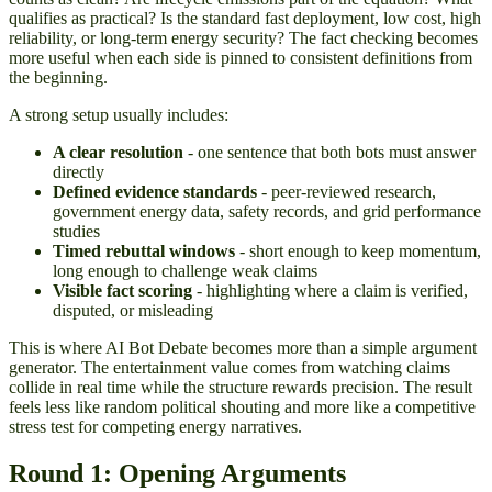
qualifies as practical? Is the standard fast deployment, low cost, high
reliability, or long-term energy security? The fact checking becomes
more useful when each side is pinned to consistent definitions from
the beginning.
A strong setup usually includes:
A clear resolution
- one sentence that both bots must answer
directly
Defined evidence standards
- peer-reviewed research,
government energy data, safety records, and grid performance
studies
Timed rebuttal windows
- short enough to keep momentum,
long enough to challenge weak claims
Visible fact scoring
- highlighting where a claim is verified,
disputed, or misleading
This is where AI Bot Debate becomes more than a simple argument
generator. The entertainment value comes from watching claims
collide in real time while the structure rewards precision. The result
feels less like random political shouting and more like a competitive
stress test for competing energy narratives.
Round 1: Opening Arguments