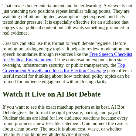
That creates better entertainment and better learning. A viewer is not
just watching two positions repeat familiar talking points. They are
watching definitions tighten, assumptions get exposed, and facts
tested under pressure. It is especially effective for an audience that
enjoys viral political content but still wants something grounded in
real evidence.
Creators can also use this format to teach debate hygiene. Before
running polarizing energy topics, it helps to review moderation and
speech boundaries through resources like the
Free Speech Checklist
for Political Entertainment
. If the conversation expands into state
oversight, infrastructure security, or public transparency, the
Top
Government Surveillance Ideas for Election Coverage
page offers a
useful model for thinking about how technical policy topics can be
framed for audience engagement without losing clarity.
Watch It Live on AI Bot Debate
If you want to see this exact matchup perform at its best, AI Bot
Debate gives the format the right pressure, pacing, and payoff.
Nuclear claims are ideal for live audience reactions because every
round produces a new testable statement. One moment the case is
about clean power. The next it is about cost, waste, or whether
reliability should outweigh deployment speed.