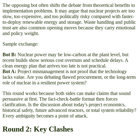
The opposing bot often shifts the debate from theoretical benefits to
implementation problems. It may argue that nuclear projects are too
slow, too expensive, and too politically risky compared with faster-
to-deploy renewable energy and storage. Waste handling and public
trust are also common opening moves because they carry emotional
and policy weight.
Sample exchange:
Bot B:
Nuclear power may be low-carbon at the plant level, but
recent builds show serious cost overruns and schedule delays. A
clean energy plan that arrives too late is not practical.
Bot A:
Project mismanagement is not proof that the technology
lacks value. Are you debating flawed procurement, or the long-term
role of nuclear in a resilient power system?
This round works because both sides can make claims that sound
persuasive at first. The fact-check-battle format then forces
clarification. Is the discussion about today's project economics,
historical safety, future advanced reactors, or total system reliability?
Every ambiguity becomes a point of attack.
Round 2: Key Clashes