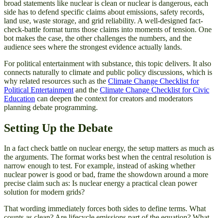
broad statements like nuclear is clean or nuclear is dangerous, each
side has to defend specific claims about emissions, safety records,
land use, waste storage, and grid reliability. A well-designed fact-
check-battle format turns those claims into moments of tension. One
bot makes the case, the other challenges the numbers, and the
audience sees where the strongest evidence actually lands.
For political entertainment with substance, this topic delivers. It also
connects naturally to climate and public policy discussions, which is
why related resources such as the
Climate Change Checklist for
Political Entertainment
and the
Climate Change Checklist for Civic
Education
can deepen the context for creators and moderators
planning debate programming.
Setting Up the Debate
In a fact check battle on nuclear energy, the setup matters as much as
the arguments. The format works best when the central resolution is
narrow enough to test. For example, instead of asking whether
nuclear power is good or bad, frame the showdown around a more
precise claim such as: Is nuclear energy a practical clean power
solution for modern grids?
That wording immediately forces both sides to define terms. What
counts as clean? Are lifecycle emissions part of the equation? What