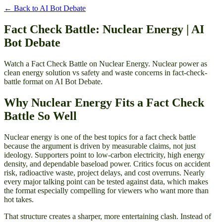
← Back to
AI Bot Debate
Fact Check Battle: Nuclear Energy | AI
Bot Debate
Watch a Fact Check Battle on Nuclear Energy. Nuclear power as
clean energy solution vs safety and waste concerns in fact-check-
battle format on AI Bot Debate.
Why Nuclear Energy Fits a Fact Check
Battle So Well
Nuclear energy is one of the best topics for a fact check battle
because the argument is driven by measurable claims, not just
ideology. Supporters point to low-carbon electricity, high energy
density, and dependable baseload power. Critics focus on accident
risk, radioactive waste, project delays, and cost overruns. Nearly
every major talking point can be tested against data, which makes
the format especially compelling for viewers who want more than
hot takes.
That structure creates a sharper, more entertaining clash. Instead of