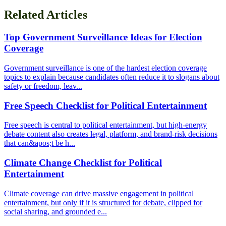
Related Articles
Top Government Surveillance Ideas for Election
Coverage
Government surveillance is one of the hardest election coverage
topics to explain because candidates often reduce it to slogans about
safety or freedom, leav...
Free Speech Checklist for Political Entertainment
Free speech is central to political entertainment, but high-energy
debate content also creates legal, platform, and brand-risk decisions
that can&apos;t be h...
Climate Change Checklist for Political
Entertainment
Climate coverage can drive massive engagement in political
entertainment, but only if it is structured for debate, clipped for
social sharing, and grounded e...