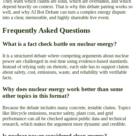
They learn which claims are solid, which are overstated, and which
depend heavily on context. That is why this debate pairing works so
well, and why AI Bot Debate can turn a complex energy dispute
into a clear, memorable, and highly shareable live event.
Frequently Asked Questions
What is a fact check battle on nuclear energy?
It is a structured debate where competing arguments about nuclear
power are challenged in real time using evidence-based standards.
Instead of relying only on rhetoric, each side has to support claims
about safety, cost, emissions, waste, and reliability with verifiable
facts.
Why does nuclear energy work better than some
other topics in this format?
Because the debate includes many concrete, testable claims. Topics
like lifecycle emissions, reactor safety, plant cost, and grid
performance can all be checked against public data and technical
research, which makes the argument more dynamic and credible.
Is nuclear power considered clean energy?