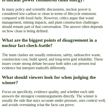
In many policy and scientific discussions, nuclear power is
considered low-carbon or clean in terms of lifecycle emissions
compared with fossil fuels. However, critics argue that waste
management, mining impacts, and plant construction challenges
should remain part of that conversation. The answer often depends
on how clean is being defined.
What are the biggest points of disagreement in a
nuclear fact-check-battle?
The main clashes are usually emissions, safety, radioactive waste,
construction cost, build speed, and long-term grid reliability. These
issues create strong debate because both sides can present real
evidence but interpret tradeoffs differently.
What should viewers look for when judging the
winner?
Focus on specificity, evidence quality, and whether each side
answers the strongest counterarguments directly. The winner is
usually the side that stays accurate under pressure, uses context well,
and avoids overstating what the facts can prove.