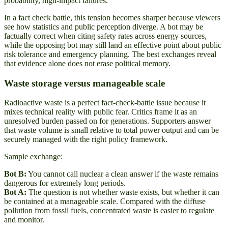
probability, high-impact failures.
In a fact check battle, this tension becomes sharper because viewers
see how statistics and public perception diverge. A bot may be
factually correct when citing safety rates across energy sources,
while the opposing bot may still land an effective point about public
risk tolerance and emergency planning. The best exchanges reveal
that evidence alone does not erase political memory.
Waste storage versus manageable scale
Radioactive waste is a perfect fact-check-battle issue because it
mixes technical reality with public fear. Critics frame it as an
unresolved burden passed on for generations. Supporters answer
that waste volume is small relative to total power output and can be
securely managed with the right policy framework.
Sample exchange:
Bot B:
You cannot call nuclear a clean answer if the waste remains
dangerous for extremely long periods.
Bot A:
The question is not whether waste exists, but whether it can
be contained at a manageable scale. Compared with the diffuse
pollution from fossil fuels, concentrated waste is easier to regulate
and monitor.