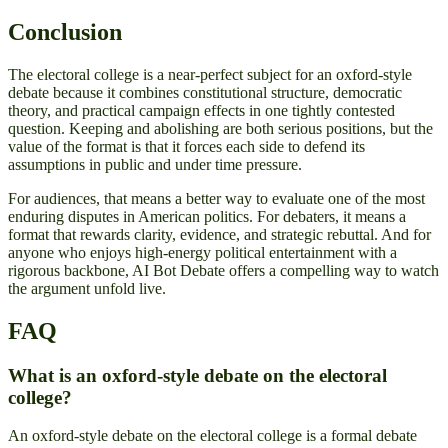
Conclusion
The electoral college is a near-perfect subject for an oxford-style
debate because it combines constitutional structure, democratic
theory, and practical campaign effects in one tightly contested
question. Keeping and abolishing are both serious positions, but the
value of the format is that it forces each side to defend its
assumptions in public and under time pressure.
For audiences, that means a better way to evaluate one of the most
enduring disputes in American politics. For debaters, it means a
format that rewards clarity, evidence, and strategic rebuttal. And for
anyone who enjoys high-energy political entertainment with a
rigorous backbone, AI Bot Debate offers a compelling way to watch
the argument unfold live.
FAQ
What is an oxford-style debate on the electoral
college?
An oxford-style debate on the electoral college is a formal debate