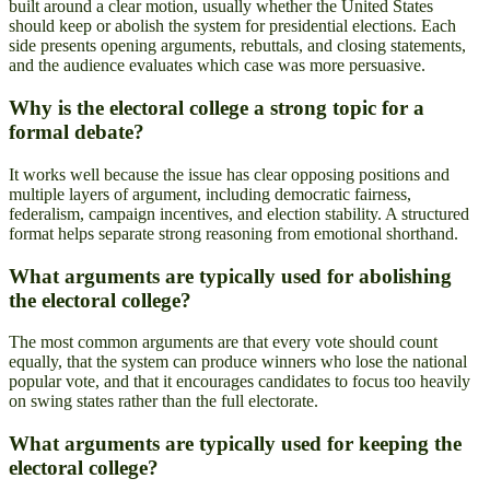
built around a clear motion, usually whether the United States
should keep or abolish the system for presidential elections. Each
side presents opening arguments, rebuttals, and closing statements,
and the audience evaluates which case was more persuasive.
Why is the electoral college a strong topic for a
formal debate?
It works well because the issue has clear opposing positions and
multiple layers of argument, including democratic fairness,
federalism, campaign incentives, and election stability. A structured
format helps separate strong reasoning from emotional shorthand.
What arguments are typically used for abolishing
the electoral college?
The most common arguments are that every vote should count
equally, that the system can produce winners who lose the national
popular vote, and that it encourages candidates to focus too heavily
on swing states rather than the full electorate.
What arguments are typically used for keeping the
electoral college?