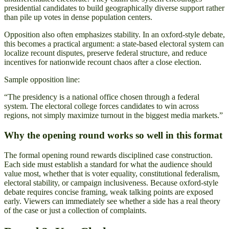
presidential candidates to build geographically diverse support rather
than pile up votes in dense population centers.
Opposition also often emphasizes stability. In an oxford-style debate,
this becomes a practical argument: a state-based electoral system can
localize recount disputes, preserve federal structure, and reduce
incentives for nationwide recount chaos after a close election.
Sample opposition line:
“The presidency is a national office chosen through a federal
system. The electoral college forces candidates to win across
regions, not simply maximize turnout in the biggest media markets.”
Why the opening round works so well in this format
The formal opening round rewards disciplined case construction.
Each side must establish a standard for what the audience should
value most, whether that is voter equality, constitutional federalism,
electoral stability, or campaign inclusiveness. Because oxford-style
debate requires concise framing, weak talking points are exposed
early. Viewers can immediately see whether a side has a real theory
of the case or just a collection of complaints.