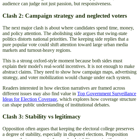
audience can judge not just passion, but responsiveness.
Clash 2: Campaign strategy and neglected voters
The next major clash is about where candidates spend time, money,
and policy attention. The abolishing side argues that swing-state
politics distorts national priorities. The keeping side replies that a
pure popular vote could shift attention toward large urban media
markets and turnout-heavy regions.
This is a strong oxford-style moment because both sides must
explain their model's real-world incentives. It is not enough to make
abstract claims. They need to show how campaign maps, advertising
strategy, and voter mobilization would change under each system.
Readers interested in how election narratives are framed across
different issues may also find value in
Top Government Surveillance
Ideas for Election Coverage
, which explores how coverage structure
can shape public understanding of institutional debates.
Clash 3: Stability vs legitimacy
Opposition often argues that keeping the electoral college preserves
a degree of stability, especially in disputed elections. Proposition