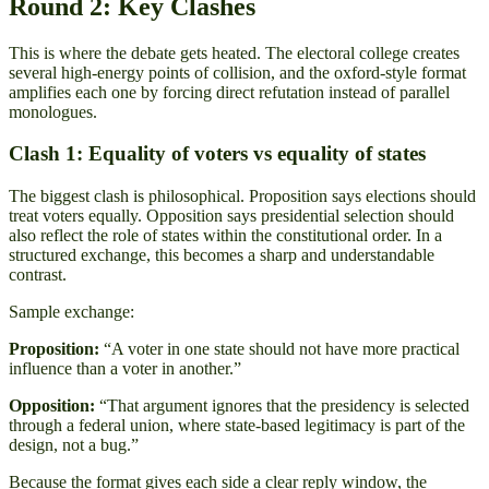
Round 2: Key Clashes
This is where the debate gets heated. The electoral college creates
several high-energy points of collision, and the oxford-style format
amplifies each one by forcing direct refutation instead of parallel
monologues.
Clash 1: Equality of voters vs equality of states
The biggest clash is philosophical. Proposition says elections should
treat voters equally. Opposition says presidential selection should
also reflect the role of states within the constitutional order. In a
structured exchange, this becomes a sharp and understandable
contrast.
Sample exchange:
Proposition:
“A voter in one state should not have more practical
influence than a voter in another.”
Opposition:
“That argument ignores that the presidency is selected
through a federal union, where state-based legitimacy is part of the
design, not a bug.”
Because the format gives each side a clear reply window, the