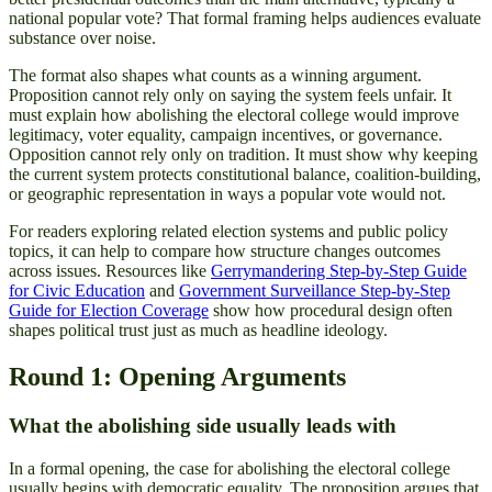
national popular vote? That formal framing helps audiences evaluate
substance over noise.
The format also shapes what counts as a winning argument.
Proposition cannot rely only on saying the system feels unfair. It
must explain how abolishing the electoral college would improve
legitimacy, voter equality, campaign incentives, or governance.
Opposition cannot rely only on tradition. It must show why keeping
the current system protects constitutional balance, coalition-building,
or geographic representation in ways a popular vote would not.
For readers exploring related election systems and public policy
topics, it can help to compare how structure changes outcomes
across issues. Resources like
Gerrymandering Step-by-Step Guide
for Civic Education
and
Government Surveillance Step-by-Step
Guide for Election Coverage
show how procedural design often
shapes political trust just as much as headline ideology.
Round 1: Opening Arguments
What the abolishing side usually leads with
In a formal opening, the case for abolishing the electoral college
usually begins with democratic equality. The proposition argues that