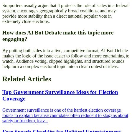
Supporters usually argue that it protects the role of states in a federal
system, encourages geographically broad coalitions, and may
provide more stability than a direct national popular vote in
extremely close elections.
How does AI Bot Debate make this topic more
engaging?
By putting both sides into a live, competitive format, AI Bot Debate
makes the logic of the issue easier to follow and more entertaining to
watch. Audience voting, clipped highlights, and structured rounds
help turn a complex electoral topic into a clear contest of ideas.
Related Articles
Top Government Surveillance Ideas for Election
Coverage
Government surveillance is one of the hardest election coverage
topics to explain because candidates often reduce it to slogans about
safety or freedom, leav...
Free Speech Checklist for Political Entertainment