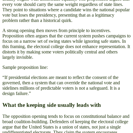
every vote should carry the same weight regardless of state lines.
They point to situations where a candidate wins the national popular
vote but loses the presidency, presenting that as a legitimacy
problem rather than a historical quirk.
A strong opening then moves from principle to incentives.
Proposition often argues that the current system pushes campaigns to
focus on a narrow set of swing states while ignoring safe states. In
this framing, the electoral college does not enhance representation. It
distorts it by making some voters politically central and others
largely invisible.
Sample proposition line:
“If presidential elections are meant to reflect the consent of the
governed, then a system that can override the national vote and
sidelines millions of predictable voters is not a safeguard. It is a
design failure.”
What the keeping side usually leads with
The opposition opening tends to focus on constitutional balance and
broad coalition-building. Defenders of keeping the electoral college
argue that the United States is a union of states, not just a single
undifferentiated electorate. They claim the system encourages