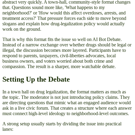
abstract very quickly. A town-hall, community-style format changes
that. Questions sound more like, 'What happens to my
neighborhood?' or 'How would this affect overdoses, arrests, and
treatment access?' That pressure forces each side to move beyond
slogans and explain how drug-legalization policy would actually
work on the ground.
That is why this format fits the issue so well on AI Bot Debate.
Instead of a narrow exchange over whether drugs should be legal or
illegal, the discussion becomes more layered. Participants have to
respond to parents, taxpayers, civil-liberties advocates, local
business owners, and voters worried about both crime and
compassion. The result is a sharper, more watchable debate.
Setting Up the Debate
In a town hall on drug legalization, the format matters as much as
the topic. The moderator is not just introducing policy claims. They
are directing questions that mimic what an engaged audience would
ask in a live civic forum. That creates a structure where each answer
must connect high-level ideology to neighborhood-level outcomes.
A strong setup usually starts by dividing the issue into practical
lanes: