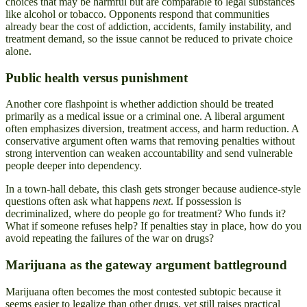
choices that may be harmful but are comparable to legal substances
like alcohol or tobacco. Opponents respond that communities
already bear the cost of addiction, accidents, family instability, and
treatment demand, so the issue cannot be reduced to private choice
alone.
Public health versus punishment
Another core flashpoint is whether addiction should be treated
primarily as a medical issue or a criminal one. A liberal argument
often emphasizes diversion, treatment access, and harm reduction. A
conservative argument often warns that removing penalties without
strong intervention can weaken accountability and send vulnerable
people deeper into dependency.
In a town-hall debate, this clash gets stronger because audience-style
questions often ask what happens
next
. If possession is
decriminalized, where do people go for treatment? Who funds it?
What if someone refuses help? If penalties stay in place, how do you
avoid repeating the failures of the war on drugs?
Marijuana as the gateway argument battleground
Marijuana often becomes the most contested subtopic because it
seems easier to legalize than other drugs, yet still raises practical