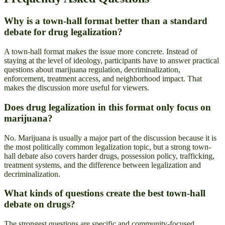
Why is a town-hall format better than a standard
debate for drug legalization?
A town-hall format makes the issue more concrete. Instead of
staying at the level of ideology, participants have to answer practical
questions about marijuana regulation, decriminalization,
enforcement, treatment access, and neighborhood impact. That
makes the discussion more useful for viewers.
Does drug legalization in this format only focus on
marijuana?
No. Marijuana is usually a major part of the discussion because it is
the most politically common legalization topic, but a strong town-
hall debate also covers harder drugs, possession policy, trafficking,
treatment systems, and the difference between legalization and
decriminalization.
What kinds of questions create the best town-hall
debate on drugs?
The strongest questions are specific and community-focused.