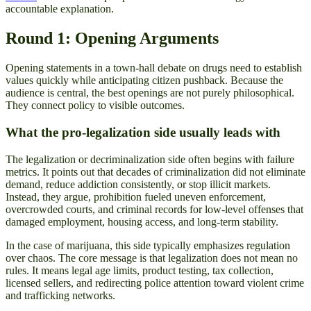
accountable explanation.
Round 1: Opening Arguments
Opening statements in a town-hall debate on drugs need to establish
values quickly while anticipating citizen pushback. Because the
audience is central, the best openings are not purely philosophical.
They connect policy to visible outcomes.
What the pro-legalization side usually leads with
The legalization or decriminalization side often begins with failure
metrics. It points out that decades of criminalization did not eliminate
demand, reduce addiction consistently, or stop illicit markets.
Instead, they argue, prohibition fueled uneven enforcement,
overcrowded courts, and criminal records for low-level offenses that
damaged employment, housing access, and long-term stability.
In the case of marijuana, this side typically emphasizes regulation
over chaos. The core message is that legalization does not mean no
rules. It means legal age limits, product testing, tax collection,
licensed sellers, and redirecting police attention toward violent crime
and trafficking networks.