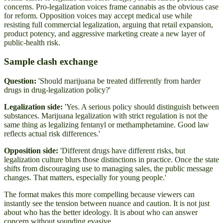
concerns. Pro-legalization voices frame cannabis as the obvious case
for reform. Opposition voices may accept medical use while
resisting full commercial legalization, arguing that retail expansion,
product potency, and aggressive marketing create a new layer of
public-health risk.
Sample clash exchange
Question:
'Should marijuana be treated differently from harder
drugs in drug-legalization policy?'
Legalization side:
'Yes. A serious policy should distinguish between
substances. Marijuana legalization with strict regulation is not the
same thing as legalizing fentanyl or methamphetamine. Good law
reflects actual risk differences.'
Opposition side:
'Different drugs have different risks, but
legalization culture blurs those distinctions in practice. Once the state
shifts from discouraging use to managing sales, the public message
changes. That matters, especially for young people.'
The format makes this more compelling because viewers can
instantly see the tension between nuance and caution. It is not just
about who has the better ideology. It is about who can answer
concern without sounding evasive.