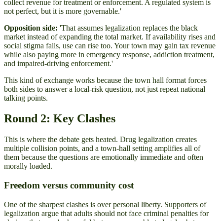
collect revenue for treatment or enforcement. A regulated system is
not perfect, but it is more governable.'
Opposition side:
'That assumes legalization replaces the black
market instead of expanding the total market. If availability rises and
social stigma falls, use can rise too. Your town may gain tax revenue
while also paying more in emergency response, addiction treatment,
and impaired-driving enforcement.'
This kind of exchange works because the town hall format forces
both sides to answer a local-risk question, not just repeat national
talking points.
Round 2: Key Clashes
This is where the debate gets heated. Drug legalization creates
multiple collision points, and a town-hall setting amplifies all of
them because the questions are emotionally immediate and often
morally loaded.
Freedom versus community cost
One of the sharpest clashes is over personal liberty. Supporters of
legalization argue that adults should not face criminal penalties for