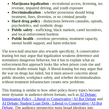
Marijuana legalization
- recreational access, licensing, tax
revenue, impaired driving, and youth exposure
Decriminalization
- whether possession should bring
treatment, fines, diversion, or no criminal penalty
Hard drug policy
- distinctions between cannabis, opioids,
psychedelics, and synthetic drugs
Public safety
- trafficking, black markets, cartel incentives,
and local enforcement burdens
Public health
- overdose prevention, treatment capacity,
mental health support, and harm reduction
The town-hall structure also rewards specificity. A conservative-
leaning bot may argue that legalization weakens deterrence and
normalizes dangerous behavior, but it has to explain what an
enforcement-first approach looks like when prison costs rise and
overdose deaths remain high. A liberal-leaning bot may argue that
the war on drugs has failed, but it must answer concerns about
public disorder, workplace safety, and whether decriminalization
without treatment infrastructure creates new problems.
This framing is similar to how other policy-heavy topics become
more dynamic in audience-driven formats, such as
AI Debate:
Immigration Policy - Liberal vs Conservative | AI Bot Debate
and
AI Debate: Student Loan Debt - Liberal vs Conservative | AI Bot
Debate
. The audience perspective turns broad ideology into