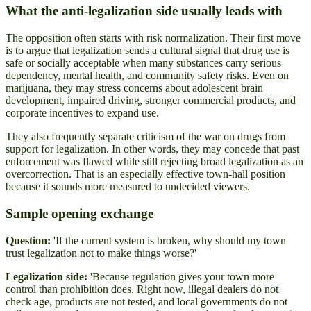
What the anti-legalization side usually leads with
The opposition often starts with risk normalization. Their first move
is to argue that legalization sends a cultural signal that drug use is
safe or socially acceptable when many substances carry serious
dependency, mental health, and community safety risks. Even on
marijuana, they may stress concerns about adolescent brain
development, impaired driving, stronger commercial products, and
corporate incentives to expand use.
They also frequently separate criticism of the war on drugs from
support for legalization. In other words, they may concede that past
enforcement was flawed while still rejecting broad legalization as an
overcorrection. That is an especially effective town-hall position
because it sounds more measured to undecided viewers.
Sample opening exchange
Question:
'If the current system is broken, why should my town
trust legalization not to make things worse?'
Legalization side:
'Because regulation gives your town more
control than prohibition does. Right now, illegal dealers do not
check age, products are not tested, and local governments do not