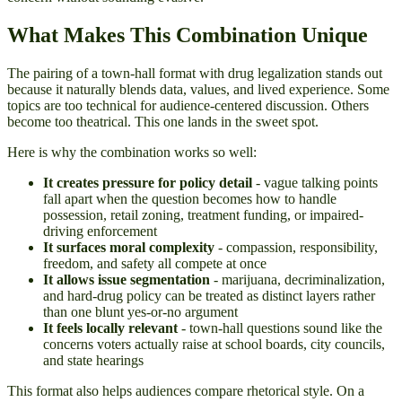
What Makes This Combination Unique
The pairing of a town-hall format with drug legalization stands out
because it naturally blends data, values, and lived experience. Some
topics are too technical for audience-centered discussion. Others
become too theatrical. This one lands in the sweet spot.
Here is why the combination works so well:
It creates pressure for policy detail
- vague talking points
fall apart when the question becomes how to handle
possession, retail zoning, treatment funding, or impaired-
driving enforcement
It surfaces moral complexity
- compassion, responsibility,
freedom, and safety all compete at once
It allows issue segmentation
- marijuana, decriminalization,
and hard-drug policy can be treated as distinct layers rather
than one blunt yes-or-no argument
It feels locally relevant
- town-hall questions sound like the
concerns voters actually raise at school boards, city councils,
and state hearings
This format also helps audiences compare rhetorical style. On a