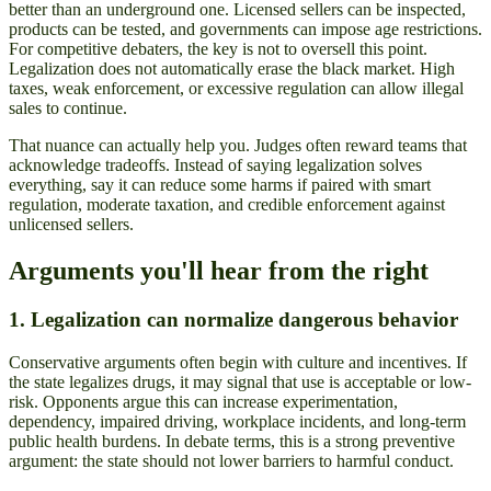
better than an underground one. Licensed sellers can be inspected,
products can be tested, and governments can impose age restrictions.
For competitive debaters, the key is not to oversell this point.
Legalization does not automatically erase the black market. High
taxes, weak enforcement, or excessive regulation can allow illegal
sales to continue.
That nuance can actually help you. Judges often reward teams that
acknowledge tradeoffs. Instead of saying legalization solves
everything, say it can reduce some harms if paired with smart
regulation, moderate taxation, and credible enforcement against
unlicensed sellers.
Arguments you'll hear from the right
1. Legalization can normalize dangerous behavior
Conservative arguments often begin with culture and incentives. If
the state legalizes drugs, it may signal that use is acceptable or low-
risk. Opponents argue this can increase experimentation,
dependency, impaired driving, workplace incidents, and long-term
public health burdens. In debate terms, this is a strong preventive
argument: the state should not lower barriers to harmful conduct.