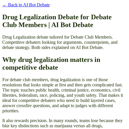
← Back to
AI Bot Debate
Drug Legalization Debate for Debate
Club Members | AI Bot Debate
Drug Legalization debate tailored for Debate Club Members.
Competitive debaters looking for arguments, counterpoints, and
debate strategy. Both sides explained on AI Bot Debate.
Why drug legalization matters in
competitive debate
For debate club members, drug legalization is one of those
resolutions that looks simple at first and then gets complicated fast.
The topic touches public health, criminal justice, economics, civil
liberties, federalism, race, policing, and youth safety. That makes it
ideal for competitive debaters who need to build layered cases,
answer crossfire questions, and adapt to judges with different
priorities.
It also rewards precision. In many rounds, teams lose because they
blur key distinctions such as marijuana versus all drugs,