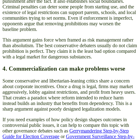
punishment after the fact. It also establishes social boundaries.
Criminal penalties can deter some people from starting use, and the
existence of legal restrictions can support parents, schools, and local
communities trying to set norms. Even if enforcement is imperfect,
opponents argue that removing prohibitions may worsen the
baseline problem.
This argument gains force when framed as risk management rather
than absolutism. The best conservative debaters usually do not claim
prohibition is perfect. They claim it is the least bad option compared
with a legal market for dangerous substances.
4. Commercialization can make problems worse
Some conservative and libertarian-leaning critics share a concern
about corporate incentives. Once a drug is legal, firms may market
aggressively, lobby against restrictions, and profit from heavy users.
That creates a paradox where reform intended to reduce harm
instead builds an industry that benefits from dependency. This is a
sharp argument against poorly designed legalization models.
If you need examples of how policy design shapes outcomes in
controversial public issues, it can help to compare this topic with
other governance debates such as
Gerrymandering Step-by-Step
Guide for Election Coverage
or
Government Surveillance Step-by-