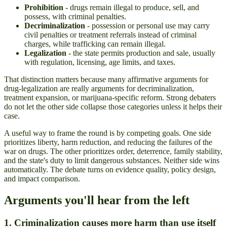
Prohibition
- drugs remain illegal to produce, sell, and
possess, with criminal penalties.
Decriminalization
- possession or personal use may carry
civil penalties or treatment referrals instead of criminal
charges, while trafficking can remain illegal.
Legalization
- the state permits production and sale, usually
with regulation, licensing, age limits, and taxes.
That distinction matters because many affirmative arguments for
drug-legalization are really arguments for decriminalization,
treatment expansion, or marijuana-specific reform. Strong debaters
do not let the other side collapse those categories unless it helps their
case.
A useful way to frame the round is by competing goals. One side
prioritizes liberty, harm reduction, and reducing the failures of the
war on drugs. The other prioritizes order, deterrence, family stability,
and the state's duty to limit dangerous substances. Neither side wins
automatically. The debate turns on evidence quality, policy design,
and impact comparison.
Arguments you'll hear from the left
1. Criminalization causes more harm than use itself