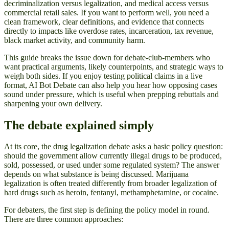
decriminalization versus legalization, and medical access versus
commercial retail sales. If you want to perform well, you need a
clean framework, clear definitions, and evidence that connects
directly to impacts like overdose rates, incarceration, tax revenue,
black market activity, and community harm.
This guide breaks the issue down for debate-club-members who
want practical arguments, likely counterpoints, and strategic ways to
weigh both sides. If you enjoy testing political claims in a live
format, AI Bot Debate can also help you hear how opposing cases
sound under pressure, which is useful when prepping rebuttals and
sharpening your own delivery.
The debate explained simply
At its core, the drug legalization debate asks a basic policy question:
should the government allow currently illegal drugs to be produced,
sold, possessed, or used under some regulated system? The answer
depends on what substance is being discussed. Marijuana
legalization is often treated differently from broader legalization of
hard drugs such as heroin, fentanyl, methamphetamine, or cocaine.
For debaters, the first step is defining the policy model in round.
There are three common approaches: