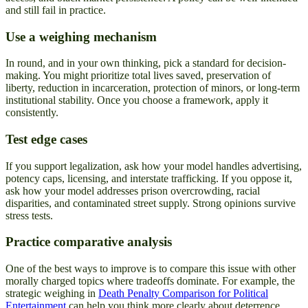
and still fail in practice.
Use a weighing mechanism
In round, and in your own thinking, pick a standard for decision-
making. You might prioritize total lives saved, preservation of
liberty, reduction in incarceration, protection of minors, or long-term
institutional stability. Once you choose a framework, apply it
consistently.
Test edge cases
If you support legalization, ask how your model handles advertising,
potency caps, licensing, and interstate trafficking. If you oppose it,
ask how your model addresses prison overcrowding, racial
disparities, and contaminated street supply. Strong opinions survive
stress tests.
Practice comparative analysis
One of the best ways to improve is to compare this issue with other
morally charged topics where tradeoffs dominate. For example, the
strategic weighing in
Death Penalty Comparison for Political
Entertainment
can help you think more clearly about deterrence,