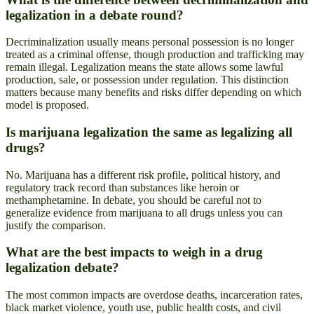
legalization in a debate round?
Decriminalization usually means personal possession is no longer
treated as a criminal offense, though production and trafficking may
remain illegal. Legalization means the state allows some lawful
production, sale, or possession under regulation. This distinction
matters because many benefits and risks differ depending on which
model is proposed.
Is marijuana legalization the same as legalizing all
drugs?
No. Marijuana has a different risk profile, political history, and
regulatory track record than substances like heroin or
methamphetamine. In debate, you should be careful not to
generalize evidence from marijuana to all drugs unless you can
justify the comparison.
What are the best impacts to weigh in a drug
legalization debate?
The most common impacts are overdose deaths, incarceration rates,
black market violence, youth use, public health costs, and civil