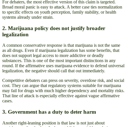
For debaters, the most effective version of this claim is targeted.
Broad moral panic is easy to attack. A better case ties normalization
to specific effects on youth perception, family stability, or health
systems already under strain.
2. Marijuana policy does not justify broader
legalization
A common conservative response is that marijuana is not the same
as all drugs. Even if marijuana legalization has some benefits, that
does not support legal access to more addictive or deadly
substances. This is one of the most important distinctions in any
round. If the affirmative uses marijuana evidence to defend universal
legalization, the negative should call that out immediately.
Competitive debaters can press on severity, overdose risk, and social
cost. They can argue that regulatory systems suitable for marijuana
may fail for drugs with much higher dependency and mortality risks.
That line of attack is especially effective against vague affirmative
cases.
3. Government has a duty to deter harm
Another right-leaning position is that law is not just about