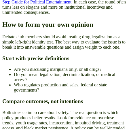
Step Guide for Political Entertainment
. In each case, the round often
turns less on slogans and more on institutional incentives and
unintended consequences.
How to form your own opinion
Debate club members should avoid treating drug legalization as a
simple left-right identity test. The best way to evaluate the issue is to
break it into answerable questions and assign weight to each one.
Start with precise definitions
Are you discussing marijuana only, or all drugs?
Do you mean legalization, decriminalization, or medical
access?
Who regulates production and sales, federal or state
governments?
Compare outcomes, not intentions
Both sides claim to care about safety. The real question is which
policy produces better results. Look for evidence on overdose
trends, youth usage rates, incarceration, impaired driving, treatment
access, and black market persistence. A policy can be well-intended