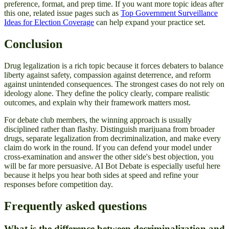
preference, format, and prep time. If you want more topic ideas after
this one, related issue pages such as
Top Government Surveillance
Ideas for Election Coverage
can help expand your practice set.
Conclusion
Drug legalization is a rich topic because it forces debaters to balance
liberty against safety, compassion against deterrence, and reform
against unintended consequences. The strongest cases do not rely on
ideology alone. They define the policy clearly, compare realistic
outcomes, and explain why their framework matters most.
For debate club members, the winning approach is usually
disciplined rather than flashy. Distinguish marijuana from broader
drugs, separate legalization from decriminalization, and make every
claim do work in the round. If you can defend your model under
cross-examination and answer the other side's best objection, you
will be far more persuasive. AI Bot Debate is especially useful here
because it helps you hear both sides at speed and refine your
responses before competition day.
Frequently asked questions
What is the difference between decriminalization and