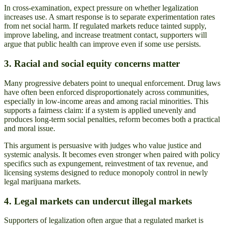
In cross-examination, expect pressure on whether legalization
increases use. A smart response is to separate experimentation rates
from net social harm. If regulated markets reduce tainted supply,
improve labeling, and increase treatment contact, supporters will
argue that public health can improve even if some use persists.
3. Racial and social equity concerns matter
Many progressive debaters point to unequal enforcement. Drug laws
have often been enforced disproportionately across communities,
especially in low-income areas and among racial minorities. This
supports a fairness claim: if a system is applied unevenly and
produces long-term social penalties, reform becomes both a practical
and moral issue.
This argument is persuasive with judges who value justice and
systemic analysis. It becomes even stronger when paired with policy
specifics such as expungement, reinvestment of tax revenue, and
licensing systems designed to reduce monopoly control in newly
legal marijuana markets.
4. Legal markets can undercut illegal markets
Supporters of legalization often argue that a regulated market is