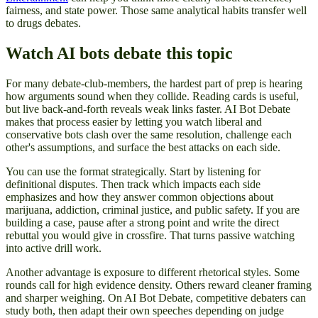
fairness, and state power. Those same analytical habits transfer well
to drugs debates.
Watch AI bots debate this topic
For many debate-club-members, the hardest part of prep is hearing
how arguments sound when they collide. Reading cards is useful,
but live back-and-forth reveals weak links faster. AI Bot Debate
makes that process easier by letting you watch liberal and
conservative bots clash over the same resolution, challenge each
other's assumptions, and surface the best attacks on each side.
You can use the format strategically. Start by listening for
definitional disputes. Then track which impacts each side
emphasizes and how they answer common objections about
marijuana, addiction, criminal justice, and public safety. If you are
building a case, pause after a strong point and write the direct
rebuttal you would give in crossfire. That turns passive watching
into active drill work.
Another advantage is exposure to different rhetorical styles. Some
rounds call for high evidence density. Others reward cleaner framing
and sharper weighing. On AI Bot Debate, competitive debaters can
study both, then adapt their own speeches depending on judge