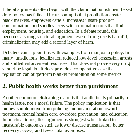
Liberal arguments often begin with the claim that punishment-based
drug policy has failed. The reasoning is that prohibition creates
black markets, empowers cartels, increases unsafe product
contamination, and saddles users with criminal records that limit
employment, housing, and education. In a debate round, this
becomes a strong structural argument: even if drug use is harmful,
criminalization may add a second layer of harm.
Debaters can support this with examples from marijuana policy. In
many jurisdictions, legalization reduced low-level possession arrests
and shifted enforcement resources. That does not prove every drug
should be legal, but it does provide a comparative case that
regulation can outperform blanket prohibition on some metrics.
2. Public health works better than punishment
Another common left-leaning claim is that addiction is primarily a
health issue, not a moral failure. The policy implication is that
money should move from policing and incarceration toward
treatment, mental health care, overdose prevention, and education.
In practical terms, this argument is strongest when linked to
measurable outcomes such as lower disease transmission, better
recovery access, and fewer fatal overdoses.