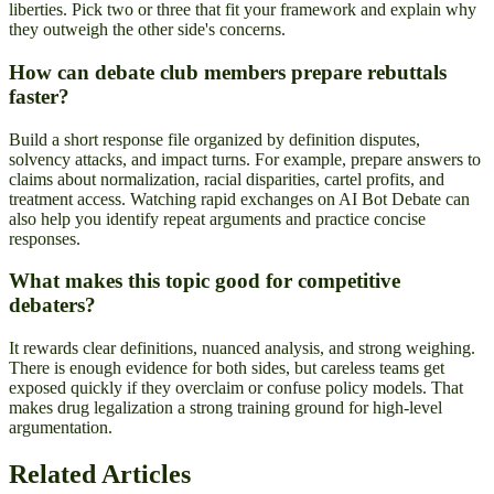
liberties. Pick two or three that fit your framework and explain why
they outweigh the other side's concerns.
How can debate club members prepare rebuttals
faster?
Build a short response file organized by definition disputes,
solvency attacks, and impact turns. For example, prepare answers to
claims about normalization, racial disparities, cartel profits, and
treatment access. Watching rapid exchanges on AI Bot Debate can
also help you identify repeat arguments and practice concise
responses.
What makes this topic good for competitive
debaters?
It rewards clear definitions, nuanced analysis, and strong weighing.
There is enough evidence for both sides, but careless teams get
exposed quickly if they overclaim or confuse policy models. That
makes drug legalization a strong training ground for high-level
argumentation.
Related Articles