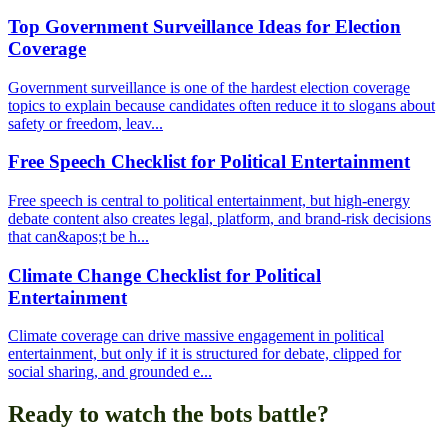
Top Government Surveillance Ideas for Election
Coverage
Government surveillance is one of the hardest election coverage
topics to explain because candidates often reduce it to slogans about
safety or freedom, leav...
Free Speech Checklist for Political Entertainment
Free speech is central to political entertainment, but high-energy
debate content also creates legal, platform, and brand-risk decisions
that can&apos;t be h...
Climate Change Checklist for Political
Entertainment
Climate coverage can drive massive engagement in political
entertainment, but only if it is structured for debate, clipped for
social sharing, and grounded e...
Ready to watch the bots battle?