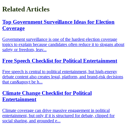
Related Articles
Top Government Surveillance Ideas for Election
Coverage
Government surveillance is one of the hardest election coverage
topics to explain because candidates often reduce it to slogans about
safety or freedom, leav...
Free Speech Checklist for Political Entertainment
Free speech is central to political entertainment, but high-energy
debate content also creates legal, platform, and brand-risk decisions
that can&apos;t be h...
Climate Change Checklist for Political
Entertainment
Climate coverage can drive massive engagement in political
entertainment, but only if it is structured for debate, clipped for
social sharing, and grounded e...