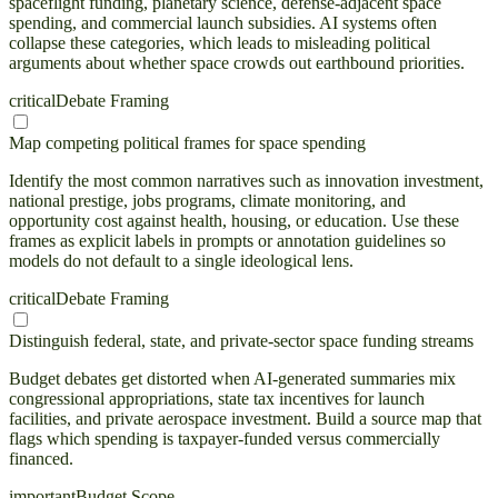
spaceflight funding, planetary science, defense-adjacent space
spending, and commercial launch subsidies. AI systems often
collapse these categories, which leads to misleading political
arguments about whether space crowds out earthbound priorities.
critical
Debate Framing
Map competing political frames for space spending
Identify the most common narratives such as innovation investment,
national prestige, jobs programs, climate monitoring, and
opportunity cost against health, housing, or education. Use these
frames as explicit labels in prompts or annotation guidelines so
models do not default to a single ideological lens.
critical
Debate Framing
Distinguish federal, state, and private-sector space funding streams
Budget debates get distorted when AI-generated summaries mix
congressional appropriations, state tax incentives for launch
facilities, and private aerospace investment. Build a source map that
flags which spending is taxpayer-funded versus commercially
financed.
important
Budget Scope