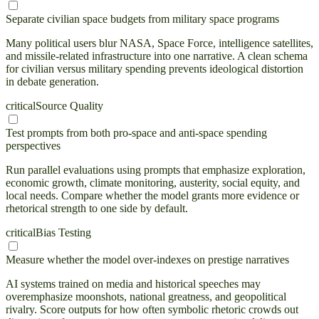
Separate civilian space budgets from military space programs
Many political users blur NASA, Space Force, intelligence satellites,
and missile-related infrastructure into one narrative. A clean schema
for civilian versus military spending prevents ideological distortion
in debate generation.
critical
Source Quality
Test prompts from both pro-space and anti-space spending
perspectives
Run parallel evaluations using prompts that emphasize exploration,
economic growth, climate monitoring, austerity, social equity, and
local needs. Compare whether the model grants more evidence or
rhetorical strength to one side by default.
critical
Bias Testing
Measure whether the model over-indexes on prestige narratives
AI systems trained on media and historical speeches may
overemphasize moonshots, national greatness, and geopolitical
rivalry. Score outputs for how often symbolic rhetoric crowds out