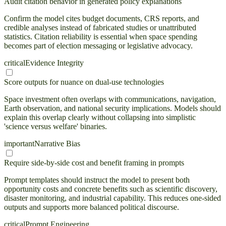
Audit citation behavior in generated policy explanations
Confirm the model cites budget documents, CRS reports, and
credible analyses instead of fabricated studies or unattributed
statistics. Citation reliability is essential when space spending
becomes part of election messaging or legislative advocacy.
critical
Evidence Integrity
Score outputs for nuance on dual-use technologies
Space investment often overlaps with communications, navigation,
Earth observation, and national security implications. Models should
explain this overlap clearly without collapsing into simplistic
'science versus welfare' binaries.
important
Narrative Bias
Require side-by-side cost and benefit framing in prompts
Prompt templates should instruct the model to present both
opportunity costs and concrete benefits such as scientific discovery,
disaster monitoring, and industrial capability. This reduces one-sided
outputs and supports more balanced political discourse.
critical
Prompt Engineering