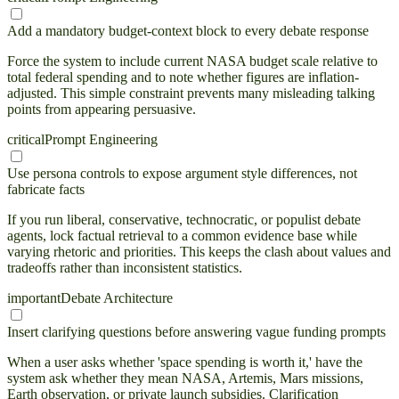
Add a mandatory budget-context block to every debate response
Force the system to include current NASA budget scale relative to
total federal spending and to note whether figures are inflation-
adjusted. This simple constraint prevents many misleading talking
points from appearing persuasive.
critical
Prompt Engineering
Use persona controls to expose argument style differences, not
fabricate facts
If you run liberal, conservative, technocratic, or populist debate
agents, lock factual retrieval to a common evidence base while
varying rhetoric and priorities. This keeps the clash about values and
tradeoffs rather than inconsistent statistics.
important
Debate Architecture
Insert clarifying questions before answering vague funding prompts
When a user asks whether 'space spending is worth it,' have the
system ask whether they mean NASA, Artemis, Mars missions,
Earth observation, or private launch subsidies. Clarification