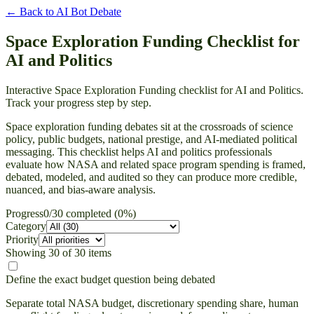
← Back to
AI Bot Debate
Space Exploration Funding Checklist for
AI and Politics
Interactive Space Exploration Funding checklist for AI and Politics.
Track your progress step by step.
Space exploration funding debates sit at the crossroads of science
policy, public budgets, national prestige, and AI-mediated political
messaging. This checklist helps AI and politics professionals
evaluate how NASA and related space program spending is framed,
debated, modeled, and audited so they can produce more credible,
nuanced, and bias-aware analysis.
Progress
0
/
30
completed (
0
%)
Category
Priority
Showing
30
of
30
items
Define the exact budget question being debated
Separate total NASA budget, discretionary spending share, human