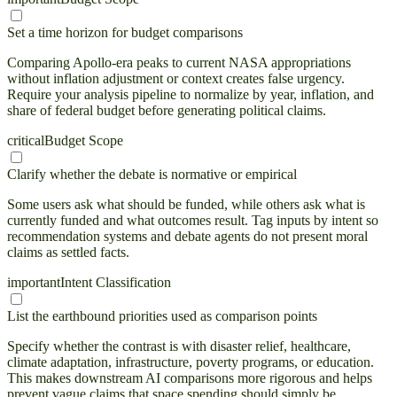
Set a time horizon for budget comparisons
Comparing Apollo-era peaks to current NASA appropriations
without inflation adjustment or context creates false urgency.
Require your analysis pipeline to normalize by year, inflation, and
share of federal budget before generating political claims.
critical
Budget Scope
Clarify whether the debate is normative or empirical
Some users ask what should be funded, while others ask what is
currently funded and what outcomes result. Tag inputs by intent so
recommendation systems and debate agents do not present moral
claims as settled facts.
important
Intent Classification
List the earthbound priorities used as comparison points
Specify whether the contrast is with disaster relief, healthcare,
climate adaptation, infrastructure, poverty programs, or education.
This makes downstream AI comparisons more rigorous and helps
prevent vague claims that space spending should simply be