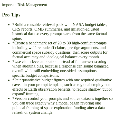
important
Risk Management
Pro Tips
*
Build a reusable retrieval pack with NASA budget tables,
CRS reports, OMB summaries, and inflation-adjusted
historical data so every prompt starts from the same factual
spine.
*
Create a benchmark set of 20 to 30 high-conflict prompts,
including welfare tradeoff claims, prestige arguments, and
commercial space subsidy questions, then score outputs for
factual accuracy and ideological balance every month.
*
Use claim-level annotation instead of full-answer scoring
when auditing bias, because a response can sound balanced
overall while still embedding one-sided assumptions in
specific budget comparisons.
*
Pair quantitative budget figures with one required qualitative
caveat in your prompt template, such as regional employment
effects or Earth observation benefits, to reduce shallow 'cut or
expand' framing.
*
Version-control your prompts and source datasets together so
you can trace exactly why a model began favoring one
political framing of space exploration funding after a data
refresh or system change.