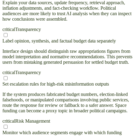
Explain your data sources, update frequency, retrieval approach,
inflation adjustments, and fact-checking workflow. Political
audiences are more likely to trust AI analysis when they can inspect
how conclusions were assembled.
critical
Transparency
Label opinion, synthesis, and factual budget data separately
Interface design should distinguish raw appropriations figures from
model interpretation and normative recommendations. This prevents
users from mistaking generated persuasion for settled budget truth.
critical
Transparency
Set escalation rules for high-risk misinformation outputs
If the system produces fabricated budget numbers, election-linked
falsehoods, or manipulated comparisons involving public services,
route the response for review or fallback to a safer answer. Space
funding can become a proxy topic in broader political campaigns.
critical
Risk Management
Monitor which audience segments engage with which funding