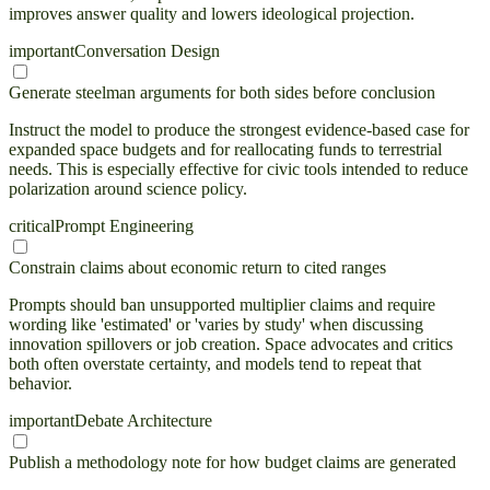
improves answer quality and lowers ideological projection.
important
Conversation Design
Generate steelman arguments for both sides before conclusion
Instruct the model to produce the strongest evidence-based case for
expanded space budgets and for reallocating funds to terrestrial
needs. This is especially effective for civic tools intended to reduce
polarization around science policy.
critical
Prompt Engineering
Constrain claims about economic return to cited ranges
Prompts should ban unsupported multiplier claims and require
wording like 'estimated' or 'varies by study' when discussing
innovation spillovers or job creation. Space advocates and critics
both often overstate certainty, and models tend to repeat that
behavior.
important
Debate Architecture
Publish a methodology note for how budget claims are generated