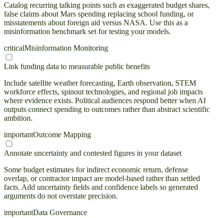
Catalog recurring talking points such as exaggerated budget shares,
false claims about Mars spending replacing school funding, or
misstatements about foreign aid versus NASA. Use this as a
misinformation benchmark set for testing your models.
critical
Misinformation Monitoring
Link funding data to measurable public benefits
Include satellite weather forecasting, Earth observation, STEM
workforce effects, spinout technologies, and regional job impacts
where evidence exists. Political audiences respond better when AI
outputs connect spending to outcomes rather than abstract scientific
ambition.
important
Outcome Mapping
Annotate uncertainty and contested figures in your dataset
Some budget estimates for indirect economic return, defense
overlap, or contractor impact are model-based rather than settled
facts. Add uncertainty fields and confidence labels so generated
arguments do not overstate precision.
important
Data Governance