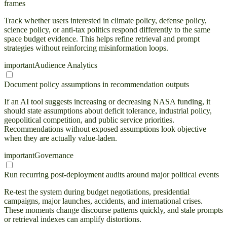
frames
Track whether users interested in climate policy, defense policy,
science policy, or anti-tax politics respond differently to the same
space budget evidence. This helps refine retrieval and prompt
strategies without reinforcing misinformation loops.
important
Audience Analytics
Document policy assumptions in recommendation outputs
If an AI tool suggests increasing or decreasing NASA funding, it
should state assumptions about deficit tolerance, industrial policy,
geopolitical competition, and public service priorities.
Recommendations without exposed assumptions look objective
when they are actually value-laden.
important
Governance
Run recurring post-deployment audits around major political events
Re-test the system during budget negotiations, presidential
campaigns, major launches, accidents, and international crises.
These moments change discourse patterns quickly, and stale prompts
or retrieval indexes can amplify distortions.