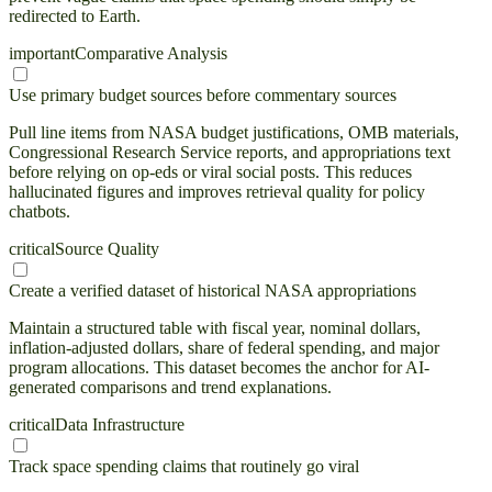
redirected to Earth.
important
Comparative Analysis
Use primary budget sources before commentary sources
Pull line items from NASA budget justifications, OMB materials,
Congressional Research Service reports, and appropriations text
before relying on op-eds or viral social posts. This reduces
hallucinated figures and improves retrieval quality for policy
chatbots.
critical
Source Quality
Create a verified dataset of historical NASA appropriations
Maintain a structured table with fiscal year, nominal dollars,
inflation-adjusted dollars, share of federal spending, and major
program allocations. This dataset becomes the anchor for AI-
generated comparisons and trend explanations.
critical
Data Infrastructure
Track space spending claims that routinely go viral