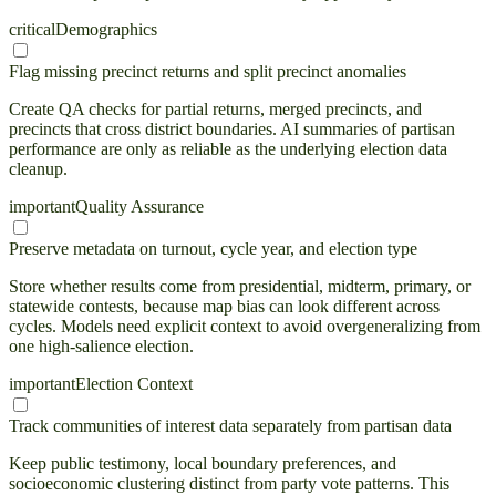
critical
Demographics
Flag missing precinct returns and split precinct anomalies
Create QA checks for partial returns, merged precincts, and
precincts that cross district boundaries. AI summaries of partisan
performance are only as reliable as the underlying election data
cleanup.
important
Quality Assurance
Preserve metadata on turnout, cycle year, and election type
Store whether results come from presidential, midterm, primary, or
statewide contests, because map bias can look different across
cycles. Models need explicit context to avoid overgeneralizing from
one high-salience election.
important
Election Context
Track communities of interest data separately from partisan data
Keep public testimony, local boundary preferences, and
socioeconomic clustering distinct from party vote patterns. This