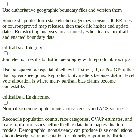
Use authoritative geographic boundary files and version them
Source shapefiles from state election agencies, census TIGER files,
or court-approved map releases, then track file hashes and update
dates. Redistricting analyses break quickly when teams mix draft
and enacted boundary data.
critical
Data Integrity
Join election results to district geography with reproducible scripts
Use transparent geospatial pipelines in Python, R, or PostGIS rather
than spreadsheet joins. Reproducibility matters because district-level
vote allocation is where many partisan bias claims become
contestable.
critical
Data Engineering
Normalize demographic inputs across census and ACS sources
Reconcile population counts, race categories, CVAP estimates, and
margin-of-error issues before feeding data into map evaluation
models. Demographic inconsistency can produce false conclusions
about descriptive representation or minority opportunity districts.