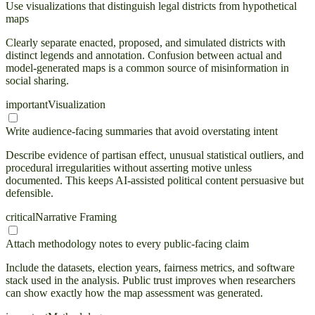
Use visualizations that distinguish legal districts from hypothetical
maps
Clearly separate enacted, proposed, and simulated districts with
distinct legends and annotation. Confusion between actual and
model-generated maps is a common source of misinformation in
social sharing.
important
Visualization
Write audience-facing summaries that avoid overstating intent
Describe evidence of partisan effect, unusual statistical outliers, and
procedural irregularities without asserting motive unless
documented. This keeps AI-assisted political content persuasive but
defensible.
critical
Narrative Framing
Attach methodology notes to every public-facing claim
Include the datasets, election years, fairness metrics, and software
stack used in the analysis. Public trust improves when researchers
can show exactly how the map assessment was generated.